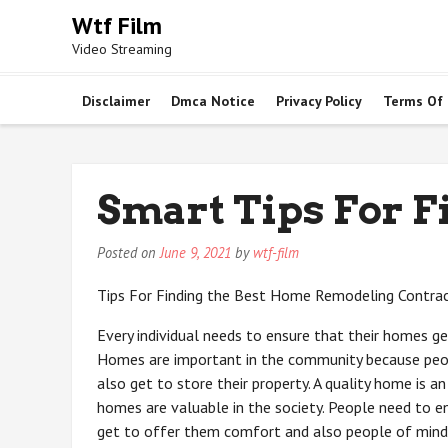
Skip
Wtf Film
to
Video Streaming
content
Disclaimer
Dmca Notice
Privacy Policy
Terms Of
Smart Tips For F
Posted on
June 9, 2021
by
wtf-film
Tips For Finding the Best Home Remodeling Contra
Every individual needs to ensure that their homes ge
Homes are important in the community because peop
also get to store their property. A quality home is a
homes are valuable in the society. People need to e
get to offer them comfort and also people of mind