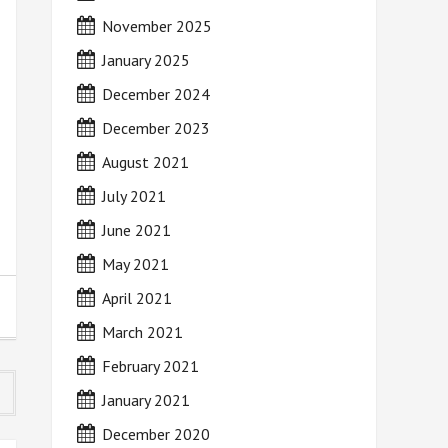
November 2025
January 2025
December 2024
December 2023
August 2021
July 2021
June 2021
May 2021
April 2021
March 2021
February 2021
January 2021
December 2020