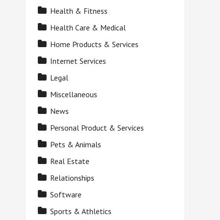
Health & Fitness
Health Care & Medical
Home Products & Services
Internet Services
Legal
Miscellaneous
News
Personal Product & Services
Pets & Animals
Real Estate
Relationships
Software
Sports & Athletics