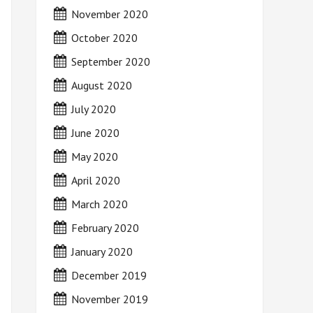
November 2020
October 2020
September 2020
August 2020
July 2020
June 2020
May 2020
April 2020
March 2020
February 2020
January 2020
December 2019
November 2019