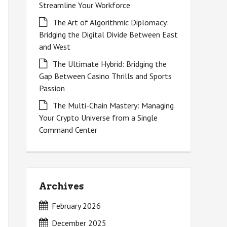
Streamline Your Workforce
The Art of Algorithmic Diplomacy:
Bridging the Digital Divide Between East
and West
The Ultimate Hybrid: Bridging the
Gap Between Casino Thrills and Sports
Passion
The Multi-Chain Mastery: Managing
Your Crypto Universe from a Single
Command Center
Archives
February 2026
December 2025