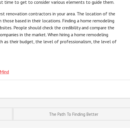
irst time to get to consider various elements to guide them.
est renovation contractors in your area. The location of the
 those based in their locations. Finding a home remodeling
ebsites. People should check the credibility and compare the
 companies in the market. When hiring a home remodeling
h as their budget, the level of professionalism, the level of
 Mind
The Path To Finding Better