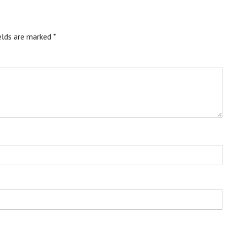
ields are marked
*