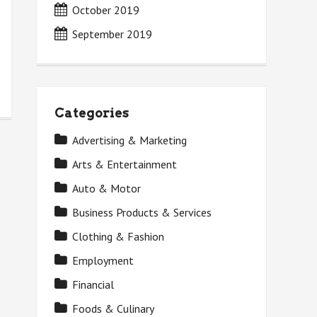
October 2019
September 2019
Categories
Advertising & Marketing
Arts & Entertainment
Auto & Motor
Business Products & Services
Clothing & Fashion
Employment
Financial
Foods & Culinary