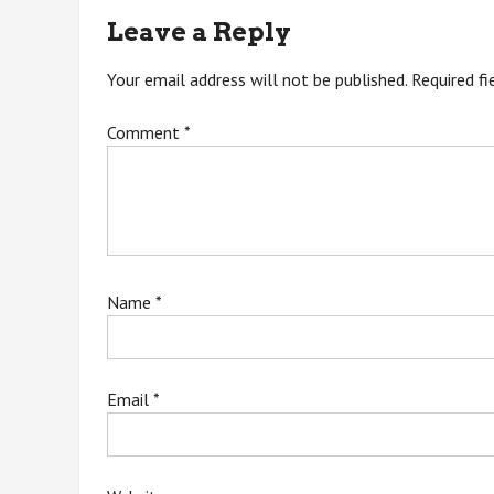
navigation
Leave a Reply
Your email address will not be published.
Required f
Comment
*
Name
*
Email
*