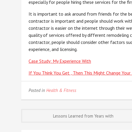
especially for people hiring these services for the f
It is important to ask around from friends for the b
contractor is important and people should work with
contractor is easier on the internet through their w
quality of services offered by different remodeling
contractor, people should consider other factors suc
experience, and licensing.
Case Study: My Experience With
If You Think You Get , Then This Might Change Your
Posted in
Health & Fitness
Post
Lessons Learned from Years with