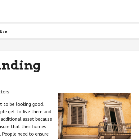
 Use
inding
ctors
t to be looking good.
le get to live there and
n additional asset because
nsure that their homes
. People need to ensure