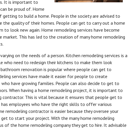
. It is important to
 can be proud of. Home
 getting to build a home. People in the society are advised to
 the quality of their homes. People can get to carry out a home
hem to look new again. Home remodeling services have become
he market. This has led to the creation of many home remodeling
s.
arying on the needs of a person. Kitchen remodeling services is a
e who need to redesign their kitchens to make them look
, bathroom renovation is popular where people can get to
ling services have made it easier for people to create
e who have growing families. People can also decide to get to
loors. When having a home remodeling project, it is important to
contractor. This is vital because it ensures that people get to
r has employees who have the right skills to offer various
ome remodeling contractor is easier because they oversee your
o get to start your project. With the many home remodeling
us of the home remodeling company they get to hire. It advisable