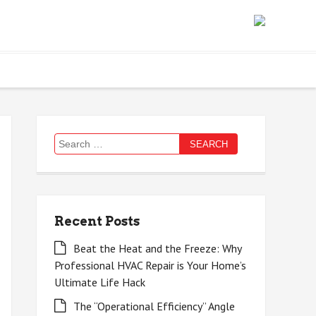
Search
for:
Recent Posts
Beat the Heat and the Freeze: Why
Professional HVAC Repair is Your Home’s
Ultimate Life Hack
The “Operational Efficiency” Angle