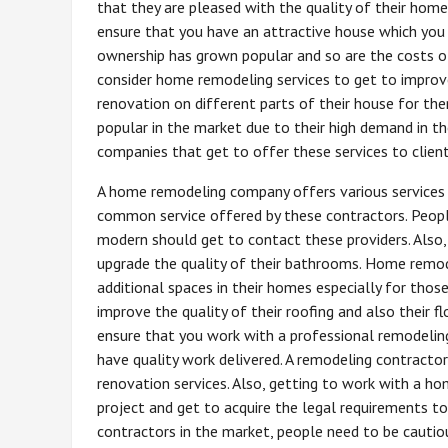
that they are pleased with the quality of their homes
ensure that you have an attractive house which you
ownership has grown popular and so are the costs of
consider home remodeling services to get to improve
renovation on different parts of their house for t
popular in the market due to their high demand in t
companies that get to offer these services to client
A home remodeling company offers various services v
common service offered by these contractors. Peopl
modern should get to contact these providers. Also
upgrade the quality of their bathrooms. Home remode
additional spaces in their homes especially for thos
improve the quality of their roofing and also their f
ensure that you work with a professional remodeling 
have quality work delivered. A remodeling contracto
renovation services. Also, getting to work with a h
project and get to acquire the legal requirements t
contractors in the market, people need to be cautio