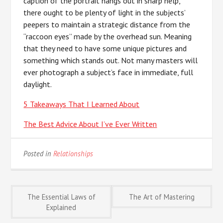
caption of the portrait hangs out in sharp help,
there ought to be plenty of light in the subjects’
peepers to maintain a strategic distance from the
“raccoon eyes” made by the overhead sun. Meaning
that they need to have some unique pictures and
something which stands out. Not many masters will
ever photograph a subject’s face in immediate, full
daylight.
5 Takeaways That I Learned About
The Best Advice About I’ve Ever Written
Posted in
Relationships
Post
The Essential Laws of
The Art of Mastering
Explained