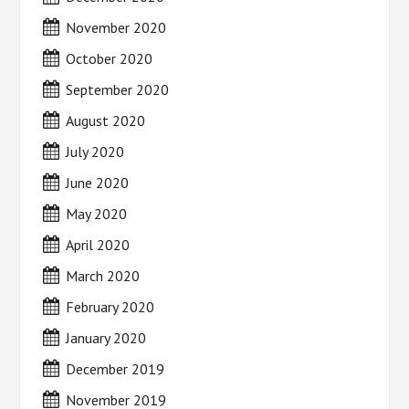
November 2020
October 2020
September 2020
August 2020
July 2020
June 2020
May 2020
April 2020
March 2020
February 2020
January 2020
December 2019
November 2019