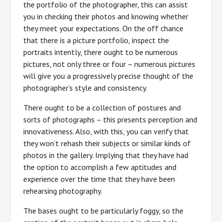
the portfolio of the photographer, this can assist
you in checking their photos and knowing whether
they meet your expectations. On the off chance
that there is a picture portfolio, inspect the
portraits intently, there ought to be numerous
pictures, not only three or four – numerous pictures
will give you a progressively precise thought of the
photographer’s style and consistency.
There ought to be a collection of postures and
sorts of photographs – this presents perception and
innovativeness. Also, with this, you can verify that
they won’t rehash their subjects or similar kinds of
photos in the gallery. Implying that they have had
the option to accomplish a few aptitudes and
experience over the time that they have been
rehearsing photography.
The bases ought to be particularly foggy, so the