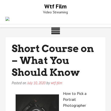
Skip
Wtf Film
to
Video Streaming
content
Short Course on
– What You
Should Know
Posted on
July 10, 2020
by
wtf-film
How to Pick a
Portrait
Photographer