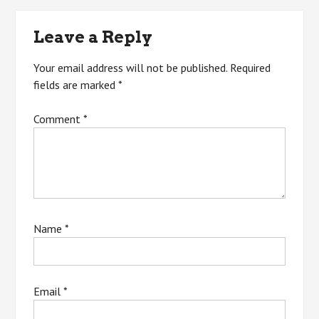
navigation
Leave a Reply
Your email address will not be published.
Required
fields are marked
*
Comment
*
Name
*
Email
*