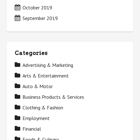
October 2019
September 2019
Categories
Advertising & Marketing
Arts & Entertainment
Auto & Motor
Business Products & Services
Clothing & Fashion
Employment
Financial
Foods & Culinary