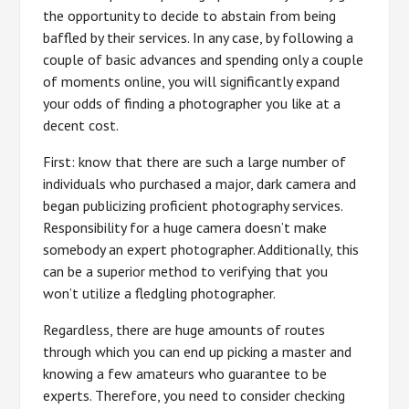
the opportunity to decide to abstain from being
baffled by their services. In any case, by following a
couple of basic advances and spending only a couple
of moments online, you will significantly expand
your odds of finding a photographer you like at a
decent cost.
First: know that there are such a large number of
individuals who purchased a major, dark camera and
began publicizing proficient photography services.
Responsibility for a huge camera doesn’t make
somebody an expert photographer. Additionally, this
can be a superior method to verifying that you
won’t utilize a fledgling photographer.
Regardless, there are huge amounts of routes
through which you can end up picking a master and
knowing a few amateurs who guarantee to be
experts. Therefore, you need to consider checking