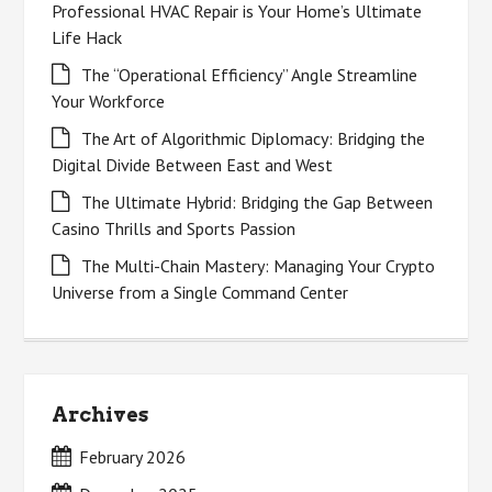
Professional HVAC Repair is Your Home’s Ultimate
Life Hack
The “Operational Efficiency” Angle Streamline
Your Workforce
The Art of Algorithmic Diplomacy: Bridging the
Digital Divide Between East and West
The Ultimate Hybrid: Bridging the Gap Between
Casino Thrills and Sports Passion
The Multi-Chain Mastery: Managing Your Crypto
Universe from a Single Command Center
Archives
February 2026