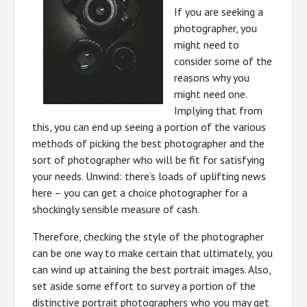
If you are seeking a
photographer, you
might need to
consider some of the
reasons why you
might need one.
Implying that from
this, you can end up seeing a portion of the various
methods of picking the best photographer and the
sort of photographer who will be fit for satisfying
your needs. Unwind: there’s loads of uplifting news
here – you can get a choice photographer for a
shockingly sensible measure of cash.
Therefore, checking the style of the photographer
can be one way to make certain that ultimately, you
can wind up attaining the best portrait images. Also,
set aside some effort to survey a portion of the
distinctive portrait photographers who you may get