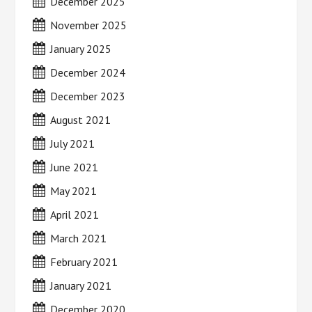
December 2025
November 2025
January 2025
December 2024
December 2023
August 2021
July 2021
June 2021
May 2021
April 2021
March 2021
February 2021
January 2021
December 2020