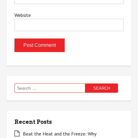
Website
Search
for:
Recent Posts
Beat the Heat and the Freeze: Why