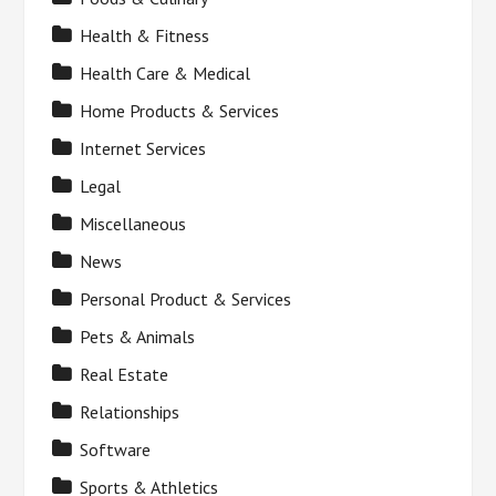
Health & Fitness
Health Care & Medical
Home Products & Services
Internet Services
Legal
Miscellaneous
News
Personal Product & Services
Pets & Animals
Real Estate
Relationships
Software
Sports & Athletics