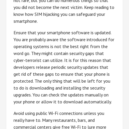
not rare, but you can do numerous things so that
you did not become the next victim. Keep reading to
know how SIM hijacking you can safeguard your
smartphone.
Ensure that your smartphone software is updated.
You are probably aware the software introduced for
operating systems is not the best right from the
word go. They might contain security gaps that
cyber-terrorist can utilize. It is for this reason that
developers release periodic security updates that
get rid of these gaps to ensure that your phone is
protected. The only thing that will be left for you
to do is downloading and installing the security
upgrades. You can check the updates manually on
your phone or allow it to download automatically.
Avoid using public Wi-Fi connections unless you
really have to. Many restaurants, bars, and
commercial centers give free Wi-Fi to lure more