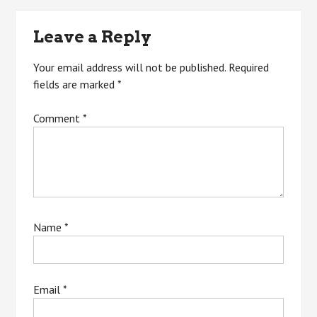
navigation
Leave a Reply
Your email address will not be published.
Required
fields are marked
*
Comment
*
Name
*
Email
*