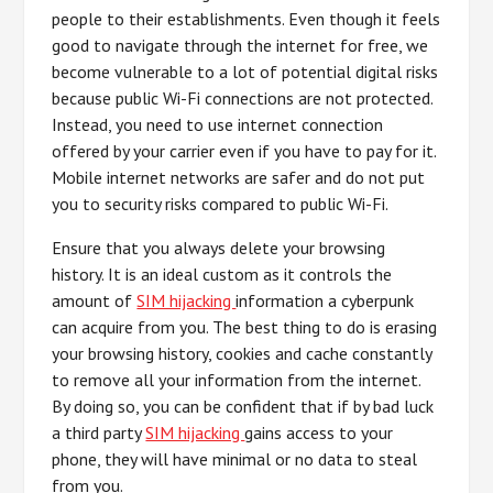
people to their establishments. Even though it feels
good to navigate through the internet for free, we
become vulnerable to a lot of potential digital risks
because public Wi-Fi connections are not protected.
Instead, you need to use internet connection
offered by your carrier even if you have to pay for it.
Mobile internet networks are safer and do not put
you to security risks compared to public Wi-Fi.
Ensure that you always delete your browsing
history. It is an ideal custom as it controls the
amount of
SIM hijacking
information a cyberpunk
can acquire from you. The best thing to do is erasing
your browsing history, cookies and cache constantly
to remove all your information from the internet.
By doing so, you can be confident that if by bad luck
a third party
SIM hijacking
gains access to your
phone, they will have minimal or no data to steal
from you.