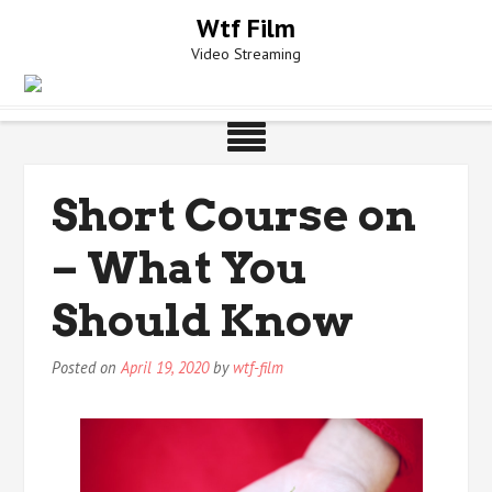
Skip
Wtf Film
to
Video Streaming
content
Short Course on
– What You
Should Know
Posted on
April 19, 2020
by
wtf-film