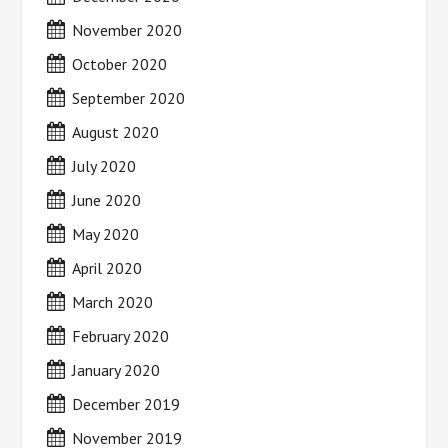
November 2020
October 2020
September 2020
August 2020
July 2020
June 2020
May 2020
April 2020
March 2020
February 2020
January 2020
December 2019
November 2019