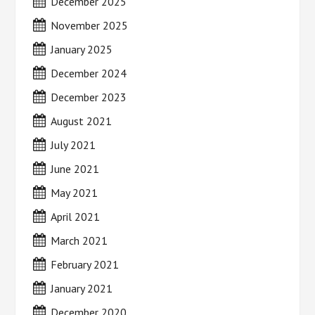
December 2025
November 2025
January 2025
December 2024
December 2023
August 2021
July 2021
June 2021
May 2021
April 2021
March 2021
February 2021
January 2021
December 2020