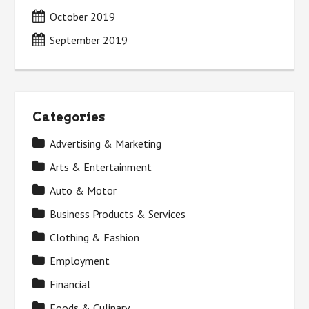
October 2019
September 2019
Categories
Advertising & Marketing
Arts & Entertainment
Auto & Motor
Business Products & Services
Clothing & Fashion
Employment
Financial
Foods & Culinary