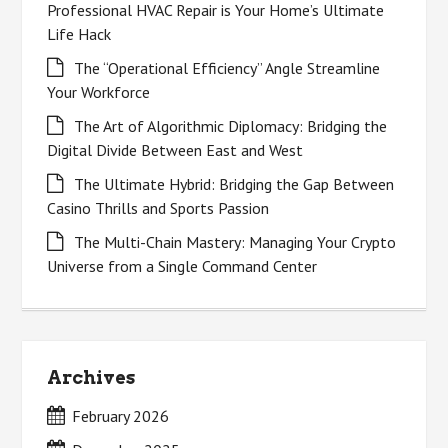
Professional HVAC Repair is Your Home’s Ultimate
Life Hack
The “Operational Efficiency” Angle Streamline
Your Workforce
The Art of Algorithmic Diplomacy: Bridging the
Digital Divide Between East and West
The Ultimate Hybrid: Bridging the Gap Between
Casino Thrills and Sports Passion
The Multi-Chain Mastery: Managing Your Crypto
Universe from a Single Command Center
Archives
February 2026