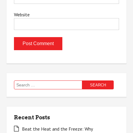
Website
Search
for:
Recent Posts
Beat the Heat and the Freeze: Why