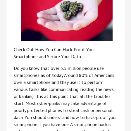
Check Out How You Can Hack-Proof Your
Smartphone and Secure Your Data
Do you know that over 3.5 million people use
smartphones as of today Around 80% of Americans
own a smartphone and they use it to perform
various tasks like communicating, reading the news
or banking. It is at this point that all the troubles
start. Most cyber-punks may take advantage of
poorly protected phones to steal cash or personal
data. You should understand how to hack-proof your
smartphone if you have one. A smartphone hack is