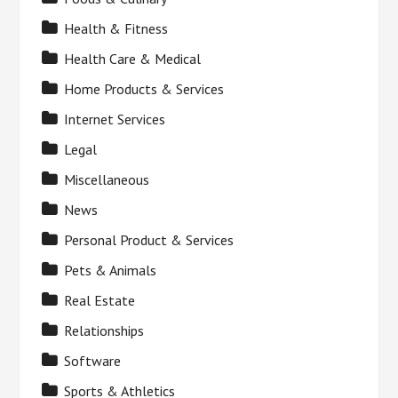
Health & Fitness
Health Care & Medical
Home Products & Services
Internet Services
Legal
Miscellaneous
News
Personal Product & Services
Pets & Animals
Real Estate
Relationships
Software
Sports & Athletics