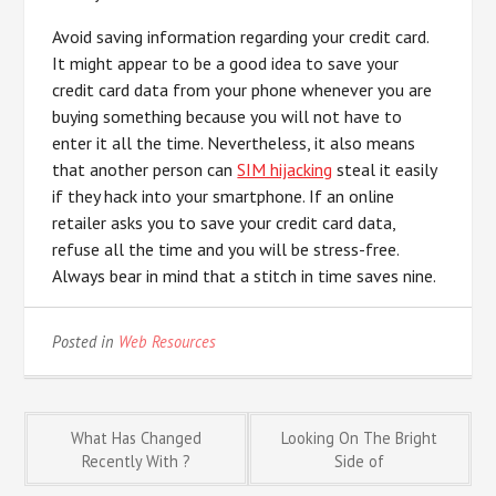
Avoid saving information regarding your credit card.
It might appear to be a good idea to save your
credit card data from your phone whenever you are
buying something because you will not have to
enter it all the time. Nevertheless, it also means
that another person can
SIM hijacking
steal it easily
if they hack into your smartphone. If an online
retailer asks you to save your credit card data,
refuse all the time and you will be stress-free.
Always bear in mind that a stitch in time saves nine.
Posted in
Web Resources
Post
What Has Changed
Looking On The Bright
Recently With ?
Side of