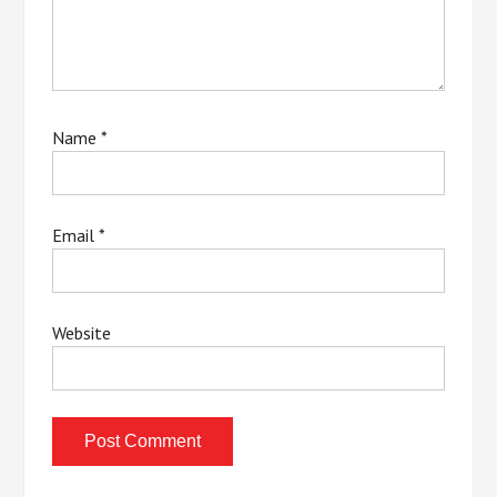
Name
*
Email
*
Website