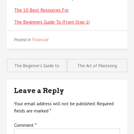
The 10 Best Resources For
The Beginners Guide To (From Step 1)
Posted in
Financial
Post
The Beginner’s Guide to
The Art of Mastering
navigation
Leave a Reply
Your email address will not be published.
Required
fields are marked
*
Comment
*