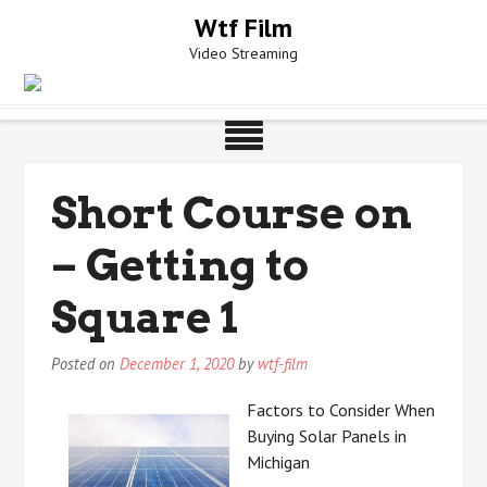
Skip
Wtf Film
to
Video Streaming
content
Short Course on
– Getting to
Square 1
Posted on
December 1, 2020
by
wtf-film
Factors to Consider When
Buying Solar Panels in
Michigan