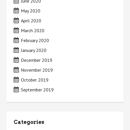
June 2020
May 2020
April 2020
March 2020
February 2020
January 2020
December 2019
November 2019
October 2019
September 2019
Categories