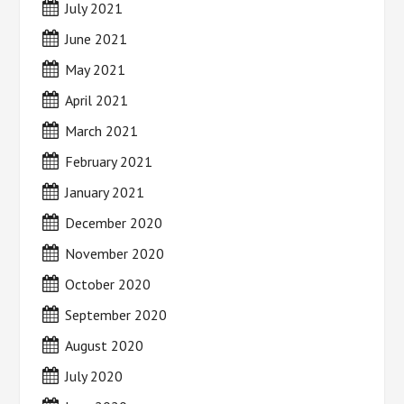
July 2021
June 2021
May 2021
April 2021
March 2021
February 2021
January 2021
December 2020
November 2020
October 2020
September 2020
August 2020
July 2020