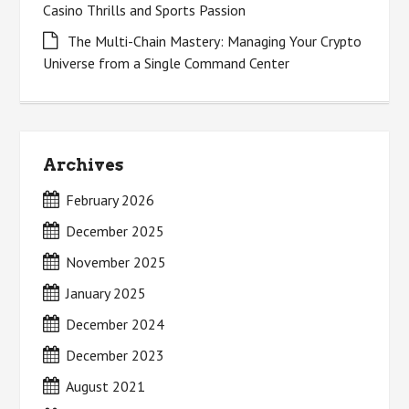
Casino Thrills and Sports Passion
The Multi-Chain Mastery: Managing Your Crypto
Universe from a Single Command Center
Archives
February 2026
December 2025
November 2025
January 2025
December 2024
December 2023
August 2021