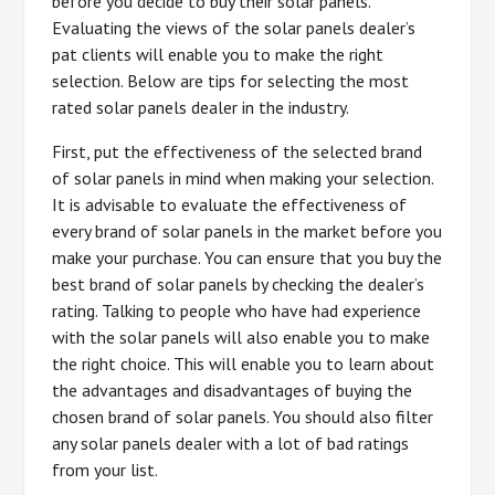
before you decide to buy their solar panels.
Evaluating the views of the solar panels dealer’s
pat clients will enable you to make the right
selection. Below are tips for selecting the most
rated solar panels dealer in the industry.
First, put the effectiveness of the selected brand
of solar panels in mind when making your selection.
It is advisable to evaluate the effectiveness of
every brand of solar panels in the market before you
make your purchase. You can ensure that you buy the
best brand of solar panels by checking the dealer’s
rating. Talking to people who have had experience
with the solar panels will also enable you to make
the right choice. This will enable you to learn about
the advantages and disadvantages of buying the
chosen brand of solar panels. You should also filter
any solar panels dealer with a lot of bad ratings
from your list.