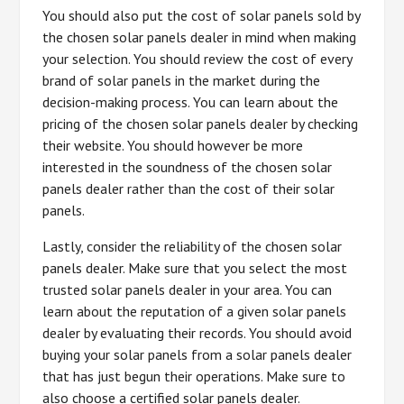
You should also put the cost of solar panels sold by
the chosen solar panels dealer in mind when making
your selection. You should review the cost of every
brand of solar panels in the market during the
decision-making process. You can learn about the
pricing of the chosen solar panels dealer by checking
their website. You should however be more
interested in the soundness of the chosen solar
panels dealer rather than the cost of their solar
panels.
Lastly, consider the reliability of the chosen solar
panels dealer. Make sure that you select the most
trusted solar panels dealer in your area. You can
learn about the reputation of a given solar panels
dealer by evaluating their records. You should avoid
buying your solar panels from a solar panels dealer
that has just begun their operations. Make sure to
also choose a certified solar panels dealer.