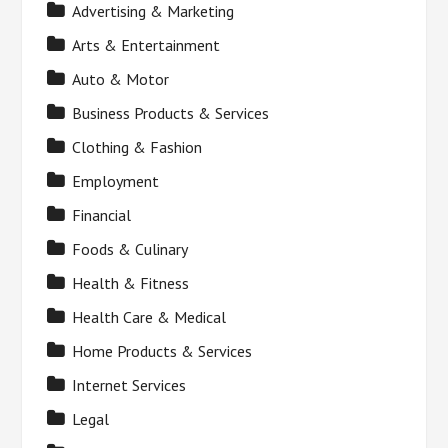
Advertising & Marketing
Arts & Entertainment
Auto & Motor
Business Products & Services
Clothing & Fashion
Employment
Financial
Foods & Culinary
Health & Fitness
Health Care & Medical
Home Products & Services
Internet Services
Legal