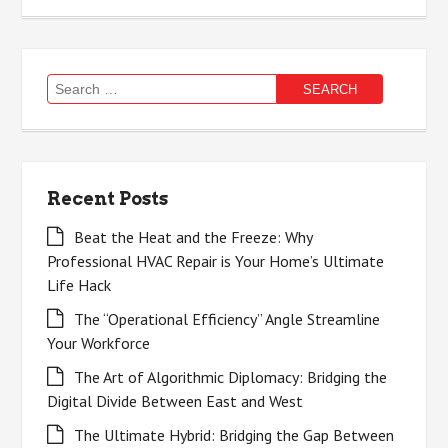
Search
for:
Recent Posts
Beat the Heat and the Freeze: Why
Professional HVAC Repair is Your Home’s Ultimate
Life Hack
The “Operational Efficiency” Angle Streamline
Your Workforce
The Art of Algorithmic Diplomacy: Bridging the
Digital Divide Between East and West
The Ultimate Hybrid: Bridging the Gap Between