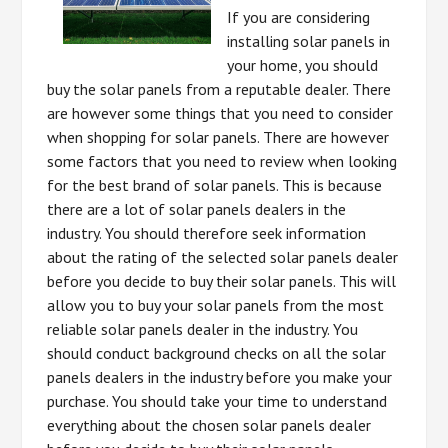
If you are considering
installing solar panels in
your home, you should
buy the solar panels from a reputable dealer. There
are however some things that you need to consider
when shopping for solar panels. There are however
some factors that you need to review when looking
for the best brand of solar panels. This is because
there are a lot of solar panels dealers in the
industry. You should therefore seek information
about the rating of the selected solar panels dealer
before you decide to buy their solar panels. This will
allow you to buy your solar panels from the most
reliable solar panels dealer in the industry. You
should conduct background checks on all the solar
panels dealers in the industry before you make your
purchase. You should take your time to understand
everything about the chosen solar panels dealer