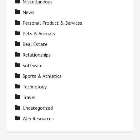
Miscellaneous
News
Personal Product & Services
Pets & Animals
Real Estate
Relationships
Software
Sports & Athletics
Technology
Travel
Uncategorized
Web Resources