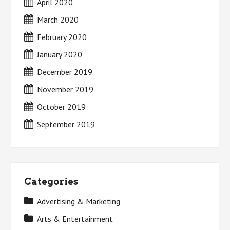
April 2020
March 2020
February 2020
January 2020
December 2019
November 2019
October 2019
September 2019
Categories
Advertising & Marketing
Arts & Entertainment