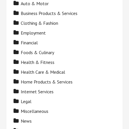
Auto & Motor
Business Products & Services
Clothing & Fashion
Employment
Financial
Foods & Culinary
Health & Fitness
Health Care & Medical
Home Products & Services
Internet Services
Legal
Miscellaneous
News