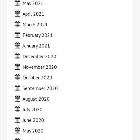
May 2021
April 2021
March 2021
February 2021
January 2021
December 2020
November 2020
October 2020
September 2020
August 2020
July 2020
June 2020
May 2020