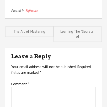
Posted in
Software
Post
The Art of Mastering
Learning The “Secrets”
of
navigation
Leave a Reply
Your email address will not be published.
Required
fields are marked
*
Comment
*