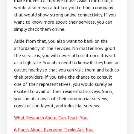
make moves to improve those. Aside from that, it
would also mean a lot for you to find a company
that would show strong online connectivity. If you
want to know more about their services, you can
simply check them online.
Aside from that, you also want to bank on the
affordability of the services. No matter how good
the service is, you will never afford it once it is set
at a high rate. You also need to know if they have an
outlet nearby so that you can visit them and talk to
their providers. If you take the chance to consult
one of their representatives, you would surely be
excited to avail of their residential surveys. Soon,
you can also avail of their commercial surveys,
construction layout, and industrial surveys.
What Research About Can Teach You
6 Facts About Everyone Thinks Are True