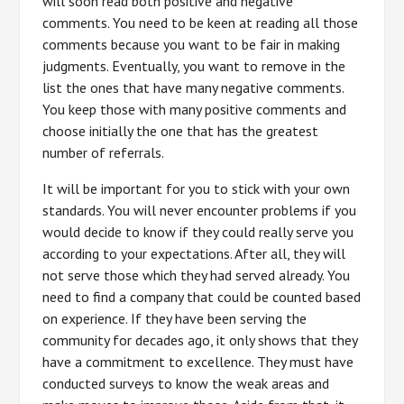
will soon read both positive and negative
comments. You need to be keen at reading all those
comments because you want to be fair in making
judgments. Eventually, you want to remove in the
list the ones that have many negative comments.
You keep those with many positive comments and
choose initially the one that has the greatest
number of referrals.
It will be important for you to stick with your own
standards. You will never encounter problems if you
would decide to know if they could really serve you
according to your expectations. After all, they will
not serve those which they had served already. You
need to find a company that could be counted based
on experience. If they have been serving the
community for decades ago, it only shows that they
have a commitment to excellence. They must have
conducted surveys to know the weak areas and