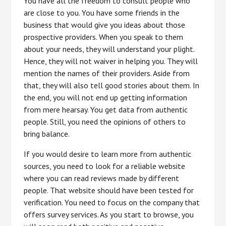
You have all the freedom to consult people who
are close to you. You have some friends in the
business that would give you ideas about those
prospective providers. When you speak to them
about your needs, they will understand your plight.
Hence, they will not waiver in helping you. They will
mention the names of their providers. Aside from
that, they will also tell good stories about them. In
the end, you will not end up getting information
from mere hearsay. You get data from authentic
people. Still, you need the opinions of others to
bring balance.
If you would desire to learn more from authentic
sources, you need to look for a reliable website
where you can read reviews made by different
people. That website should have been tested for
verification. You need to focus on the company that
offers survey services. As you start to browse, you