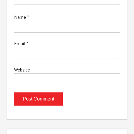
Name
*
Email
*
Website