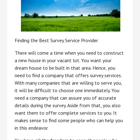
Finding the Best Survey Service Provider
There will come a time when you need to construct
a new house in your vacant lot. You want your
dream house to be built in that area. Hence, you
need to find a company that offers survey services.
With many companies that are willing to serve you,
it will be difficult to choose one immediately. You
need a company that can assure you of accurate
details during the survey. Aside from that, you also
want them to offer complete services to you. It
makes sense to find some people who can help you
in this endeavor.