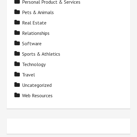
Personal Product & Services
Pets & Animals
Real Estate
Relationships
Software
Sports & Athletics
Technology
Travel
Uncategorized
Web Resources