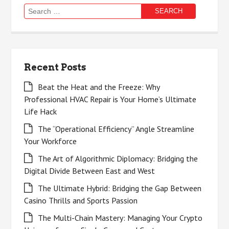
Search
for:
Recent Posts
Beat the Heat and the Freeze: Why
Professional HVAC Repair is Your Home’s Ultimate
Life Hack
The “Operational Efficiency” Angle Streamline
Your Workforce
The Art of Algorithmic Diplomacy: Bridging the
Digital Divide Between East and West
The Ultimate Hybrid: Bridging the Gap Between
Casino Thrills and Sports Passion
The Multi-Chain Mastery: Managing Your Crypto