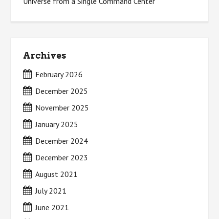
Universe from a Single Command Center
Archives
February 2026
December 2025
November 2025
January 2025
December 2024
December 2023
August 2021
July 2021
June 2021