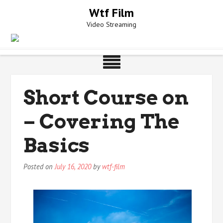
Skip
Wtf Film
to
Video Streaming
content
Short Course on
– Covering The
Basics
Posted on
July 16, 2020
by
wtf-film