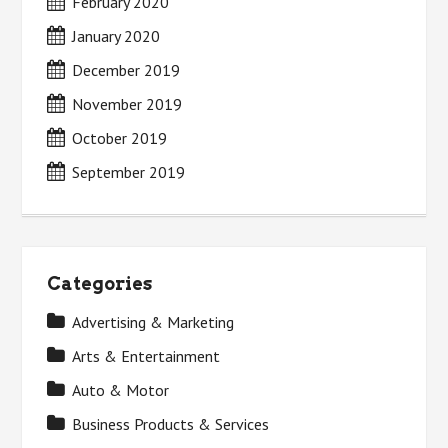
February 2020
January 2020
December 2019
November 2019
October 2019
September 2019
Categories
Advertising & Marketing
Arts & Entertainment
Auto & Motor
Business Products & Services