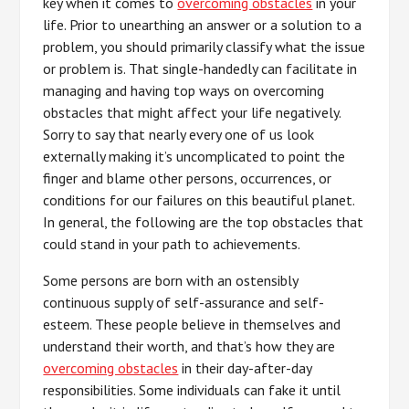
key when it comes to
overcoming obstacles
in your
life. Prior to unearthing an answer or a solution to a
problem, you should primarily classify what the issue
or problem is. That single-handedly can facilitate in
managing and having top ways on overcoming
obstacles that might affect your life negatively.
Sorry to say that nearly every one of us look
externally making it’s uncomplicated to point the
finger and blame other persons, occurrences, or
conditions for our failures on this beautiful planet.
In general, the following are the top obstacles that
could stand in your path to achievements.
Some persons are born with an ostensibly
continuous supply of self-assurance and self-
esteem. These people believe in themselves and
understand their worth, and that’s how they are
overcoming obstacles
in their day-after-day
responsibilities. Some individuals can fake it until