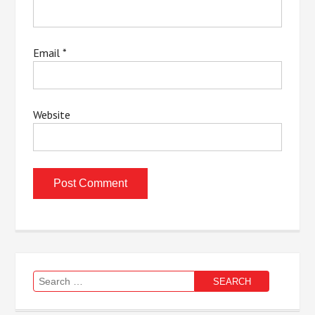
Email
*
Website
Search
for: