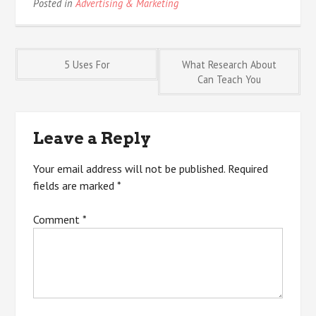
Posted in
Advertising & Marketing
Post
5 Uses For
What Research About
Can Teach You
navigation
Leave a Reply
Your email address will not be published.
Required
fields are marked
*
Comment
*