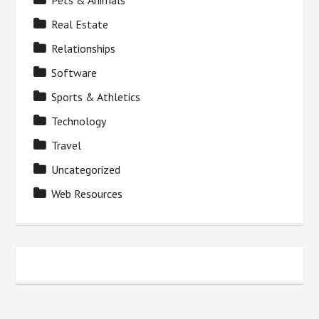
Pets & Animals
Real Estate
Relationships
Software
Sports & Athletics
Technology
Travel
Uncategorized
Web Resources