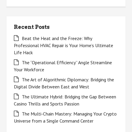
for:
Recent Posts
Beat the Heat and the Freeze: Why
Professional HVAC Repair is Your Home’s Ultimate
Life Hack
The “Operational Efficiency” Angle Streamline
Your Workforce
The Art of Algorithmic Diplomacy: Bridging the
Digital Divide Between East and West
The Ultimate Hybrid: Bridging the Gap Between
Casino Thrills and Sports Passion
The Multi-Chain Mastery: Managing Your Crypto
Universe from a Single Command Center