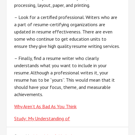
processing, layout, paper, and printing.
– Look for a certified professional. Writers who are
a part of resume-certifying organizations are
updated in resume effectiveness. There are even
some who continue to get education units to
ensure they give high quality resume writing services.
– Finally, find a resume writer who clearly
understands what you want to include in your
resume. Although a professional writes it, your
resume has to be “yours”. This would mean that it
should have your focus, theme, and measurable
achievements.
Why Aren’t As Bad As You Think
Study: My Understanding of