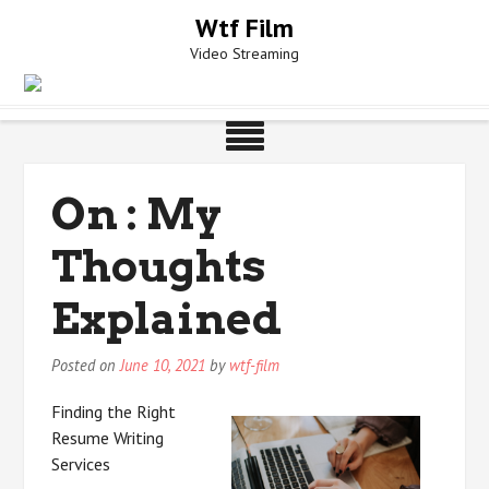
Skip
Wtf Film
to
Video Streaming
content
On : My
Thoughts
Explained
Posted on
June 10, 2021
by
wtf-film
Finding the Right
Resume Writing
Services