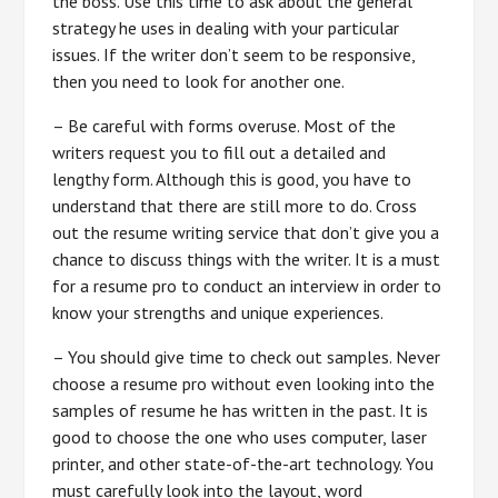
the boss. Use this time to ask about the general
strategy he uses in dealing with your particular
issues. If the writer don’t seem to be responsive,
then you need to look for another one.
– Be careful with forms overuse. Most of the
writers request you to fill out a detailed and
lengthy form. Although this is good, you have to
understand that there are still more to do. Cross
out the resume writing service that don’t give you a
chance to discuss things with the writer. It is a must
for a resume pro to conduct an interview in order to
know your strengths and unique experiences.
– You should give time to check out samples. Never
choose a resume pro without even looking into the
samples of resume he has written in the past. It is
good to choose the one who uses computer, laser
printer, and other state-of-the-art technology. You
must carefully look into the layout, word