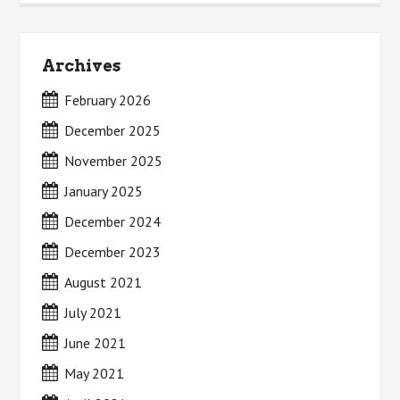
Archives
February 2026
December 2025
November 2025
January 2025
December 2024
December 2023
August 2021
July 2021
June 2021
May 2021