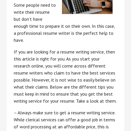
Some people need to
write their resume
but don’t have
enough time to prepare it on their own. In this case,
a professional resume writer is the perfect help to
have.
If you are looking for a resume writing service, then
this article is right for you. As you start your
research online, you will come across different
resume writers who claim to have the best services
possible. However, it is not wise to easily believe on
what their claims. Below are the different tips you
must keep in mind to ensure that you get the best
writing service for your resume. Take a look at them.
– Always make sure to get a resume writing service.
While clerical services can offer a good job in terms
of word processing at an affordable price, this is