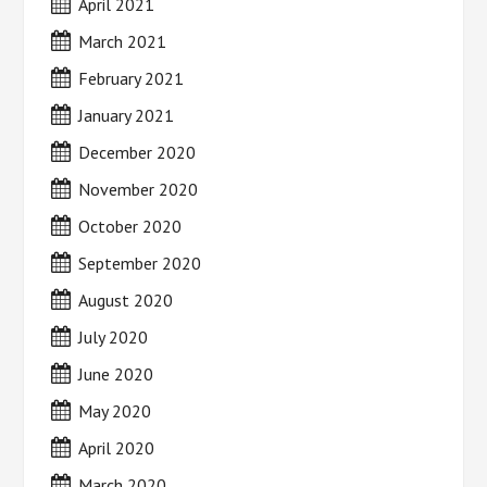
April 2021
March 2021
February 2021
January 2021
December 2020
November 2020
October 2020
September 2020
August 2020
July 2020
June 2020
May 2020
April 2020
March 2020