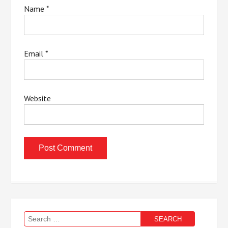
Name
*
Email
*
Website
Search