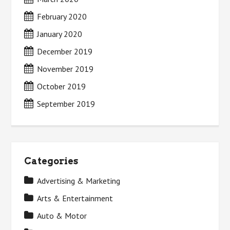
February 2020
January 2020
December 2019
November 2019
October 2019
September 2019
Categories
Advertising & Marketing
Arts & Entertainment
Auto & Motor