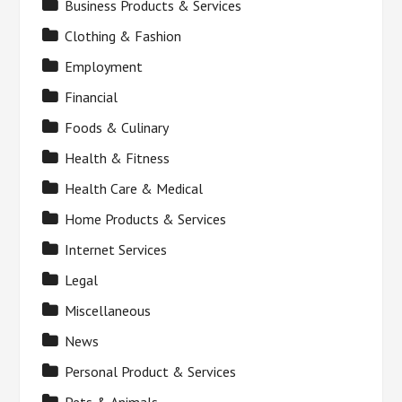
Business Products & Services
Clothing & Fashion
Employment
Financial
Foods & Culinary
Health & Fitness
Health Care & Medical
Home Products & Services
Internet Services
Legal
Miscellaneous
News
Personal Product & Services