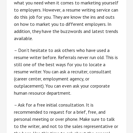
what you need when it comes to marketing yourself
to employers. However, a resume writing service can
do this job for you. They are know the ins and outs
on how to market you to different employers. In
addition, they have the buzzwords and latest trends
available.
– Don’t hesitate to ask others who have used a
resume writer before. Referrals never run old. This is
still one of the best ways for you to locate a
resume writer. You can ask a recruiter, consultant
(career center, employment agency, or
outplacement). You can even ask your corporate
human resource department.
– Ask for a free initial consultation. It is
recommended to request for a brief, free, and
personal meeting or over phone. Make sure to talk
to the writer, and not to the sales representative or