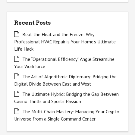
Recent Posts
Beat the Heat and the Freeze: Why
Professional HVAC Repair is Your Home’s Ultimate
Life Hack
The “Operational Efficiency” Angle Streamline
Your Workforce
The Art of Algorithmic Diplomacy: Bridging the
Digital Divide Between East and West
The Ultimate Hybrid: Bridging the Gap Between
Casino Thrills and Sports Passion
The Multi-Chain Mastery: Managing Your Crypto
Universe from a Single Command Center