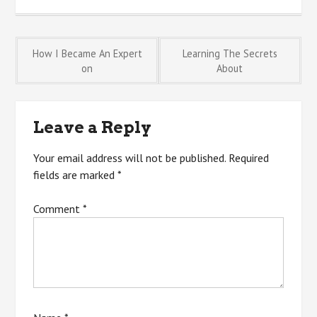
Post
How I Became An Expert
Learning The Secrets
on
About
navigation
Leave a Reply
Your email address will not be published.
Required
fields are marked
*
Comment
*