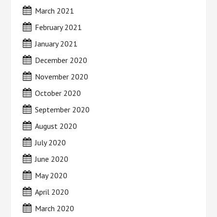
March 2021
February 2021
January 2021
December 2020
November 2020
October 2020
September 2020
August 2020
July 2020
June 2020
May 2020
April 2020
March 2020