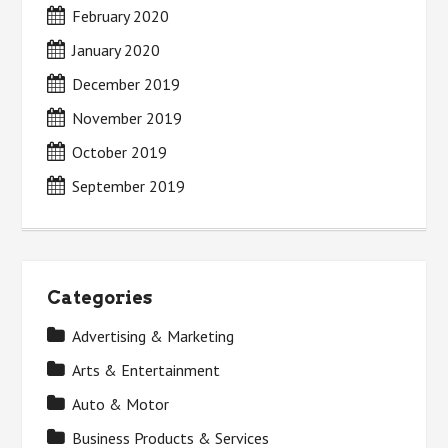
February 2020
January 2020
December 2019
November 2019
October 2019
September 2019
Categories
Advertising & Marketing
Arts & Entertainment
Auto & Motor
Business Products & Services