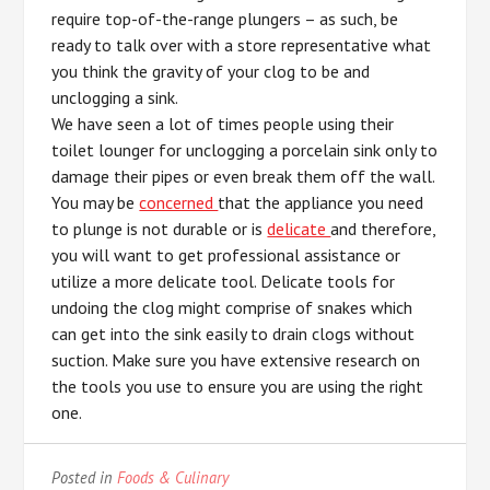
require top-of-the-range plungers – as such, be
ready to talk over with a store representative what
you think the gravity of your clog to be and
unclogging a sink.
We have seen a lot of times people using their
toilet lounger for unclogging a porcelain sink only to
damage their pipes or even break them off the wall.
You may be
concerned
that the appliance you need
to plunge is not durable or is
delicate
and therefore,
you will want to get professional assistance or
utilize a more delicate tool. Delicate tools for
undoing the clog might comprise of snakes which
can get into the sink easily to drain clogs without
suction. Make sure you have extensive research on
the tools you use to ensure you are using the right
one.
Posted in
Foods & Culinary