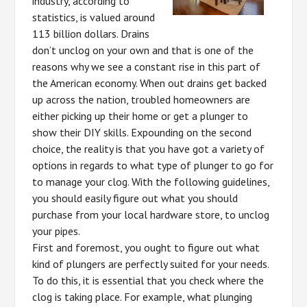
industry, according to
statistics, is valued around
113 billion dollars. Drains
don’t unclog on your own and that is one of the
reasons why we see a constant rise in this part of
the American economy. When out drains get backed
up across the nation, troubled homeowners are
either picking up their home or get a plunger to
show their DIY skills. Expounding on the second
choice, the reality is that you have got a variety of
options in regards to what type of plunger to go for
to manage your clog. With the following guidelines,
you should easily figure out what you should
purchase from your local hardware store, to unclog
your pipes.
First and foremost, you ought to figure out what
kind of plungers are perfectly suited for your needs.
To do this, it is essential that you check where the
clog is taking place. For example, what plunging