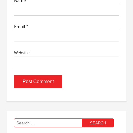
Name
*
Email
*
Website
Search
for: