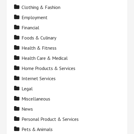
Clothing & Fashion
Employment
Financial
Foods & Culinary
Health & Fitness
Health Care & Medical
Home Products & Services
Internet Services
Legal
Miscellaneous
News
Personal Product & Services
Pets & Animals