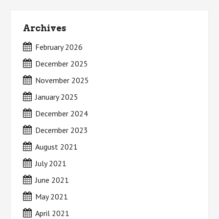
Archives
February 2026
December 2025
November 2025
January 2025
December 2024
December 2023
August 2021
July 2021
June 2021
May 2021
April 2021