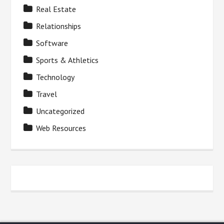
Real Estate
Relationships
Software
Sports & Athletics
Technology
Travel
Uncategorized
Web Resources