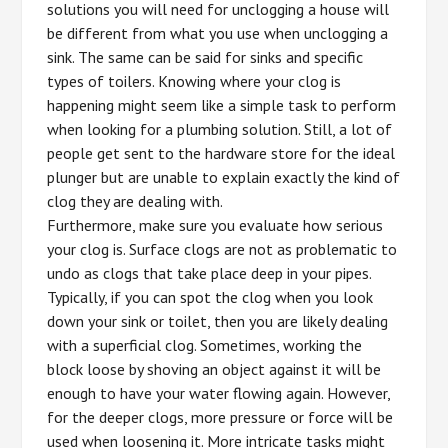
solutions you will need for unclogging a house will
be different from what you use when unclogging a
sink. The same can be said for sinks and specific
types of toilers. Knowing where your clog is
happening might seem like a simple task to perform
when looking for a plumbing solution. Still, a lot of
people get sent to the hardware store for the ideal
plunger but are unable to explain exactly the kind of
clog they are dealing with.
Furthermore, make sure you evaluate how serious
your clog is. Surface clogs are not as problematic to
undo as clogs that take place deep in your pipes.
Typically, if you can spot the clog when you look
down your sink or toilet, then you are likely dealing
with a superficial clog. Sometimes, working the
block loose by shoving an object against it will be
enough to have your water flowing again. However,
for the deeper clogs, more pressure or force will be
used when loosening it. More intricate tasks might