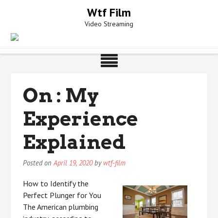
Skip
Wtf Film
to
Video Streaming
content
On : My
Experience
Explained
Posted on
April 19, 2020
by
wtf-film
How to Identify the
Perfect Plunger for You
The American plumbing