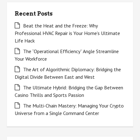
Recent Posts
Beat the Heat and the Freeze: Why
Professional HVAC Repair is Your Home’s Ultimate
Life Hack
The “Operational Efficiency” Angle Streamline
Your Workforce
The Art of Algorithmic Diplomacy: Bridging the
Digital Divide Between East and West
The Ultimate Hybrid: Bridging the Gap Between
Casino Thrills and Sports Passion
The Multi-Chain Mastery: Managing Your Crypto
Universe from a Single Command Center