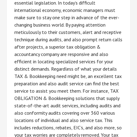
essential legislation. In today’s difficult
international economy, economic managers must
make sure to stay one step in advance of the ever-
changing business world. By paying attention
meticulously to their customers, alert and receptive
technique during audits, and also prompt return calls
after projects, a superior tax obligation &
accountancy company are responsive and also
efficient in locating specialized services for your
distinct demands. Regardless of what your details
TAX & Bookkeeping need might be, an excellent tax
preparation and also audit service can find the best
service to assist you meet them. For instance, TAX
OBLIGATION & Bookkeeping solutions that supply
state-of-the-art audit services, including audits and
also conformity audits covering over 360 various
locations of individual and also service tax. This
includes reductions, rebates, EIC’s, and also more, so
your tax worries are completely removed. Your tax