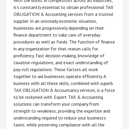
With the boost in competitors across all industries,
it’s constantly essential to obtain professional TAX
OBLIGATION & Accounting services from a trusted
supplier. In an unsteady economic situation,
businesses are progressively depending on their
finance department to take care of everyday
procedures as well as funds. The function of finance
in any organization for that reason calls for
proficiency, fast decision-making, knowledge of
taxation regulations, and exact understanding of
pay-roll regulations. These factors all work
together to aid businesses operate efficiently. A
business with all these skills, combined with superb
TAX OBLIGATION & Accountancy services, is a force
to be reckoned with. Expert TAX & Accounting
solutions can transform your company from
strength to weakness, providing the expertise and
understanding required to reduce your business’s
taxes, while preserving compliance with all the