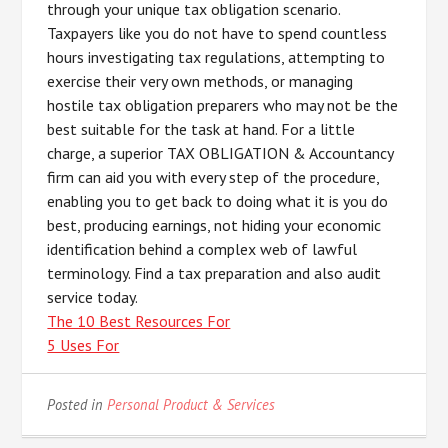
through your unique tax obligation scenario.
Taxpayers like you do not have to spend countless
hours investigating tax regulations, attempting to
exercise their very own methods, or managing
hostile tax obligation preparers who may not be the
best suitable for the task at hand. For a little
charge, a superior TAX OBLIGATION & Accountancy
firm can aid you with every step of the procedure,
enabling you to get back to doing what it is you do
best, producing earnings, not hiding your economic
identification behind a complex web of lawful
terminology. Find a tax preparation and also audit
service today.
The 10 Best Resources For
5 Uses For
Posted in
Personal Product & Services