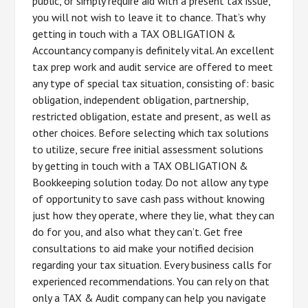
public, or simply require aid with a present tax issue,
you will not wish to leave it to chance. That’s why
getting in touch with a TAX OBLIGATION &
Accountancy company is definitely vital. An excellent
tax prep work and audit service are offered to meet
any type of special tax situation, consisting of: basic
obligation, independent obligation, partnership,
restricted obligation, estate and present, as well as
other choices. Before selecting which tax solutions
to utilize, secure free initial assessment solutions
by getting in touch with a TAX OBLIGATION &
Bookkeeping solution today. Do not allow any type
of opportunity to save cash pass without knowing
just how they operate, where they lie, what they can
do for you, and also what they can’t. Get free
consultations to aid make your notified decision
regarding your tax situation. Every business calls for
experienced recommendations. You can rely on that
only a TAX & Audit company can help you navigate