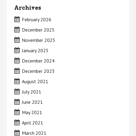
Archives
February 2026
December 2025
November 2025
January 2025
December 2024
December 2023
August 2021
July 2021
June 2021
May 2021
April 2021
March 2021