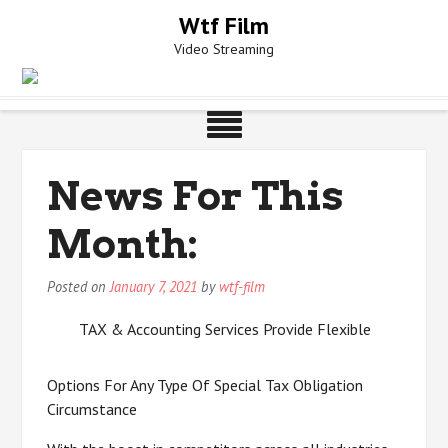
Skip
Wtf Film
to
Video Streaming
content
News For This
Month:
Posted on
January 7, 2021
by
wtf-film
TAX & Accounting Services Provide Flexible
Options For Any Type Of Special Tax Obligation
Circumstance