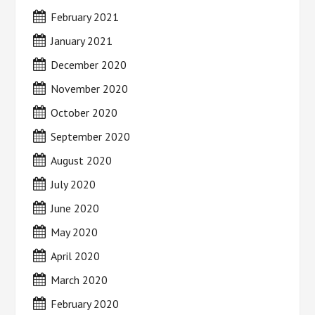
February 2021
January 2021
December 2020
November 2020
October 2020
September 2020
August 2020
July 2020
June 2020
May 2020
April 2020
March 2020
February 2020