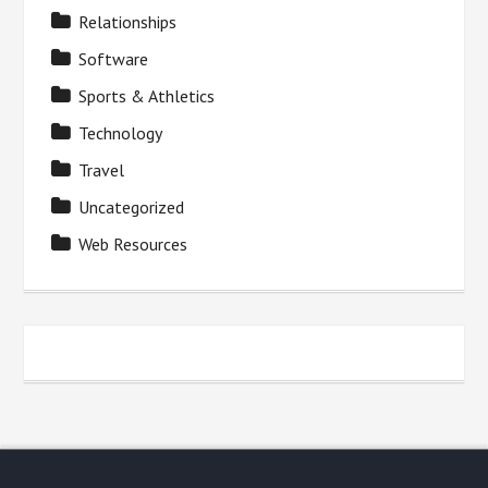
Relationships
Software
Sports & Athletics
Technology
Travel
Uncategorized
Web Resources