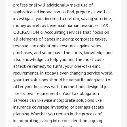
professional will additionally make use of
sophisticated innovation to find, prepare as well as
investigate your income tax return, saving you time,
money as well as beneficial human resources. TAX
OBLIGATION & Accounting services that focus on
all elements of taxes including: corporate taxes,
revenue tax obligations, resources gains, sales,
purchases, and so on have the tools, knowledge and
also knowledge to help you find the most cost-
effective remedy to fulfill your one-of-a-kind
requirements. In today’s ever-changing service world,
your tax solutions should be versatile adequate to
offer your business with tax methods designed just
for its own requirements. Your tax obligation
services can likewise incorporate solutions like
insurance coverage, investing, or perhaps estate
planning. Whether you remain in the process of
incorporating, taking into consideration a going