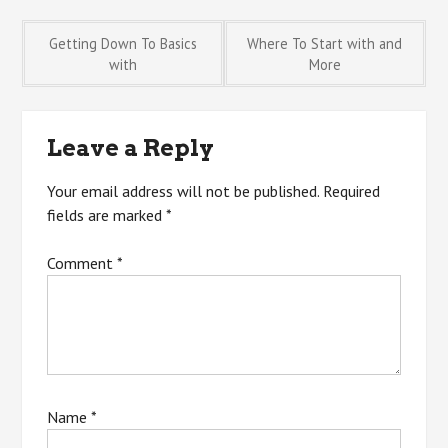
Post
Getting Down To Basics
Where To Start with and
with
More
navigation
Leave a Reply
Your email address will not be published.
Required
fields are marked
*
Comment
*
Name
*