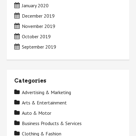
January 2020
December 2019
November 2019
October 2019
September 2019
Categories
Advertising & Marketing
Arts & Entertainment
Auto & Motor
Business Products & Services
Clothing & Fashion