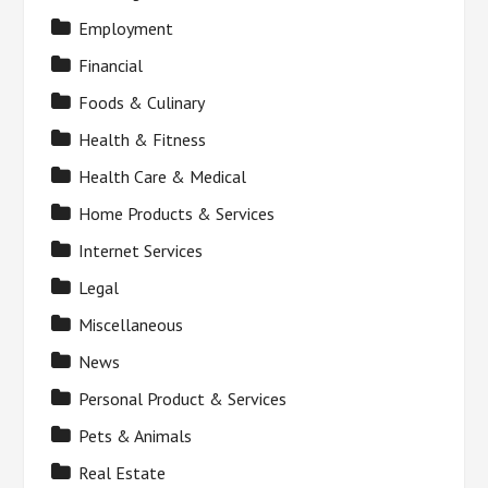
Employment
Financial
Foods & Culinary
Health & Fitness
Health Care & Medical
Home Products & Services
Internet Services
Legal
Miscellaneous
News
Personal Product & Services
Pets & Animals
Real Estate