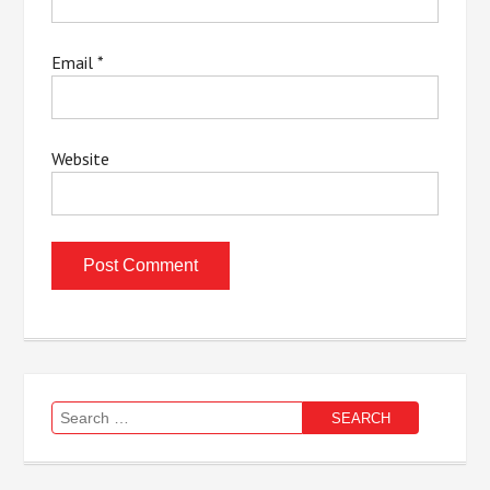
Email
*
Website
Search
for: