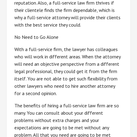
reputation. Also, a full-service law firm thrives if
their clientele finds the firm dependable, which is
why a full-service attorney will provide their clients
with the best service they could.
No Need to Go Alone
With a full-service firm, the lawyer has colleagues
who will work in different areas. When the attorney
will need an objective perspective from a different
legal professional, they could get it from the firm
itself. You are not able to get such flexibility from
other lawyers who need to hire another attorney
for a second opinion.
The benefits of hiring a full-service law firm are so
many. You can consult about your different
problems without extra charges and your
expectations are going to be met without any
problem. All that you need are going to be met