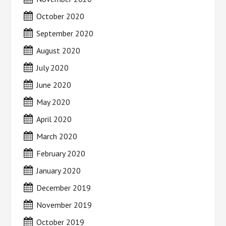
October 2020
September 2020
August 2020
July 2020
June 2020
May 2020
April 2020
March 2020
February 2020
January 2020
December 2019
November 2019
October 2019