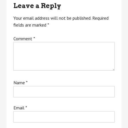
Leave a Reply
Your email address will not be published.
Required
fields are marked
*
Comment
*
Name
*
Email
*