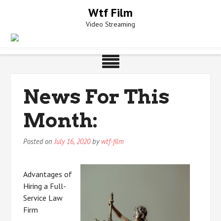
Skip
Wtf Film
to
Video Streaming
content
News For This
Month:
Posted on
July 16, 2020
by
wtf-film
Advantages of
Hiring a Full-
Service Law
Firm