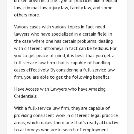
broken down into the type of practices like medical
law, criminal law, injury law, family law, and some
others more.
Various cases with various topics in fact need
lawyers who have specialized in a certain field. In
the case where one has certain problems, dealing
with different attorneys in fact can be tedious. For
you to get peace of mind, it is best that you get a
full-service law firm that is capable of handling
cases effectively. By considering a full-service law
firm, you are able to get the following benefits:
Have Access with Lawyers who have Amazing
Credentials
With a full-service law firm, they are capable of
providing consistent work in different legal practice
areas, which makes them one that’s really attractive
to attorneys who are in search of employment.