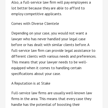
Also, a full-service law firm will pay employees a
lot better because they are able to afford to
employ competitive applicants.
Comes with Diverse Clientele
Depending on your case, you would not want a
lawyer who has never handled your legal case
before or has dealt with similar clients before. A
full-service law firm can provide legal assistance to
different clients with various needs and preferences.
This means that your lawyer needs to be well-
equipped when it comes to handling certain
specifications about your case.
A Reputation is at Stake
Full-service law firms are usually well-known law
firms in the area. This means that every case they
handle has the potential of boosting their