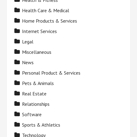
Health & Fitness
Health Care & Medical
Home Products & Services
Internet Services
Legal
Miscellaneous
News
Personal Product & Services
Pets & Animals
Real Estate
Relationships
Software
Sports & Athletics
Technology