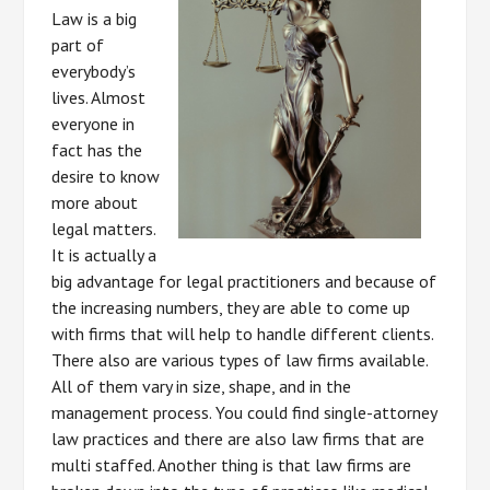
Law is a big
part of
everybody’s
lives. Almost
everyone in
fact has the
desire to know
more about
legal matters.
It is actually a
big advantage for legal practitioners and because of
the increasing numbers, they are able to come up
with firms that will help to handle different clients.
There also are various types of law firms available.
All of them vary in size, shape, and in the
management process. You could find single-attorney
law practices and there are also law firms that are
multi staffed. Another thing is that law firms are