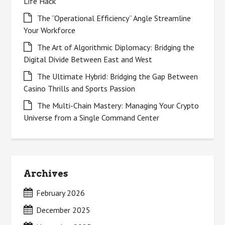
Life Hack
The “Operational Efficiency” Angle Streamline
Your Workforce
The Art of Algorithmic Diplomacy: Bridging the
Digital Divide Between East and West
The Ultimate Hybrid: Bridging the Gap Between
Casino Thrills and Sports Passion
The Multi-Chain Mastery: Managing Your Crypto
Universe from a Single Command Center
Archives
February 2026
December 2025