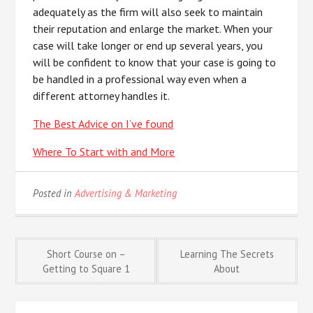
adequately as the firm will also seek to maintain
their reputation and enlarge the market. When your
case will take longer or end up several years, you
will be confident to know that your case is going to
be handled in a professional way even when a
different attorney handles it.
The Best Advice on I’ve found
Where To Start with and More
Posted in
Advertising & Marketing
Post
Short Course on –
Learning The Secrets
Getting to Square 1
About
navigation