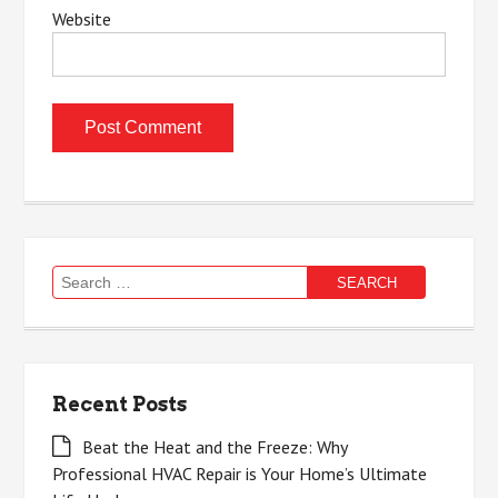
Website
Search
for:
Recent Posts
Beat the Heat and the Freeze: Why
Professional HVAC Repair is Your Home’s Ultimate