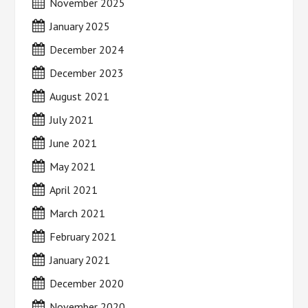
November 2025
January 2025
December 2024
December 2023
August 2021
July 2021
June 2021
May 2021
April 2021
March 2021
February 2021
January 2021
December 2020
November 2020