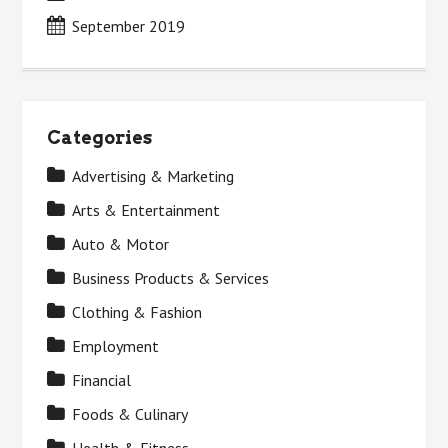
September 2019
Categories
Advertising & Marketing
Arts & Entertainment
Auto & Motor
Business Products & Services
Clothing & Fashion
Employment
Financial
Foods & Culinary