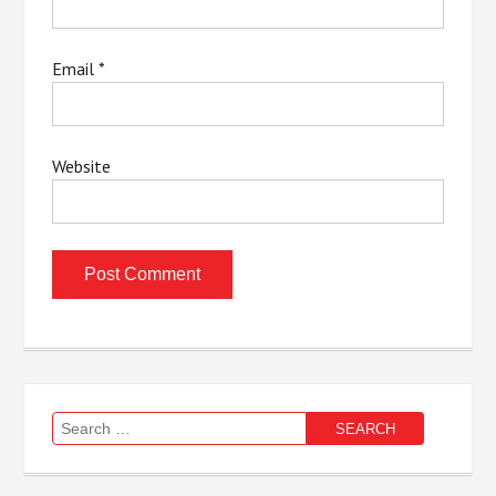
Email
*
Website
Search
for: