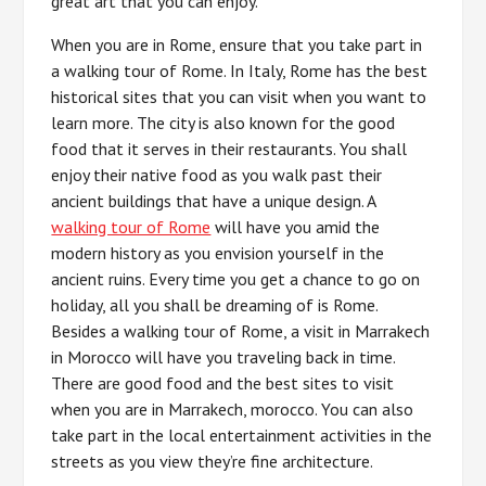
great art that you can enjoy.
When you are in Rome, ensure that you take part in
a walking tour of Rome. In Italy, Rome has the best
historical sites that you can visit when you want to
learn more. The city is also known for the good
food that it serves in their restaurants. You shall
enjoy their native food as you walk past their
ancient buildings that have a unique design. A
walking tour of Rome
will have you amid the
modern history as you envision yourself in the
ancient ruins. Every time you get a chance to go on
holiday, all you shall be dreaming of is Rome.
Besides a walking tour of Rome, a visit in Marrakech
in Morocco will have you traveling back in time.
There are good food and the best sites to visit
when you are in Marrakech, morocco. You can also
take part in the local entertainment activities in the
streets as you view they’re fine architecture.