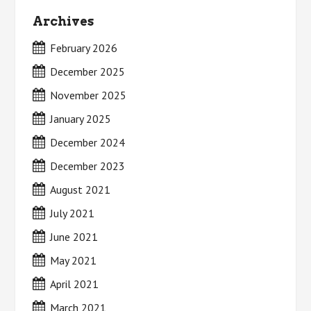
Archives
February 2026
December 2025
November 2025
January 2025
December 2024
December 2023
August 2021
July 2021
June 2021
May 2021
April 2021
March 2021