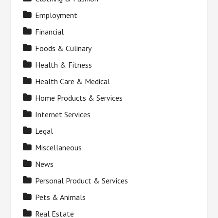
Employment
Financial
Foods & Culinary
Health & Fitness
Health Care & Medical
Home Products & Services
Internet Services
Legal
Miscellaneous
News
Personal Product & Services
Pets & Animals
Real Estate