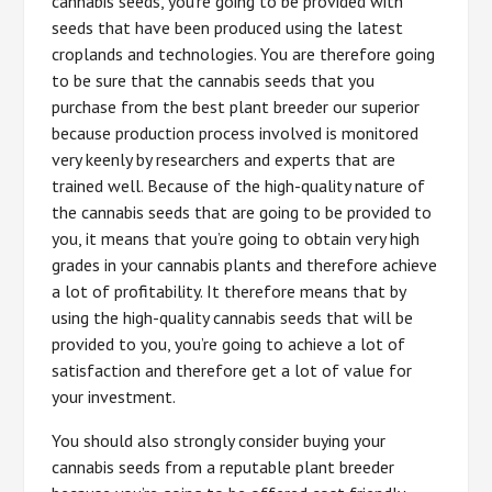
cannabis seeds, you’re going to be provided with
seeds that have been produced using the latest
croplands and technologies. You are therefore going
to be sure that the cannabis seeds that you
purchase from the best plant breeder our superior
because production process involved is monitored
very keenly by researchers and experts that are
trained well. Because of the high-quality nature of
the cannabis seeds that are going to be provided to
you, it means that you’re going to obtain very high
grades in your cannabis plants and therefore achieve
a lot of profitability. It therefore means that by
using the high-quality cannabis seeds that will be
provided to you, you’re going to achieve a lot of
satisfaction and therefore get a lot of value for
your investment.
You should also strongly consider buying your
cannabis seeds from a reputable plant breeder