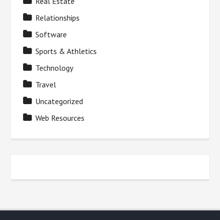
Real Estate
Relationships
Software
Sports & Athletics
Technology
Travel
Uncategorized
Web Resources