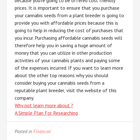
because you’re going to be offered cost friendly
prices. It is important to ensure that you purchase
your cannabis seeds from a plant breeder is going to
provide you with affordable prices because this is
going to help in reducing the cost of purchases that
you incur. Purchasing affordable cannabis seeds will
therefore help you in saving a huge amount of
money that you can utilize in other production
activities of your cannabis plants and paying some
of the expenses incurred. If you want to learn more
about the other top reasons why you should
consider buying your cannabis seeds from a
reputable plant breeder, visit the website of this
company.
Why not learn more about ?
A Simple Plan For Researching
Posted in
Financial