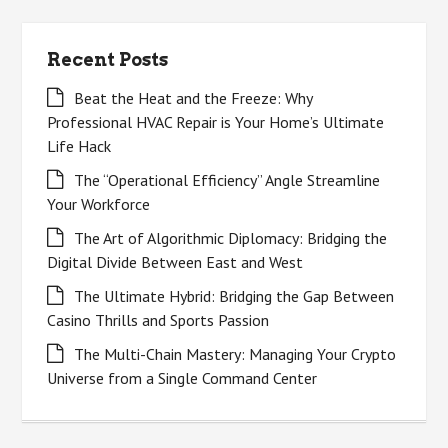
Recent Posts
Beat the Heat and the Freeze: Why
Professional HVAC Repair is Your Home’s Ultimate
Life Hack
The “Operational Efficiency” Angle Streamline
Your Workforce
The Art of Algorithmic Diplomacy: Bridging the
Digital Divide Between East and West
The Ultimate Hybrid: Bridging the Gap Between
Casino Thrills and Sports Passion
The Multi-Chain Mastery: Managing Your Crypto
Universe from a Single Command Center