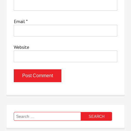
Email
*
Website
Search
for: