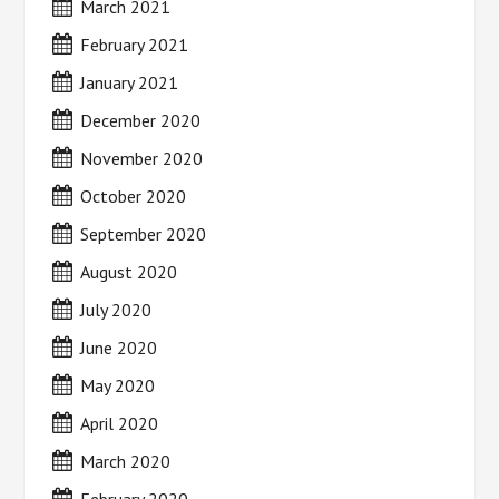
March 2021
February 2021
January 2021
December 2020
November 2020
October 2020
September 2020
August 2020
July 2020
June 2020
May 2020
April 2020
March 2020