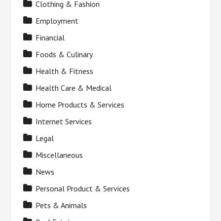
Clothing & Fashion
Employment
Financial
Foods & Culinary
Health & Fitness
Health Care & Medical
Home Products & Services
Internet Services
Legal
Miscellaneous
News
Personal Product & Services
Pets & Animals