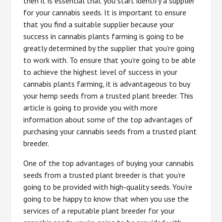
then it is essential that you start identify a supplier
for your cannabis seeds. It is important to ensure
that you find a suitable supplier because your
success in cannabis plants farming is going to be
greatly determined by the supplier that you’re going
to work with. To ensure that you’re going to be able
to achieve the highest level of success in your
cannabis plants farming, it is advantageous to buy
your hemp seeds from a trusted plant breeder. This
article is going to provide you with more
information about some of the top advantages of
purchasing your cannabis seeds from a trusted plant
breeder.
One of the top advantages of buying your cannabis
seeds from a trusted plant breeder is that you’re
going to be provided with high-quality seeds. You’re
going to be happy to know that when you use the
services of a reputable plant breeder for your