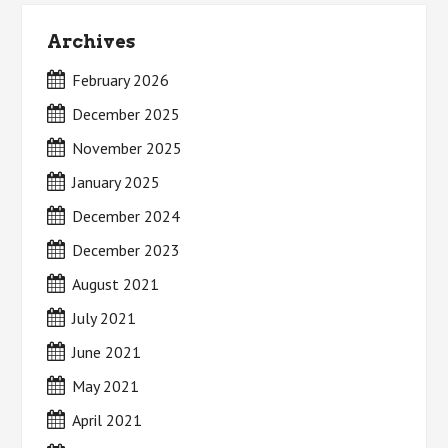
Archives
February 2026
December 2025
November 2025
January 2025
December 2024
December 2023
August 2021
July 2021
June 2021
May 2021
April 2021