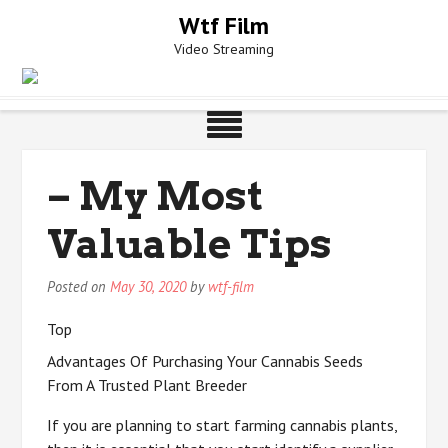
Skip
Wtf Film
to
Video Streaming
content
– My Most
Valuable Tips
Posted on
May 30, 2020
by
wtf-film
Top
Advantages Of Purchasing Your Cannabis Seeds
From A Trusted Plant Breeder
If you are planning to start farming cannabis plants,