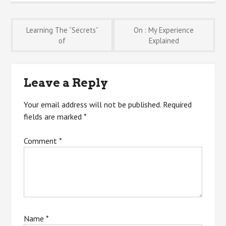
Post
Learning The “Secrets”
On : My Experience
of
Explained
navigation
Leave a Reply
Your email address will not be published.
Required
fields are marked
*
Comment
*
Name
*