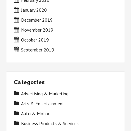
February 2020
January 2020
December 2019
November 2019
October 2019
September 2019
Categories
Advertising & Marketing
Arts & Entertainment
Auto & Motor
Business Products & Services