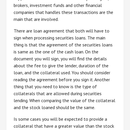
brokers, investment funds and other financial
companies that handles these transactions are the
main that are involved.
There are loan agreement that both will have to
sign when processing securities loans. The main
thing is that the agreement of the securities loans
is same as the one of the cash loan. On the
document you will sign, you will find the details
about the fee to give the lender, duration of the
loan, and the collateral used. You should consider
reading the agreement before you sign it. Another
thing that you need to know is the type of
collaterals that are allowed during securities
lending. When comparing the value of the collateral
and the stock loaned should be the same.
Is some cases you will be expected to provide a
collateral that have a greater value than the stock