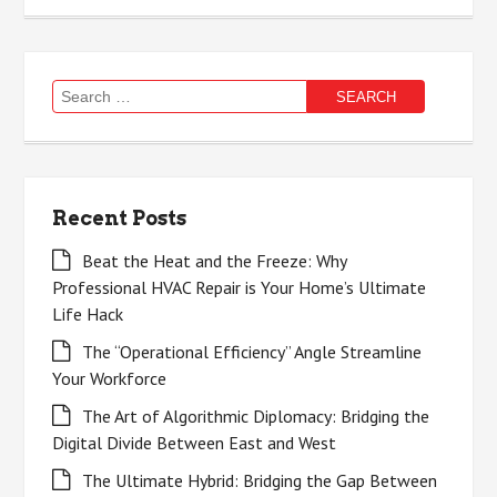
Search
for:
Recent Posts
Beat the Heat and the Freeze: Why
Professional HVAC Repair is Your Home’s Ultimate
Life Hack
The “Operational Efficiency” Angle Streamline
Your Workforce
The Art of Algorithmic Diplomacy: Bridging the
Digital Divide Between East and West
The Ultimate Hybrid: Bridging the Gap Between