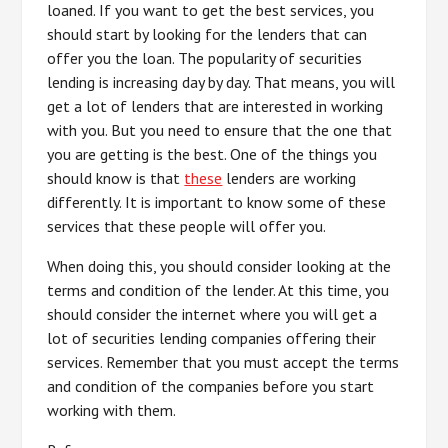
loaned. If you want to get the best services, you
should start by looking for the lenders that can
offer you the loan. The popularity of securities
lending is increasing day by day. That means, you will
get a lot of lenders that are interested in working
with you. But you need to ensure that the one that
you are getting is the best. One of the things you
should know is that
these
lenders are working
differently. It is important to know some of these
services that these people will offer you.
When doing this, you should consider looking at the
terms and condition of the lender. At this time, you
should consider the internet where you will get a
lot of securities lending companies offering their
services. Remember that you must accept the terms
and condition of the companies before you start
working with them.