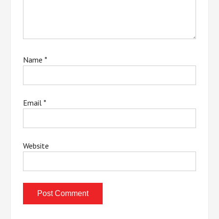
Name
*
Email
*
Website