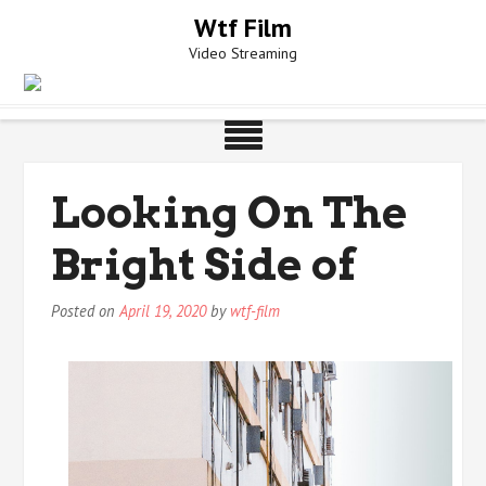
Skip
Wtf Film
to
Video Streaming
content
Looking On The
Bright Side of
Posted on
April 19, 2020
by
wtf-film