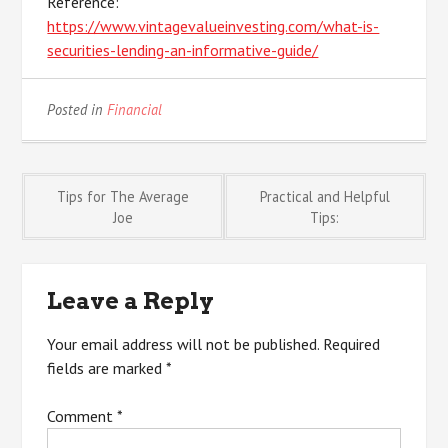
Reference:
https://www.vintagevalueinvesting.com/what-is-
securities-lending-an-informative-guide/
Posted in
Financial
Post
Tips for The Average
Practical and Helpful
Joe
Tips:
navigation
Leave a Reply
Your email address will not be published.
Required
fields are marked
*
Comment
*