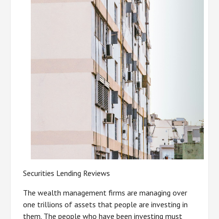
Securities Lending Reviews
The wealth management firms are managing over
one trillions of assets that people are investing in
them. The people who have been investing must