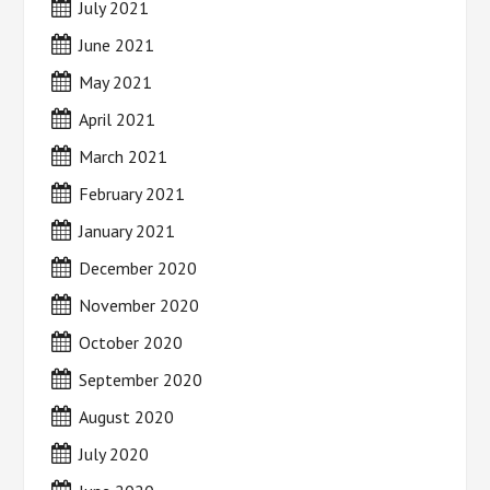
July 2021
June 2021
May 2021
April 2021
March 2021
February 2021
January 2021
December 2020
November 2020
October 2020
September 2020
August 2020
July 2020