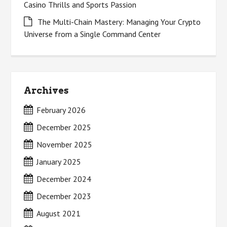
Casino Thrills and Sports Passion
The Multi-Chain Mastery: Managing Your Crypto
Universe from a Single Command Center
Archives
February 2026
December 2025
November 2025
January 2025
December 2024
December 2023
August 2021