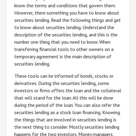
know the terms and conditions that govern them.
However, there something you have to know about
securities lending. Read the following things and get
to know about securities lending. Understand the
description of the securities lending, and this is the
number one thing that you need to know. When
transferring financial tools to other owners on a
temporary agreement is the main description of
securities lending.
These tools can be informed of bonds, stocks or
derivatives. During the securities lending, some
investors or firms offers the loan and the collateral
that will stand for the loan. All this will be done
during the period of the loan. You can also refer the
securities lending as a stock loan financing. Knowing
the things that are involved in securities lending is
the next thing to consider. Mostly securities lending
happens for the two investors. Money managers,