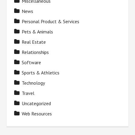
Miscellaneous
News
Personal Product & Services
Pets & Animals
Real Estate
Relationships
Software
Sports & Athletics
Technology
Travel
Uncategorized
Web Resources