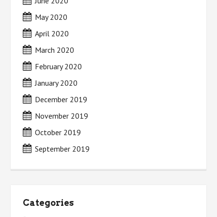
June 2020
May 2020
April 2020
March 2020
February 2020
January 2020
December 2019
November 2019
October 2019
September 2019
Categories