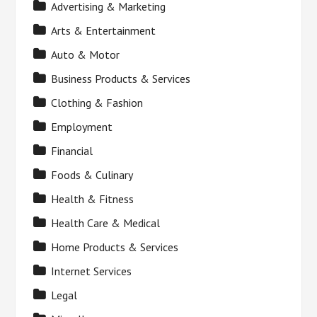
Advertising & Marketing
Arts & Entertainment
Auto & Motor
Business Products & Services
Clothing & Fashion
Employment
Financial
Foods & Culinary
Health & Fitness
Health Care & Medical
Home Products & Services
Internet Services
Legal