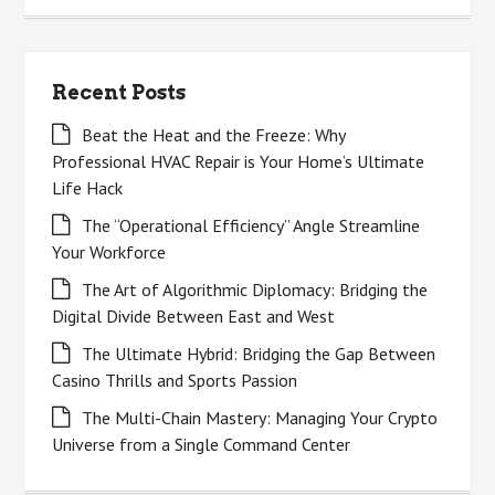
Recent Posts
Beat the Heat and the Freeze: Why
Professional HVAC Repair is Your Home’s Ultimate
Life Hack
The “Operational Efficiency” Angle Streamline
Your Workforce
The Art of Algorithmic Diplomacy: Bridging the
Digital Divide Between East and West
The Ultimate Hybrid: Bridging the Gap Between
Casino Thrills and Sports Passion
The Multi-Chain Mastery: Managing Your Crypto
Universe from a Single Command Center