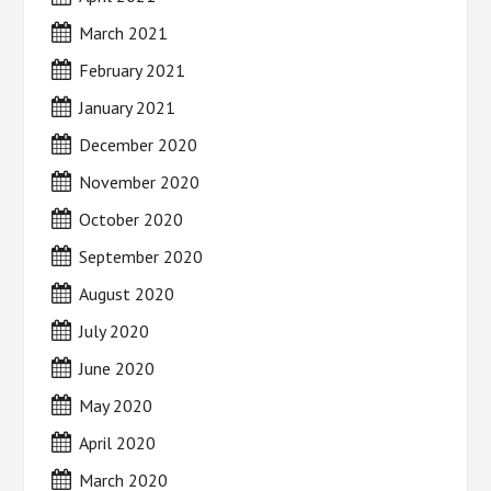
March 2021
February 2021
January 2021
December 2020
November 2020
October 2020
September 2020
August 2020
July 2020
June 2020
May 2020
April 2020
March 2020