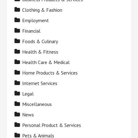
Clothing & Fashion
Employment
Financial
Foods & Culinary
Health & Fitness
Health Care & Medical
Home Products & Services
Internet Services
Legal
Miscellaneous
News
Personal Product & Services
Pets & Animals