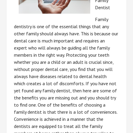
Family
Dentist
Family
dentistry is one of the essential things that any
other family should always have. This is because our
dental care is much important and requires an
expert who will always be guiding all the family
members in the right way. Protecting your teeth
whether you are a child or an adult is crucial since,
without proper dental care, you find that you will
always have diseases related to dental health
which creates a lot of discomforts. If you have not
yet found any family dentist, then here are some of
the benefits you are missing out and you should try
to find one. One of the benefits of choosing a
family dentist is that there is a lot of conveniences.
Convenience is achieved in a manner that the
dentists are equipped to treat all the family