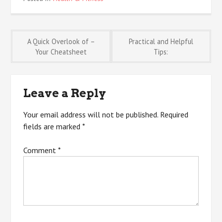
Post
A Quick Overlook of –
Practical and Helpful
Your Cheatsheet
Tips:
navigation
Leave a Reply
Your email address will not be published.
Required
fields are marked
*
Comment
*