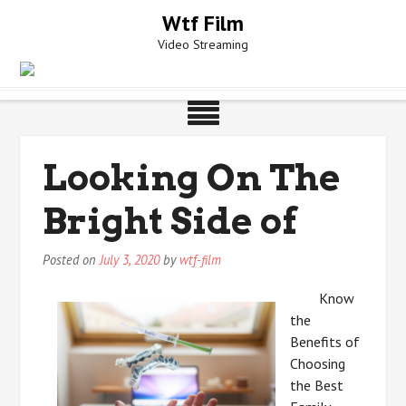
Skip
Wtf Film
to
Video Streaming
content
Looking On The
Bright Side of
Posted on
July 3, 2020
by
wtf-film
Know
the
Benefits of
Choosing
the Best