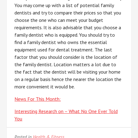
You may come up with a list of potential family
dentists and try to compare their prices so that you
choose the one who can meet your budget
requirements. It is also advisable that you choose a
family dentist who is equipped. You should try to
find a family dentist who owns the essential
equipment used for dental treatment. The last
factor that you should consider is the location of
the family dentist. Location matters a lot due to
the fact that the dentist will be visiting your home
on a regular basis hence the nearer the location the
more convenient it would be.
News For This Month:
Interesting Research on – What No One Ever Told
You
Posted in
Health & Fitness