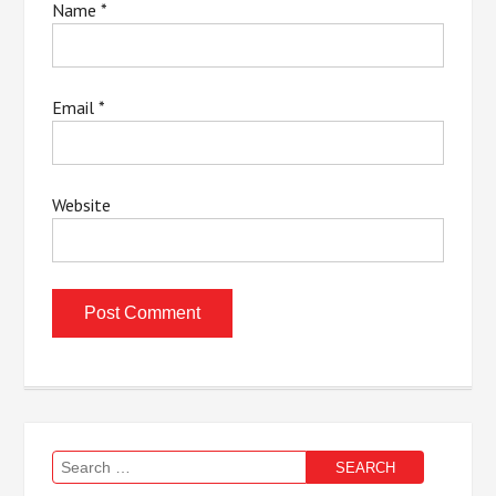
Name
*
Email
*
Website
Search
for: