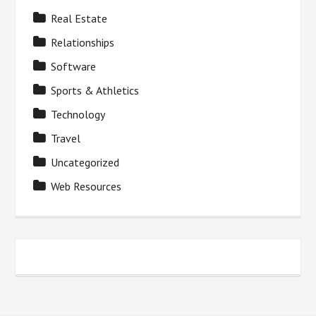
Real Estate
Relationships
Software
Sports & Athletics
Technology
Travel
Uncategorized
Web Resources