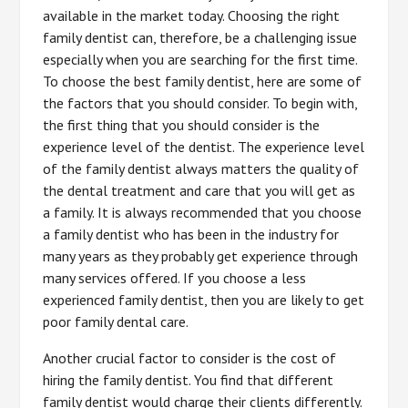
available in the market today. Choosing the right
family dentist can, therefore, be a challenging issue
especially when you are searching for the first time.
To choose the best family dentist, here are some of
the factors that you should consider. To begin with,
the first thing that you should consider is the
experience level of the dentist. The experience level
of the family dentist always matters the quality of
the dental treatment and care that you will get as
a family. It is always recommended that you choose
a family dentist who has been in the industry for
many years as they probably get experience through
many services offered. If you choose a less
experienced family dentist, then you are likely to get
poor family dental care.
Another crucial factor to consider is the cost of
hiring the family dentist. You find that different
family dentist would charge their clients differently.