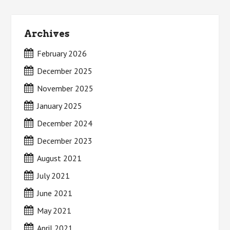
Archives
February 2026
December 2025
November 2025
January 2025
December 2024
December 2023
August 2021
July 2021
June 2021
May 2021
April 2021