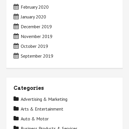
February 2020
January 2020
December 2019
November 2019
October 2019
September 2019
Categories
Advertising & Marketing
Arts & Entertainment
Auto & Motor
Business Products & Services