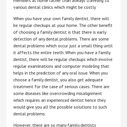
members at home rather than always traveling to
various dental clinics which might be costly.
When you have your own family dentist, there will
be regular checkups at your home. The other benefit
of choosing a family dentist is that there is early
detection of any dental problems. There are some
dental problems which occur just a small thing until
it affects the entire teeth. When you have a family
dentist, there will be regular checkups which involve
regular examinations and computer modeling that
helps in the prediction of any oral issue. When you
choose a family dentist, you also get adequate
treatment for the case of serious cases. There are
some diseases like overcrowding misalignment
which requires an experienced dentist hence they
would give you all the possible solutions to such
dental problems.
However, there are so many family dentists