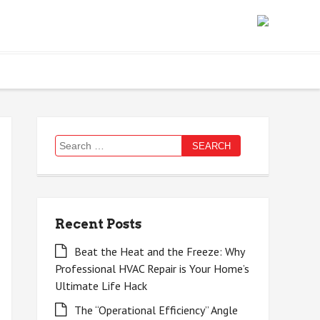
Search
for:
Recent Posts
Beat the Heat and the Freeze: Why
Professional HVAC Repair is Your Home’s
Ultimate Life Hack
The “Operational Efficiency” Angle