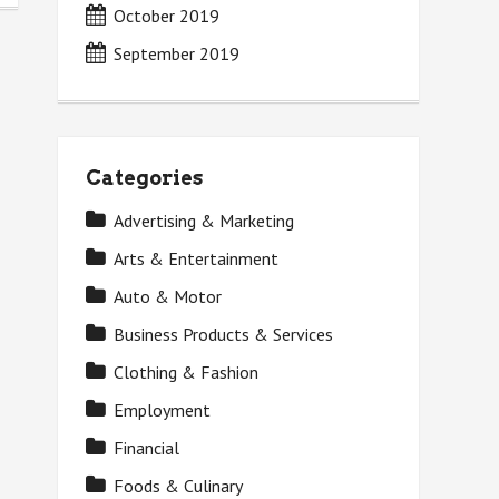
October 2019
September 2019
Categories
Advertising & Marketing
Arts & Entertainment
Auto & Motor
Business Products & Services
Clothing & Fashion
Employment
Financial
Foods & Culinary