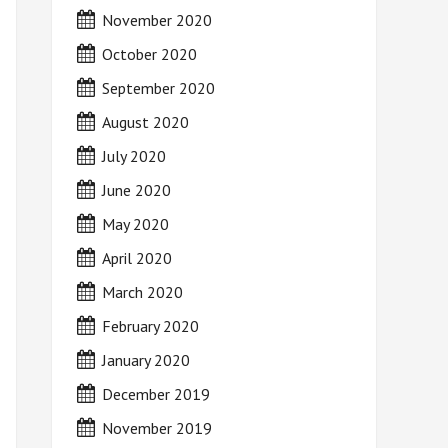
November 2020
October 2020
September 2020
August 2020
July 2020
June 2020
May 2020
April 2020
March 2020
February 2020
January 2020
December 2019
November 2019