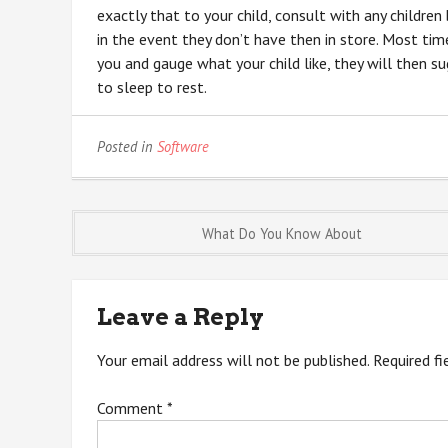
exactly that to your child, consult with any childre
in the event they don’t have then in store. Most time
you and gauge what your child like, they will then s
to sleep to rest.
Posted in
Software
Post
What Do You Know About
navigation
Leave a Reply
Your email address will not be published.
Required f
Comment
*