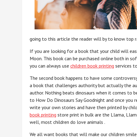
going to this article the reader will by to know top r
If you are looking for a book that your child will e
Moon. This book can be purchased online both in soft
you can always use
children book printing
services to
The second book happens to have some controversy 
a book that challenges authority but actually the a
author. Nothing beats dinosaurs when it comes to be
to How Do Dinosaurs Say Goodnight and once you read
write your own stories and have then printed by chi
book printing
store print in bulk are the Llama, Lla
well, most children do love animals .
We all want books that will make our children smile 