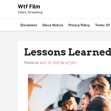
Skip
Wtf Film
to
Video Streaming
content
Disclaimer
Dmca Notice
Privacy Policy
Terms Of
Lessons Learned
Posted on
April 19, 2020
by
wtf-film