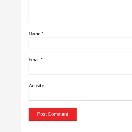
Name
*
Email
*
Website