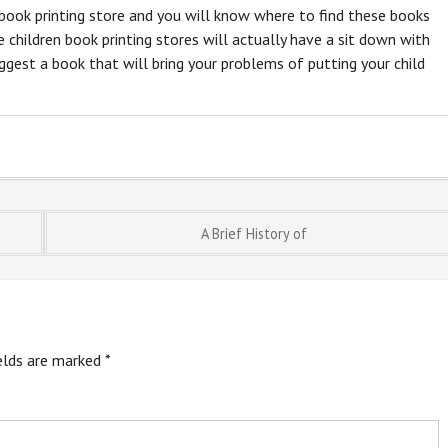
n book printing store and you will know where to find these books
 children book printing stores will actually have a sit down with
uggest a book that will bring your problems of putting your child
A Brief History of
ields are marked
*