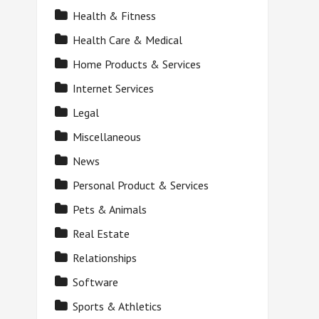
Health & Fitness
Health Care & Medical
Home Products & Services
Internet Services
Legal
Miscellaneous
News
Personal Product & Services
Pets & Animals
Real Estate
Relationships
Software
Sports & Athletics