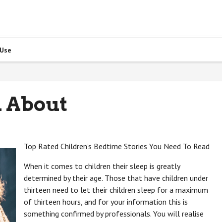
 Use
 About
Top Rated Children’s Bedtime Stories You Need To Read
When it comes to children their sleep is greatly
determined by their age. Those that have children under
thirteen need to let their children sleep for a maximum
of thirteen hours, and for your information this is
something confirmed by professionals. You will realise