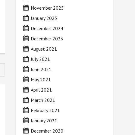
November 2025
January 2025
December 2024
December 2023
August 2021
July 2021
June 2021
May 2021
April 2021
March 2021
February 2021
January 2021
December 2020