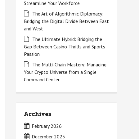
Streamline Your Workforce
The Art of Algorithmic Diplomacy:
Bridging the Digital Divide Between East
and West
The Ultimate Hybrid: Bridging the
Gap Between Casino Thrills and Sports
Passion
The Multi-Chain Mastery: Managing
Your Crypto Universe from a Single
Command Center
Archives
February 2026
December 2025