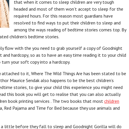
that when it comes to sleep children are very tough
headed and most of them won’t accept to sleep for the
required hours. For this reason most guardians have
resolved to find ways to put their children to sleep and
among the ways reading of bedtime stories comes top. By
ated children’s bedtime stories.
asily flow with the you need to grab yourself a copy of Goodnight
 and hardcopy, so as to have an easy time reading it to your child
 turn your soft copy into a hardcopy.
attached to it, Where The Wild Things Are has been stated to be
uthor Maurice Sendak also happens to be the best children’s
dtime stories, to give your child this experience you might need
 this book you will get to realise that you can also actually
ldren book printing services . The two books that most
children
ma, Red Pajama and Time for Bed because they use animals and
a little before they fall to sleep and Goodnight Gorilla will do