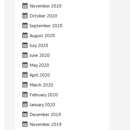
November 2020
October 2020
September 2020
August 2020
July 2020
June 2020
May 2020
April 2020
March 2020
February 2020
January 2020
December 2019
November 2019