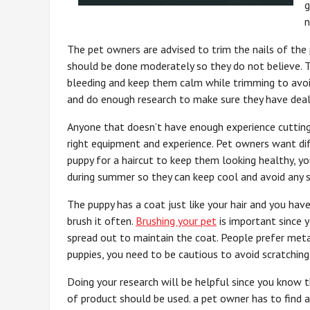
g
n
The pet owners are advised to trim the nails of the
should be done moderately so they do not believe. 
bleeding and keep them calm while trimming to avoi
and do enough research to make sure they have dealt
Anyone that doesn’t have enough experience cutting 
right equipment and experience. Pet owners want d
puppy for a haircut to keep them looking healthy, you
during summer so they can keep cool and avoid any s
The puppy has a coat just like your hair and you hav
brush it often.
Brushing your pet
is important since y
spread out to maintain the coat. People prefer metal
puppies, you need to be cautious to avoid scratching 
Doing your research will be helpful since you know 
of product should be used. a pet owner has to find 