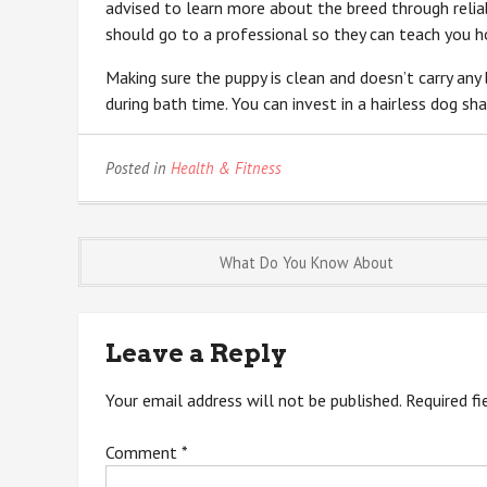
advised to learn more about the breed through reliabl
should go to a professional so they can teach you 
Making sure the puppy is clean and doesn’t carry an
during bath time. You can invest in a hairless dog sh
Posted in
Health & Fitness
Post
What Do You Know About
navigation
Leave a Reply
Your email address will not be published.
Required f
Comment
*