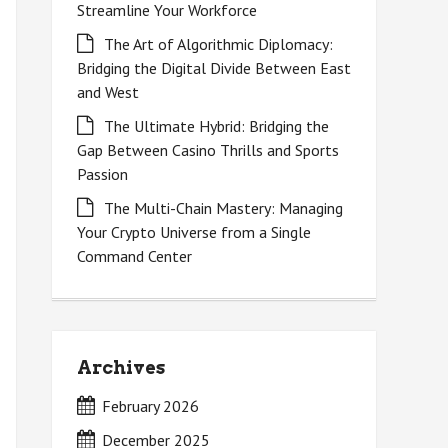
Streamline Your Workforce
The Art of Algorithmic Diplomacy:
Bridging the Digital Divide Between East
and West
The Ultimate Hybrid: Bridging the
Gap Between Casino Thrills and Sports
Passion
The Multi-Chain Mastery: Managing
Your Crypto Universe from a Single
Command Center
Archives
February 2026
December 2025