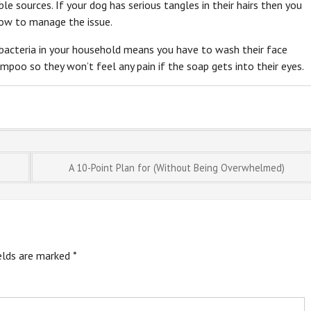
e sources. If your dog has serious tangles in their hairs then you
how to manage the issue.
y bacteria in your household means you have to wash their face
ampoo so they won’t feel any pain if the soap gets into their eyes.
A 10-Point Plan for (Without Being Overwhelmed)
ields are marked
*