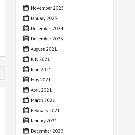
November 2025
January 2025
December 2024
December 2023
August 2021
July 2021
June 2021
May 2021
April 2021
March 2021
February 2021
January 2021
December 2020