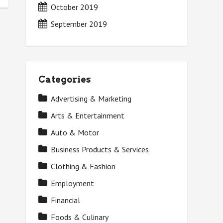
October 2019
September 2019
Categories
Advertising & Marketing
Arts & Entertainment
Auto & Motor
Business Products & Services
Clothing & Fashion
Employment
Financial
Foods & Culinary