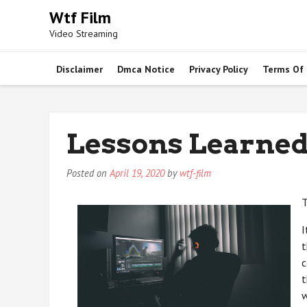
Skip
Wtf Film
to
Video Streaming
content
Disclaimer
Dmca Notice
Privacy Policy
Terms Of
Lessons Learned
Posted on
April 19, 2020
by
wtf-film
T
I
t
c
t
w