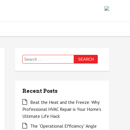
Search
for:
Recent Posts
Beat the Heat and the Freeze: Why
Professional HVAC Repair is Your Home’s
Ultimate Life Hack
The “Operational Efficiency” Angle