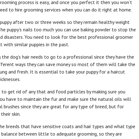
rooming process is easy, and once you perfect it then you won’t
eed to hire grooming services when you can do it right at home.
 puppy after two or three weeks so they remain healthy weight
The puppy’s nails too much you can use baking powder to stop the
d disasters. You need to look for the best professional groomer
 with similar puppies in the past.
the dog’s hair needs to go to a professional since they have the
ifferent ways they can save money so most of them will take the
ng and fresh. It is essential to take your puppy for a haircut
icknesses.
e to get rid of any that and food particles by making sure you
ou have to maintain the fur and make sure the natural oils will
 brushes since they are great for any type of breed, but for
their skin.
the breeds that have sensitive coats and hair types and what type
a balance between little to adequate grooming, so they are