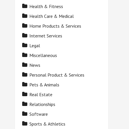
Health & Fitness
Health Care & Medical
Home Products & Services
Internet Services
Legal
Miscellaneous
News
Personal Product & Services
Pets & Animals
Real Estate
Relationships
Software
Sports & Athletics