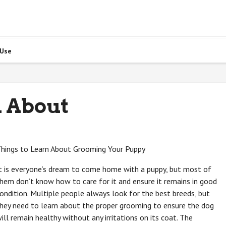
 Use
 About
hings to Learn About Grooming Your Puppy
t is everyone’s dream to come home with a puppy, but most of
hem don’t know how to care for it and ensure it remains in good
ondition. Multiple people always look for the best breeds, but
hey need to learn about the proper grooming to ensure the dog
ill remain healthy without any irritations on its coat. The