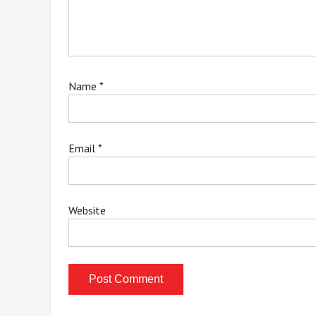
Name
*
Email
*
Website