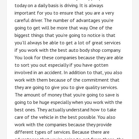
today on a daily basis is driving. It is always
important for you to ensure that you are a very
careful driver. The number of advantages you’re
going to get will be more that way. One of the
biggest things that you’re going to notice is that
you’ll always be able to get a lot of great services
if you work with the best auto body shop company.
You look for these companies because they are able
to sort you out especially if you have gotten
involved in an accident. In addition to that, you also
work with them because of the commitment that
they are going to give you to give quality services.
The amount of money that you’re going to save is
going to be huge especially when you work with the
best ones. They actually understand how to take
care of the vehicle in the best possible. You also
work with the companies because they provide
different types of services. Because there are