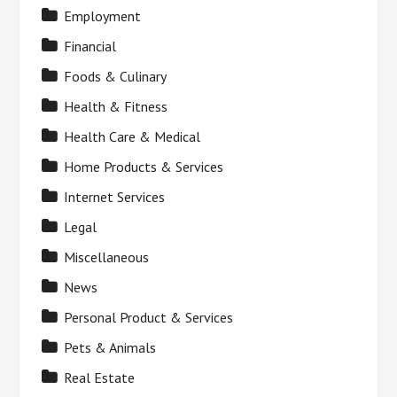
Employment
Financial
Foods & Culinary
Health & Fitness
Health Care & Medical
Home Products & Services
Internet Services
Legal
Miscellaneous
News
Personal Product & Services
Pets & Animals
Real Estate