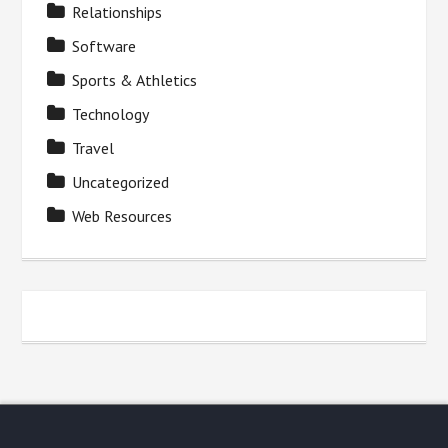
Relationships
Software
Sports & Athletics
Technology
Travel
Uncategorized
Web Resources