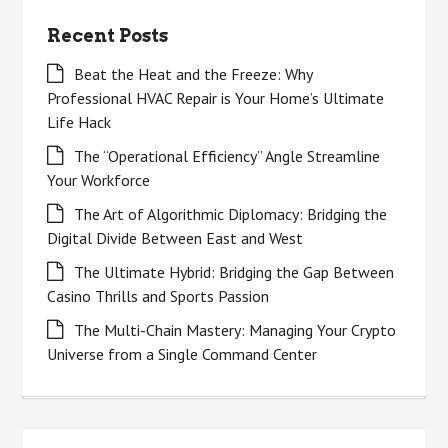
Recent Posts
Beat the Heat and the Freeze: Why
Professional HVAC Repair is Your Home’s Ultimate
Life Hack
The “Operational Efficiency” Angle Streamline
Your Workforce
The Art of Algorithmic Diplomacy: Bridging the
Digital Divide Between East and West
The Ultimate Hybrid: Bridging the Gap Between
Casino Thrills and Sports Passion
The Multi-Chain Mastery: Managing Your Crypto
Universe from a Single Command Center