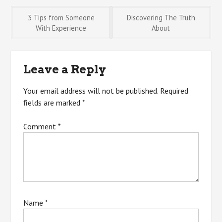
Post
3 Tips from Someone
Discovering The Truth
With Experience
About
navigation
Leave a Reply
Your email address will not be published.
Required
fields are marked
*
Comment
*
Name
*