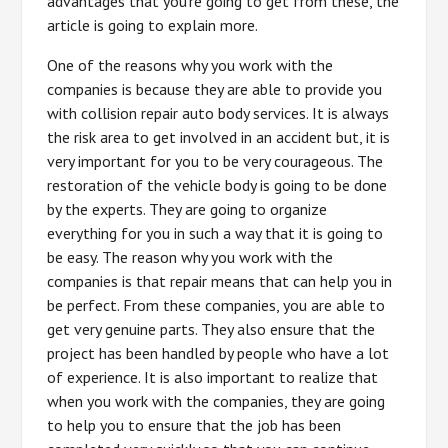
advantages that you’re going to get from these, the
article is going to explain more.
One of the reasons why you work with the
companies is because they are able to provide you
with collision repair auto body services. It is always
the risk area to get involved in an accident but, it is
very important for you to be very courageous. The
restoration of the vehicle body is going to be done
by the experts. They are going to organize
everything for you in such a way that it is going to
be easy. The reason why you work with the
companies is that repair means that can help you in
be perfect. From these companies, you are able to
get very genuine parts. They also ensure that the
project has been handled by people who have a lot
of experience. It is also important to realize that
when you work with the companies, they are going
to help you to ensure that the job has been