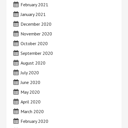
February 2021
January 2021
December 2020
November 2020
October 2020
September 2020
August 2020
July 2020
June 2020
May 2020
April 2020
March 2020
February 2020