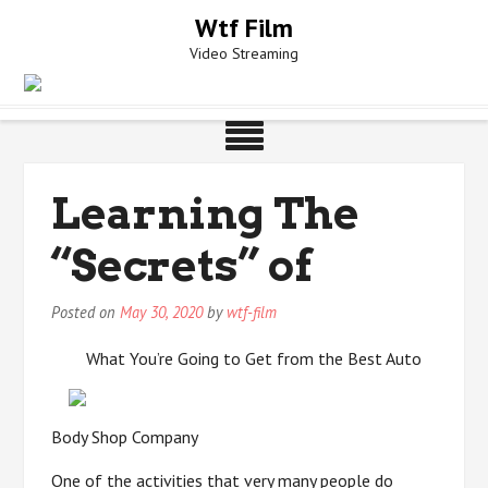
Skip
Wtf Film
to
Video Streaming
content
Learning The
“Secrets” of
Posted on
May 30, 2020
by
wtf-film
What You’re Going to Get from the Best Auto
Body Shop Company
One of the activities that very many people do