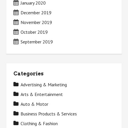
January 2020
December 2019
November 2019
October 2019
September 2019
Categories
Advertising & Marketing
Arts & Entertainment
Auto & Motor
Business Products & Services
Clothing & Fashion