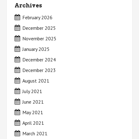
Archives
February 2026
December 2025
November 2025
January 2025
December 2024
December 2023
August 2021
July 2021
June 2021
May 2021
April 2021
March 2021