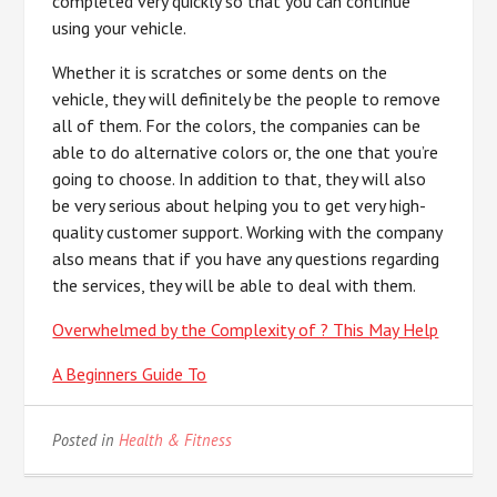
completed very quickly so that you can continue
using your vehicle.
Whether it is scratches or some dents on the
vehicle, they will definitely be the people to remove
all of them. For the colors, the companies can be
able to do alternative colors or, the one that you’re
going to choose. In addition to that, they will also
be very serious about helping you to get very high-
quality customer support. Working with the company
also means that if you have any questions regarding
the services, they will be able to deal with them.
Overwhelmed by the Complexity of ? This May Help
A Beginners Guide To
Posted in
Health & Fitness