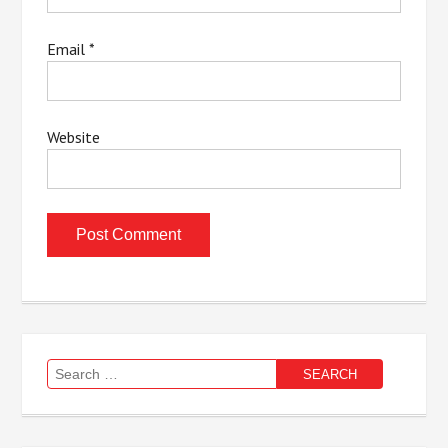
Email
*
Website
Search
for: