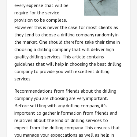
every expense that will be
require for the service
provision to be complete.
However this is never the case for most clients as
they tend to choose a drilling company randomly in
the market. One should therefore take their time in
choosing a drilling company that will deliver high
quality drilling services. This article contains
guidelines that will help in choosing the best drilling
company to provide you with excellent drilling
services.
Recommendations from friends about the drilling
company you are choosing are very important.
Before settling with any drilling company, it’s
important to gather information from friends and
relatives about the kind of drilling services to
expect from the drilling company. This ensures that
you manage your expectations as well as help in