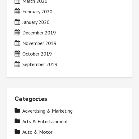
March 2020
February 2020
January 2020
December 2019
November 2019
October 2019
September 2019
Categories
Advertising & Marketing
Arts & Entertainment
Auto & Motor