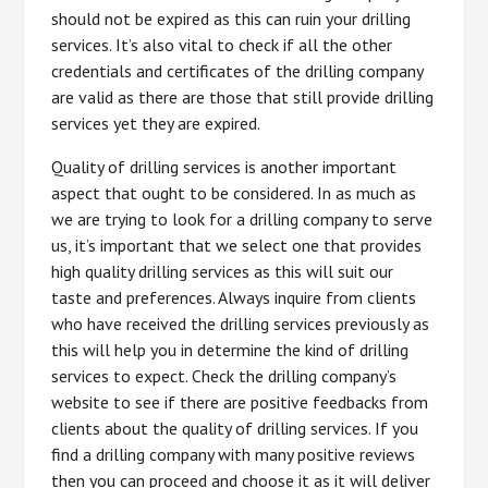
should not be expired as this can ruin your drilling
services. It’s also vital to check if all the other
credentials and certificates of the drilling company
are valid as there are those that still provide drilling
services yet they are expired.
Quality of drilling services is another important
aspect that ought to be considered. In as much as
we are trying to look for a drilling company to serve
us, it’s important that we select one that provides
high quality drilling services as this will suit our
taste and preferences. Always inquire from clients
who have received the drilling services previously as
this will help you in determine the kind of drilling
services to expect. Check the drilling company’s
website to see if there are positive feedbacks from
clients about the quality of drilling services. If you
find a drilling company with many positive reviews
then you can proceed and choose it as it will deliver