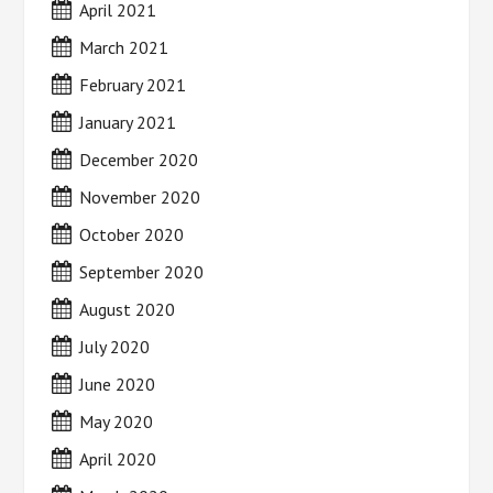
April 2021
March 2021
February 2021
January 2021
December 2020
November 2020
October 2020
September 2020
August 2020
July 2020
June 2020
May 2020
April 2020