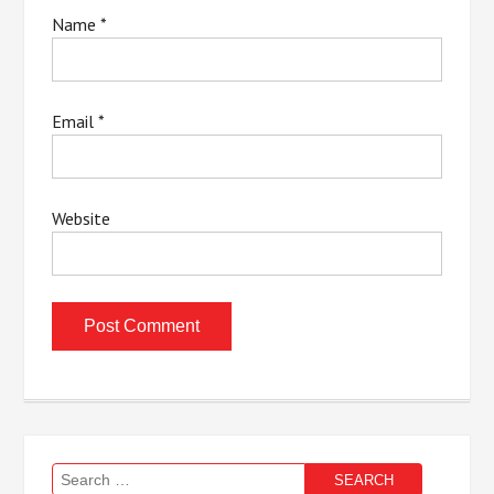
Name
*
Email
*
Website
Search