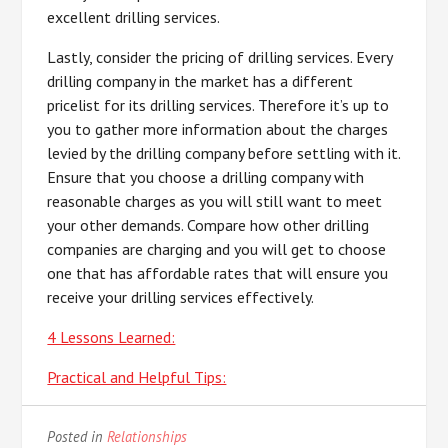
excellent drilling services.
Lastly, consider the pricing of drilling services. Every
drilling company in the market has a different
pricelist for its drilling services. Therefore it’s up to
you to gather more information about the charges
levied by the drilling company before settling with it.
Ensure that you choose a drilling company with
reasonable charges as you will still want to meet
your other demands. Compare how other drilling
companies are charging and you will get to choose
one that has affordable rates that will ensure you
receive your drilling services effectively.
4 Lessons Learned:
Practical and Helpful Tips:
Posted in
Relationships