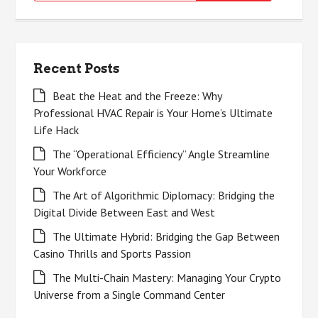
for:
Recent Posts
Beat the Heat and the Freeze: Why
Professional HVAC Repair is Your Home’s Ultimate
Life Hack
The “Operational Efficiency” Angle Streamline
Your Workforce
The Art of Algorithmic Diplomacy: Bridging the
Digital Divide Between East and West
The Ultimate Hybrid: Bridging the Gap Between
Casino Thrills and Sports Passion
The Multi-Chain Mastery: Managing Your Crypto
Universe from a Single Command Center