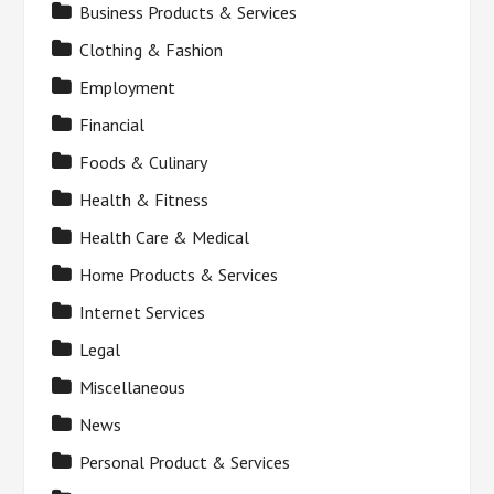
Business Products & Services
Clothing & Fashion
Employment
Financial
Foods & Culinary
Health & Fitness
Health Care & Medical
Home Products & Services
Internet Services
Legal
Miscellaneous
News
Personal Product & Services