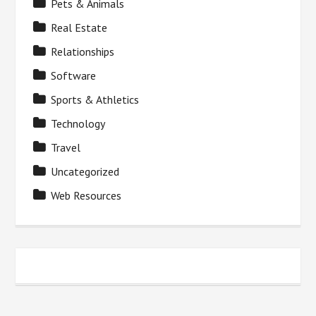
Pets & Animals
Real Estate
Relationships
Software
Sports & Athletics
Technology
Travel
Uncategorized
Web Resources