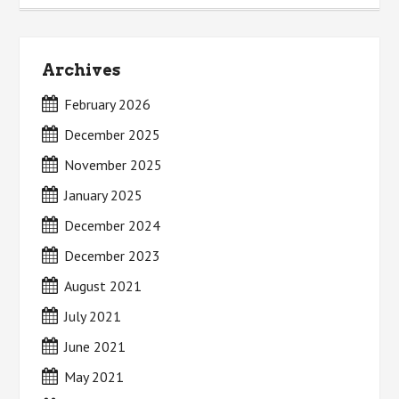
Archives
February 2026
December 2025
November 2025
January 2025
December 2024
December 2023
August 2021
July 2021
June 2021
May 2021