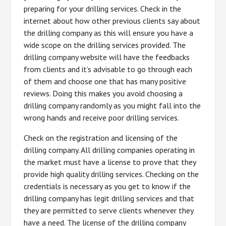
preparing for your drilling services. Check in the
internet about how other previous clients say about
the drilling company as this will ensure you have a
wide scope on the drilling services provided. The
drilling company website will have the feedbacks
from clients and it’s advisable to go through each
of them and choose one that has many positive
reviews. Doing this makes you avoid choosing a
drilling company randomly as you might fall into the
wrong hands and receive poor drilling services.
Check on the registration and licensing of the
drilling company. All drilling companies operating in
the market must have a license to prove that they
provide high quality drilling services. Checking on the
credentials is necessary as you get to know if the
drilling company has legit drilling services and that
they are permitted to serve clients whenever they
have a need. The license of the drilling company