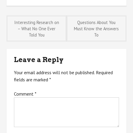
Post
Interesting Research on
Questions About You
– What No One Ever
Must Know the Answers
Told You
To
navigation
Leave a Reply
Your email address will not be published.
Required
fields are marked
*
Comment
*