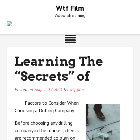
Skip
Wtf Film
to
Video Streaming
content
Learning The
“Secrets” of
Posted on
August 17, 2021
by
wtf-film
Factors to Consider When
Choosing a Drilling Company
Before choosing any drilling
company in the market, clients
are recommended to plan on