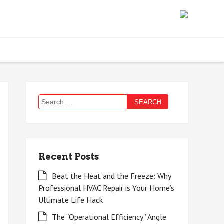
Search
for:
Recent Posts
Beat the Heat and the Freeze: Why
Professional HVAC Repair is Your Home’s
Ultimate Life Hack
The “Operational Efficiency” Angle