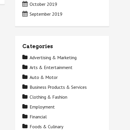
October 2019
September 2019
Categories
Advertising & Marketing
Arts & Entertainment
Auto & Motor
Business Products & Services
Clothing & Fashion
Employment
Financial
Foods & Culinary