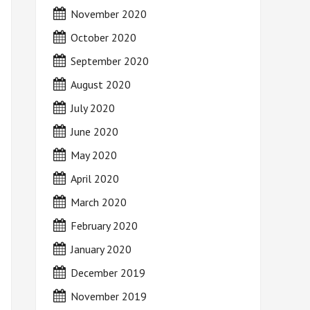
November 2020
October 2020
September 2020
August 2020
July 2020
June 2020
May 2020
April 2020
March 2020
February 2020
January 2020
December 2019
November 2019