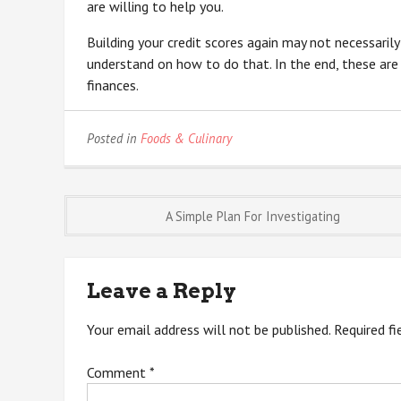
are willing to help you.
Building your credit scores again may not necessaril
understand on how to do that. In the end, these are
finances.
Posted in
Foods & Culinary
Post
A Simple Plan For Investigating
navigation
Leave a Reply
Your email address will not be published.
Required f
Comment
*