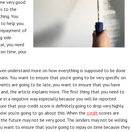
ome very good
es to the
thing. You
 to help you
e repayment of
 side.
eal, you need
 on time, your
even understand more on how everything is supposed to be done
ans. You want to ensure that you’re going to be very specific on
ments are going to be late, you want to ensure that you have
 and, the article explains more. The first thing that you need to
e in a negative way especially because you will be reported
re that your credit score is definitely going to drop very highly.
how you’re going to go about this. When the
credit
scores are
 the future may not be very good. The lenders may not be willing
ou want to ensure that you’re going to repay on time because they