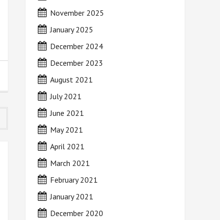
November 2025
January 2025
December 2024
December 2023
August 2021
July 2021
June 2021
May 2021
April 2021
March 2021
February 2021
January 2021
December 2020