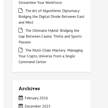
Streamline Your Workforce
The Art of Algorithmic Diplomacy:
Bridging the Digital Divide Between East
and West
The Ultimate Hybrid: Bridging the
Gap Between Casino Thrills and Sports
Passion
The Multi-Chain Mastery: Managing
Your Crypto Universe from a Single
Command Center
Archives
February 2026
December 2025