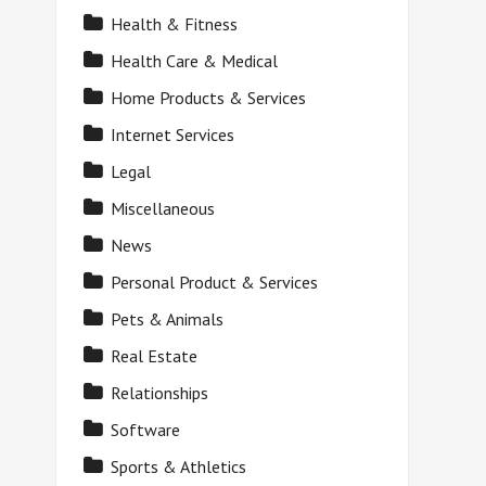
Health & Fitness
Health Care & Medical
Home Products & Services
Internet Services
Legal
Miscellaneous
News
Personal Product & Services
Pets & Animals
Real Estate
Relationships
Software
Sports & Athletics