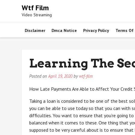
Skip
Wtf Film
to
Video Streaming
content
Disclaimer
Dmca Notice
Privacy Policy
Terms Of
Learning The Se
Posted on
April 19, 2020
by
wtf-film
How Late Payments Are Able to Affect Your Credit 
Taking a loan is considered to be one of the best so
you can be able to use today so that you can with s
difficulties. You want to ensure that you’re going to
balanced when it comes to these. One thing that yo
supposed to be very careful about is to ensure that