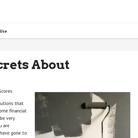
 Use
crets About
Scores
lutions that
ome financial
 be very
u are
 have gone to