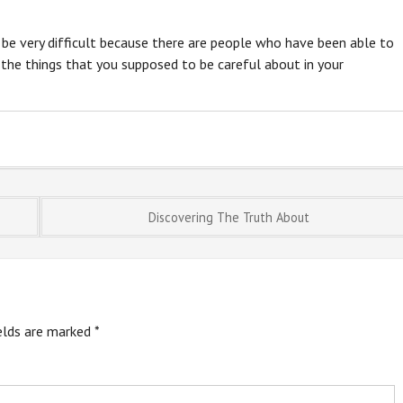
y be very difficult because there are people who have been able to
 the things that you supposed to be careful about in your
Discovering The Truth About
ields are marked
*