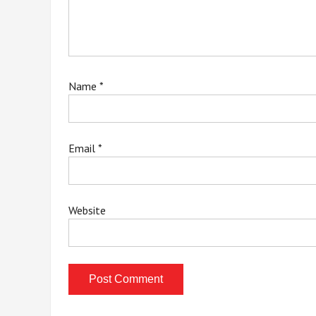
Name
*
Email
*
Website