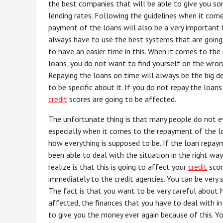
the best companies that will be able to give you s
lending rates. Following the guidelines when it com
payment of the loans will also be a very important 
always have to use the best systems that are going
to have an easier time in this. When it comes to th
loans, you do not want to find yourself on the wrong
Repaying the loans on time will always be the big d
to be specific about it. If you do not repay the loans
credit
scores are going to be affected.
The unfortunate thing is that many people do not 
especially when it comes to the repayment of the lo
how everything is supposed to be. If the loan repay
been able to deal with the situation in the right way
realize is that this is going to affect your
credit
scor
immediately to the credit agencies. You can be very su
The fact is that you want to be very careful about 
affected, the finances that you have to deal with in
to give you the money ever again because of this. Y