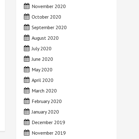
November 2020
October 2020
September 2020
August 2020
July 2020
June 2020
May 2020
April 2020
March 2020
February 2020
January 2020
December 2019
November 2019