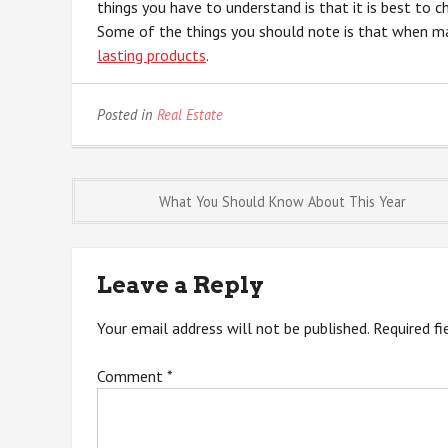
things you have to understand is that it is best to 
Some of the things you should note is that when ma
lasting products
.
Posted in
Real Estate
Post
What You Should Know About This Year
navigation
Leave a Reply
Your email address will not be published.
Required f
Comment
*