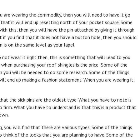
u are wearing the commodity, then you will need to have it go
nd that it will end up resetting north of your pocket square. Some
th this, then you will have the pin attached by giving it through
 if you find that it does not have a button hole, then you should
n is on the same level as your lapel.
not wear it right then, this is something that will lead to you
u when purchasing your roof shingles is the price Some of the
then you will be needed to do some research. Some of the things
 will end up making a fashion statement. When you are wearing it,
 that the sick pins are the oldest type. What you have to note is
o firm. What you have to understand is that this is a product that
down.
 you will find that there are various types. Some of the things
o think of the looks that you are planning to have. Some of the