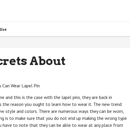
 Use
crets About
 Can Wear Lapel Pin
 and this is the case with the lapel pins, they are back in
 is the reason you ought to learn how to wear it. The new trend
w style and colors. There are numerous ways they can be worn,
ng is to make sure that you do not end up making the wrong type
 have to note that they can be able to wear at any place from