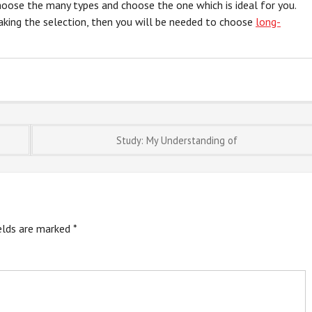
choose the many types and choose the one which is ideal for you.
king the selection, then you will be needed to choose
long-
Study: My Understanding of
ields are marked
*