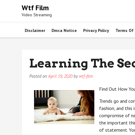
Skip
Wtf Film
to
Video Streaming
content
Disclaimer
Dmca Notice
Privacy Policy
Terms Of
Learning The Se
Posted on
April 19, 2020
by
wtf-film
Find Out How You
Trends go and come
fashion, and this
compromise of ne
the important thi
of statement. You