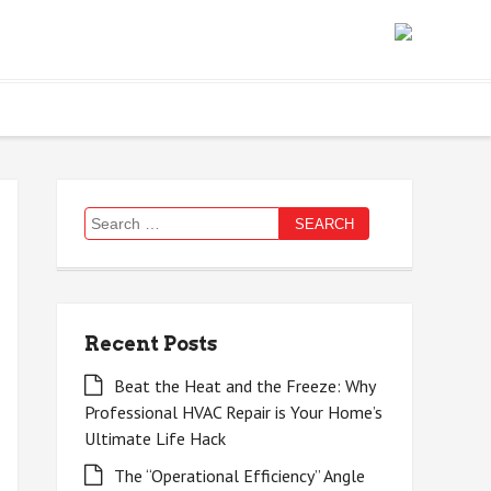
Search
for:
Recent Posts
Beat the Heat and the Freeze: Why
Professional HVAC Repair is Your Home’s
Ultimate Life Hack
The “Operational Efficiency” Angle