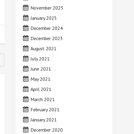
November 2025
January 2025
December 2024
December 2023
August 2021
July 2021
June 2021
May 2021
April 2021
March 2021
February 2021
January 2021
December 2020