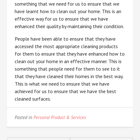
something that we need for us to ensure that we
have learnt how to clean out your home. This is an
effective way for us to ensure that we have
enhanced their quality by maintaining their condition.
People have been able to ensure that they have
accessed the most appropriate cleaning products
for them to ensure that they have enhanced how to
clean out your home in an effective manner. This is
something that people need for them to see to it
that they have cleaned their homes in the best way.
This is what we need to ensure that we have
achieved for us to ensure that we have the best
cleaned surfaces.
Posted in
Personal Product & Services