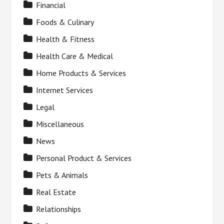
Financial
Foods & Culinary
Health & Fitness
Health Care & Medical
Home Products & Services
Internet Services
Legal
Miscellaneous
News
Personal Product & Services
Pets & Animals
Real Estate
Relationships