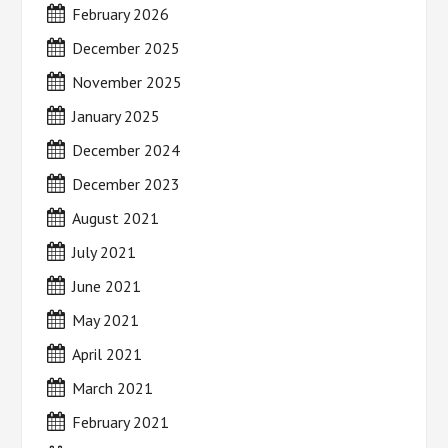
February 2026
December 2025
November 2025
January 2025
December 2024
December 2023
August 2021
July 2021
June 2021
May 2021
April 2021
March 2021
February 2021