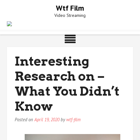
Skip
Wtf Film
to
Video Streaming
content
Interesting
Research on –
What You Didn’t
Know
Posted on
April 19, 2020
by
wtf-film