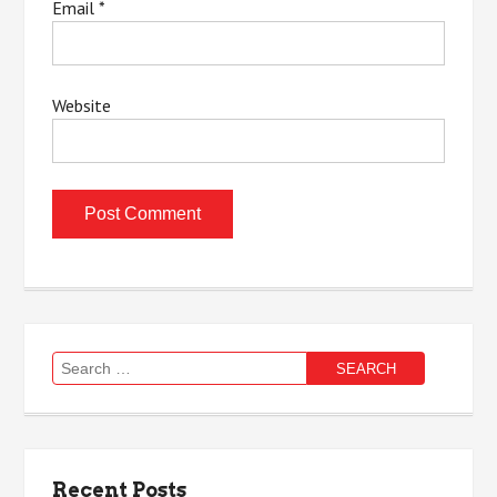
Email
*
Website
Search
for:
Recent Posts