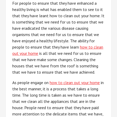
For people to ensure that they have enhanced a
healthy living is what has enabled them to see to it
that they have leant how to clean out your home. It
is something that we need for us to ensure that we
have eradicated the various disease causing
organisms that we need for us to ensure that we
have enjoyed a healthy lifestyle. The ability for
people to ensure that they have learn
how to clean
out your home
is all that we need for us to ensure
that we have make some changes. Cleaning the
houses that we have from the roof is something
that we have to ensure that we have achieved.
As people engage on
how to clean out your home
in
the best manner, it is a process that takes a long
time. The long time is taken as we have to ensure
that we clean all the appliances that are in the
house. People need to ensure that they have paid
more attention to the delicate items that we have,