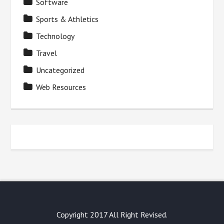
Software
Sports & Athletics
Technology
Travel
Uncategorized
Web Resources
Copyright 2017 All Right Revised.