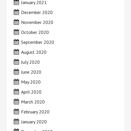
January 2021
December 2020
November 2020
October 2020
September 2020
August 2020
July 2020
June 2020
May 2020
April 2020
March 2020
February 2020
January 2020