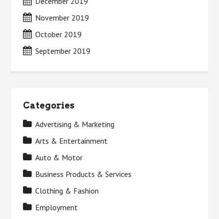
December 2019
November 2019
October 2019
September 2019
Categories
Advertising & Marketing
Arts & Entertainment
Auto & Motor
Business Products & Services
Clothing & Fashion
Employment