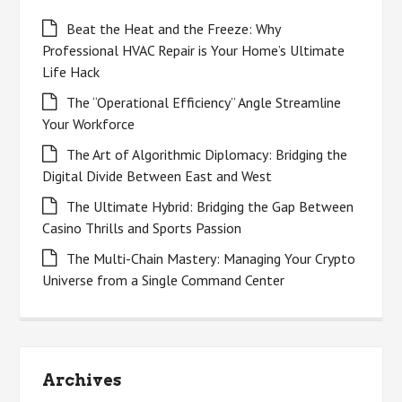
Beat the Heat and the Freeze: Why
Professional HVAC Repair is Your Home’s Ultimate
Life Hack
The “Operational Efficiency” Angle Streamline
Your Workforce
The Art of Algorithmic Diplomacy: Bridging the
Digital Divide Between East and West
The Ultimate Hybrid: Bridging the Gap Between
Casino Thrills and Sports Passion
The Multi-Chain Mastery: Managing Your Crypto
Universe from a Single Command Center
Archives