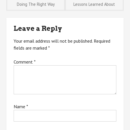
Post
Doing The Right Way
Lessons Learned About
navigation
Leave a Reply
Your email address will not be published.
Required
fields are marked
*
Comment
*
Name
*