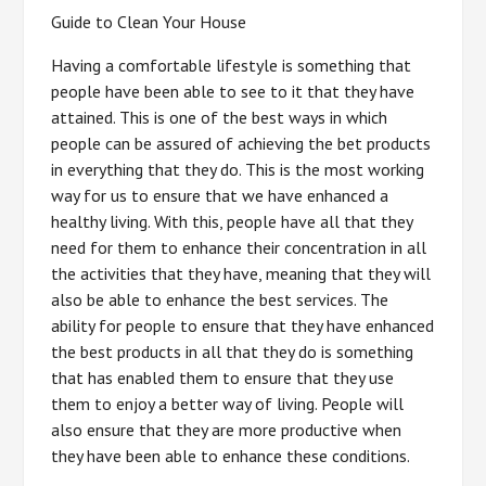
Guide to Clean Your House
Having a comfortable lifestyle is something that
people have been able to see to it that they have
attained. This is one of the best ways in which
people can be assured of achieving the bet products
in everything that they do. This is the most working
way for us to ensure that we have enhanced a
healthy living. With this, people have all that they
need for them to enhance their concentration in all
the activities that they have, meaning that they will
also be able to enhance the best services. The
ability for people to ensure that they have enhanced
the best products in all that they do is something
that has enabled them to ensure that they use
them to enjoy a better way of living. People will
also ensure that they are more productive when
they have been able to enhance these conditions.