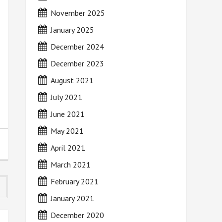
November 2025
January 2025
December 2024
December 2023
August 2021
July 2021
June 2021
May 2021
April 2021
March 2021
February 2021
January 2021
December 2020