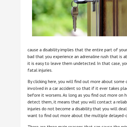
cause a disability implies that the entire part of your
bad that you experience an adrenaline rush that is 
it is easy to leave them undetected. In that case, yo
fatal injuries.
By clicking here, you will find out more about some 
involved in a car accident so that if it ever takes 
before it worsens. As long as you find out more on 
detect them, it means that you will contact a reliab
injuries do not become a disability that you will deal
want to find out more about the multiple delayed-on
There are three main reasons that can cause the pri