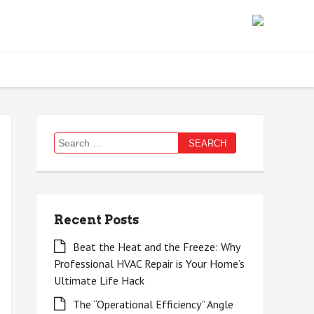
Search
for:
Recent Posts
Beat the Heat and the Freeze: Why
Professional HVAC Repair is Your Home’s
Ultimate Life Hack
The “Operational Efficiency” Angle