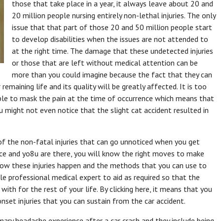
those that take place in a year, it always leave about 20 and
20 million people nursing entirely non-lethal injuries. The only
issue that that part of those 20 and 50 million people start
to develop disabilities when the issues are not attended to
at the right time. The damage that these undetected injuries
or those that are left without medical attention can be
more than you could imagine because the fact that they can
 remaining life and its quality will be greatly affected. It is too
able to mask the pain at the time of occurrence which means that
u might not even notice that the slight cat accident resulted in
of the non-fatal injuries that can go unnoticed when you get
place and yo8u are there, you will know the right moves to make
how these injuries happen and the methods that you can use to
le professional medical expert to aid as required so that the
 with for the rest of your life. By clicking here, it means that you
set injuries that you can sustain from the car accident.
mary headache experience after a car crash and they include being