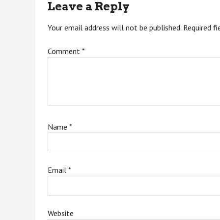
Leave a Reply
Your email address will not be published.
Required f
Comment
*
Name
*
Email
*
Website