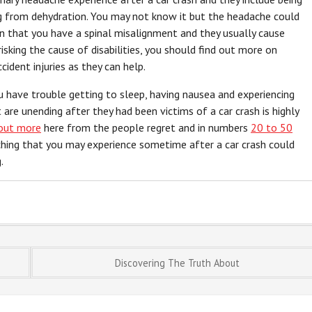
ng from dehydration. You may not know it but the headache could
an that you have a spinal misalignment and they usually cause
risking the cause of disabilities, you should find out more on
cident injuries as they can help.
u have trouble getting to sleep, having nausea and experiencing
re unending after they had been victims of a car crash is highly
 out more
here from the people regret and in numbers
20 to 50
ching that you may experience sometime after a car crash could
.
Discovering The Truth About