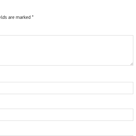
ields are marked
*