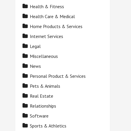
Health & Fitness
Health Care & Medical
Home Products & Services
Internet Services
Legal
Miscellaneous
News
Personal Product & Services
Pets & Animals
Real Estate
Relationships
Software
Sports & Athletics