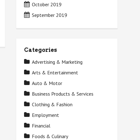
October 2019
September 2019
Categories
Advertising & Marketing
Arts & Entertainment
Auto & Motor
Business Products & Services
Clothing & Fashion
Employment
Financial
Foods & Culinary