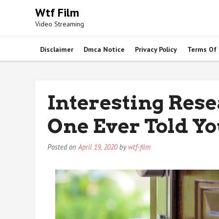
Skip
Wtf Film
to
Video Streaming
content
Disclaimer
Dmca Notice
Privacy Policy
Terms Of
Interesting Rese
One Ever Told Y
Posted on
April 19, 2020
by
wtf-film