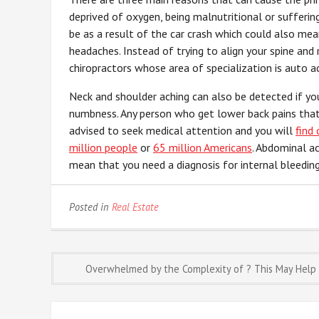
deprived of oxygen, being malnutritional or sufferi
be as a result of the car crash which could also me
headaches. Instead of trying to align your spine and 
chiropractors whose area of specialization is auto ac
Neck and shoulder aching can also be detected if yo
numbness. Any person who get lower back pains that a
advised to seek medical attention and you will
find
million people
or
65 million Americans
. Abdominal a
mean that you need a diagnosis for internal bleeding
Posted in
Real Estate
Post
Overwhelmed by the Complexity of ? This May Help
navigation