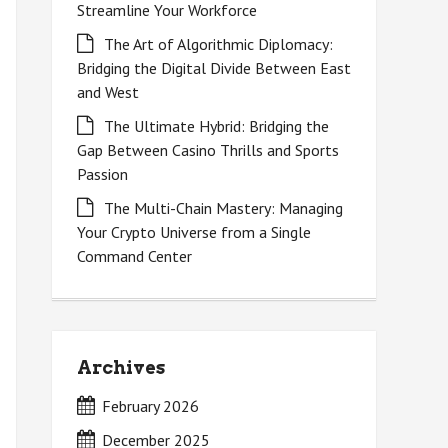
Streamline Your Workforce
The Art of Algorithmic Diplomacy:
Bridging the Digital Divide Between East
and West
The Ultimate Hybrid: Bridging the
Gap Between Casino Thrills and Sports
Passion
The Multi-Chain Mastery: Managing
Your Crypto Universe from a Single
Command Center
Archives
February 2026
December 2025