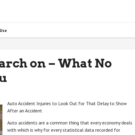
 Use
arch on – What No
ou
Auto Accident Injuries to Look Out for That Delay to Show
After an Accident
Auto accidents are a common thing that every economy deals
with which is why for every statistical data recorded for