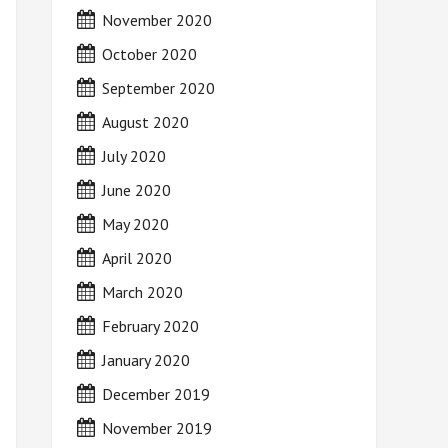
November 2020
October 2020
September 2020
August 2020
July 2020
June 2020
May 2020
April 2020
March 2020
February 2020
January 2020
December 2019
November 2019