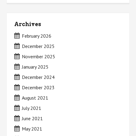
Archives
February 2026
December 2025
November 2025
January 2025
December 2024
December 2023
August 2021
July 2021
June 2021
May 2021