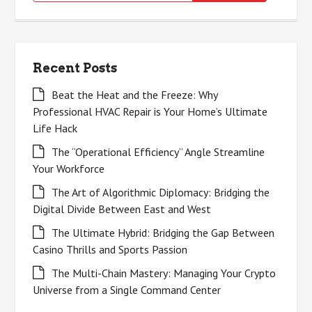
for:
Recent Posts
Beat the Heat and the Freeze: Why
Professional HVAC Repair is Your Home’s Ultimate
Life Hack
The “Operational Efficiency” Angle Streamline
Your Workforce
The Art of Algorithmic Diplomacy: Bridging the
Digital Divide Between East and West
The Ultimate Hybrid: Bridging the Gap Between
Casino Thrills and Sports Passion
The Multi-Chain Mastery: Managing Your Crypto
Universe from a Single Command Center