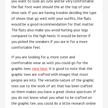
you want to look all cute and be very comfortable
the flat foot ware should the at the top of your
shoe rack. If you are having trouble deciding the type
of shoes that go well with your outfits, the flats
would be a good recommendation for that matter.
The flats also make you avoid hurting your legs
compared to the high heels. It would be better if
you picked the sneakers if you are in for a more
comfortable feel.
If you are looking for a, more cuter and
comfortable wear as well you could go for the
graphic tees
view here
. It is good to note that the
graphic tees are crafted with images that most
people are into. The versatile nature of the graphic
tees sue to the work of art that has been crafted
on them makes you have a great choice spectrum. If
you do not know what you what to be crafted on
the graphic tee, you could do a little research online