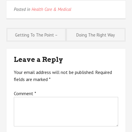
Posted in
Health Care & Medical
Post
Getting To The Point –
Doing The Right Way
navigation
Leave a Reply
Your email address will not be published.
Required
fields are marked
*
Comment
*