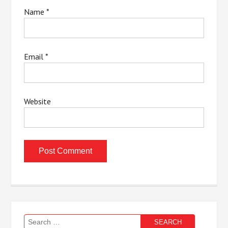
Name
*
Email
*
Website
Search