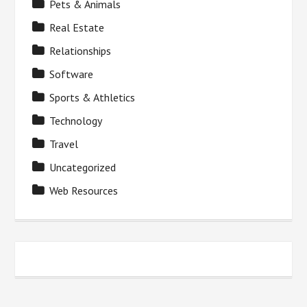
Pets & Animals
Real Estate
Relationships
Software
Sports & Athletics
Technology
Travel
Uncategorized
Web Resources