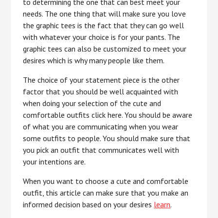
to determining the one that can best meet your
needs. The one thing that will make sure you love
the graphic tees is the fact that they can go well
with whatever your choice is for your pants. The
graphic tees can also be customized to meet your
desires which is why many people like them.
The choice of your statement piece is the other
factor that you should be well acquainted with
when doing your selection of the cute and
comfortable outfits click here. You should be aware
of what you are communicating when you wear
some outfits to people. You should make sure that
you pick an outfit that communicates well with
your intentions are.
When you want to choose a cute and comfortable
outfit, this article can make sure that you make an
informed decision based on your desires
learn
.