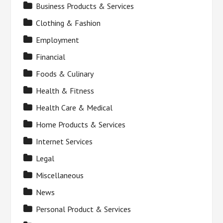
Business Products & Services
Clothing & Fashion
Employment
Financial
Foods & Culinary
Health & Fitness
Health Care & Medical
Home Products & Services
Internet Services
Legal
Miscellaneous
News
Personal Product & Services