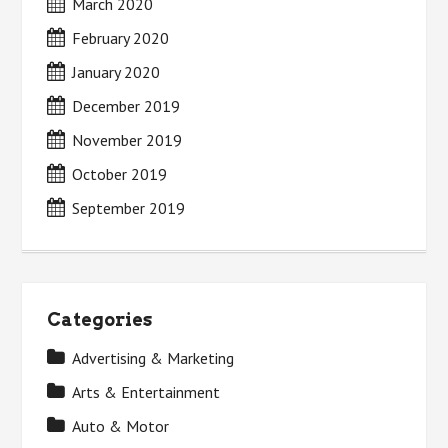
March 2020
February 2020
January 2020
December 2019
November 2019
October 2019
September 2019
Categories
Advertising & Marketing
Arts & Entertainment
Auto & Motor