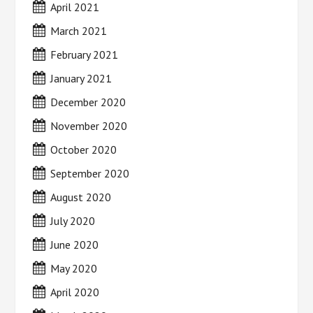
April 2021
March 2021
February 2021
January 2021
December 2020
November 2020
October 2020
September 2020
August 2020
July 2020
June 2020
May 2020
April 2020