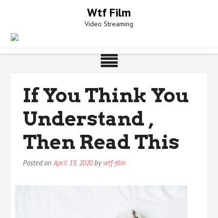
Skip
Wtf Film
to
Video Streaming
content
If You Think You
Understand ,
Then Read This
Posted on
April 19, 2020
by
wtf-film