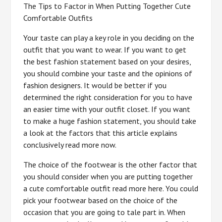
The Tips to Factor in When Putting Together Cute
Comfortable Outfits
Your taste can play a key role in you deciding on the
outfit that you want to wear. If you want to get
the best fashion statement based on your desires,
you should combine your taste and the opinions of
fashion designers. It would be better if you
determined the right consideration for you to have
an easier time with your outfit closet. If you want
to make a huge fashion statement, you should take
a look at the factors that this article explains
conclusively read more now.
The choice of the footwear is the other factor that
you should consider when you are putting together
a cute comfortable outfit read more here. You could
pick your footwear based on the choice of the
occasion that you are going to tale part in. When