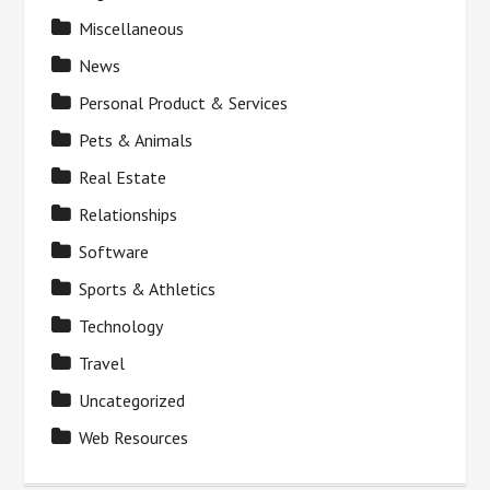
Miscellaneous
News
Personal Product & Services
Pets & Animals
Real Estate
Relationships
Software
Sports & Athletics
Technology
Travel
Uncategorized
Web Resources