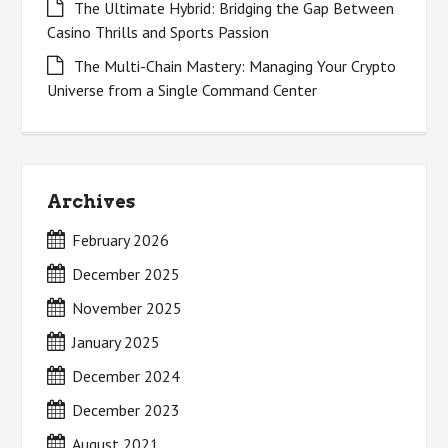
The Ultimate Hybrid: Bridging the Gap Between
Casino Thrills and Sports Passion
The Multi-Chain Mastery: Managing Your Crypto
Universe from a Single Command Center
Archives
February 2026
December 2025
November 2025
January 2025
December 2024
December 2023
August 2021