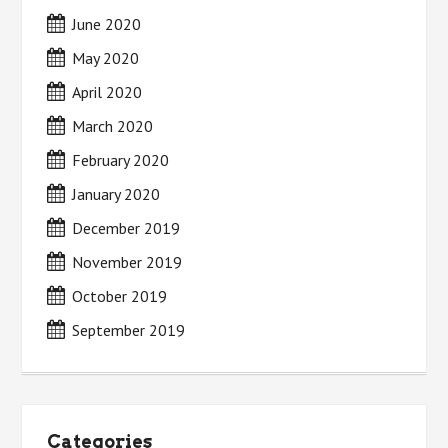
June 2020
May 2020
April 2020
March 2020
February 2020
January 2020
December 2019
November 2019
October 2019
September 2019
Categories