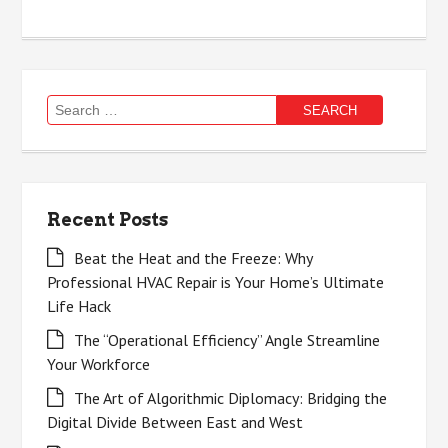
Search
for:
Recent Posts
Beat the Heat and the Freeze: Why
Professional HVAC Repair is Your Home’s Ultimate
Life Hack
The “Operational Efficiency” Angle Streamline
Your Workforce
The Art of Algorithmic Diplomacy: Bridging the
Digital Divide Between East and West