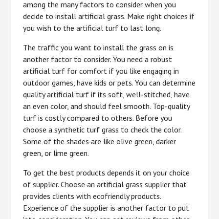
among the many factors to consider when you
decide to install artificial grass. Make right choices if
you wish to the artificial turf to last long.
The traffic you want to install the grass on is
another factor to consider. You need a robust
artificial turf for comfort if you like engaging in
outdoor games, have kids or pets. You can determine
quality artificial turf if its soft, well-stitched, have
an even color, and should feel smooth. Top-quality
turf is costly compared to others. Before you
choose a synthetic turf grass to check the color.
Some of the shades are like olive green, darker
green, or lime green.
To get the best products depends it on your choice
of supplier. Choose an artificial grass supplier that
provides clients with ecofriendly products.
Experience of the supplier is another factor to put