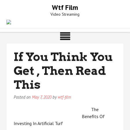
Skip
Wtf Film
to
Video Streaming
content
If You Think You
Get , Then Read
This
Posted on
May 7, 2020
by
wtf-film
The
Benefits Of
Investing In Artificial Turf