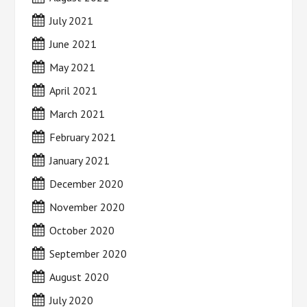
July 2021
June 2021
May 2021
April 2021
March 2021
February 2021
January 2021
December 2020
November 2020
October 2020
September 2020
August 2020
July 2020