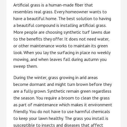
Artificial grass is a human-made fiber that
resembles real grass. Every homeowner wants to
have a beautiful home. The best solution to having
a beautiful compound is installing artificial grass.
More people are choosing synthetic turf lawns due
to the benefits they offer. It does not need water,
or other maintenance works to maintain its green
look. When you lay the surfacing in place no weekly
mowing, and when leaves fall during autumn you
sweep them.
During the winter, grass growing in arid areas
become dormant and might turn brown before they
are a fully grown. Synthetic remain green regardless
the season. You require a broom to clean the grass
as part of maintenance which makes it environment
friendly. You do not have to use harmful chemicals
to keep your lawn healthy. The grass you install is
susceptible to insects and diseases that affect