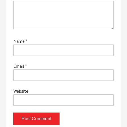
Name
*
Email
*
Website