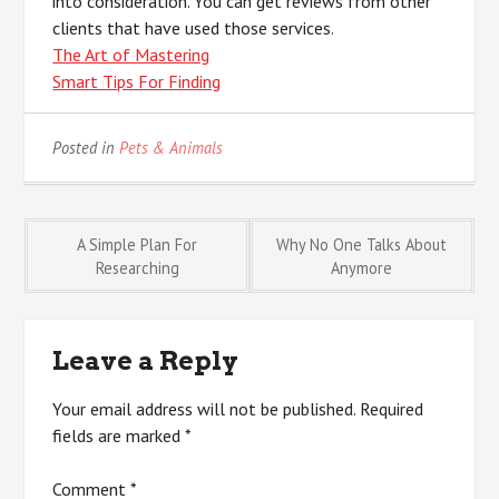
into consideration. You can get reviews from other
clients that have used those services.
The Art of Mastering
Smart Tips For Finding
Posted in
Pets & Animals
Post
A Simple Plan For
Why No One Talks About
Researching
Anymore
navigation
Leave a Reply
Your email address will not be published.
Required
fields are marked
*
Comment
*