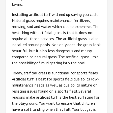
lawns.
Installing artificial turf will end up saving you cash.
Natural grass requires maintenance, fertilizers,
mowing, sod and water which can be expensive. The
best thing with artificial grass is that it does not
require all those services. The artificial grass is also
installed around pools. Not only does the grass look
beautiful, but it also less dangerous and messy
compared to natural grass. The artificial grass limit
the possibility of mud getting into the pool.
Today, artificial grass is functional for sports fields.
Artificial turf is best for sports field due to its low-
maintenance needs as well as due to its nature of
resisting issues found on a sports field. Several
reasons make artificial turf is the best surfacing for
the playground. You want to ensure that children
have a soft landing when they fall. Your budget is