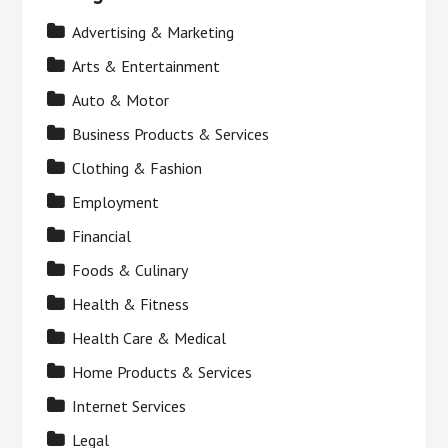
Advertising & Marketing
Arts & Entertainment
Auto & Motor
Business Products & Services
Clothing & Fashion
Employment
Financial
Foods & Culinary
Health & Fitness
Health Care & Medical
Home Products & Services
Internet Services
Legal