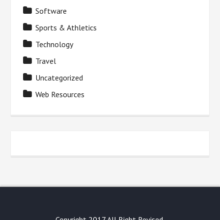
Software
Sports & Athletics
Technology
Travel
Uncategorized
Web Resources
Copyright 2017 All Right Revised.