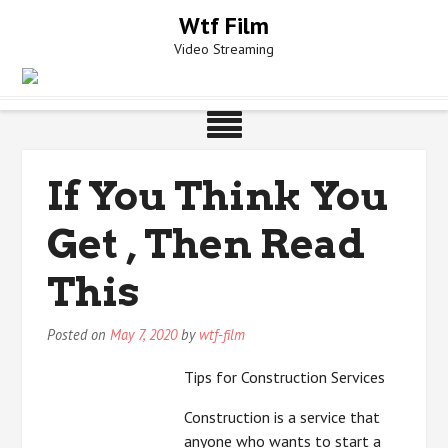
Skip
Wtf Film
to
Video Streaming
content
If You Think You
Get , Then Read
This
Posted on
May 7, 2020
by
wtf-film
Tips for Construction Services
Construction is a service that
anyone who wants to start a