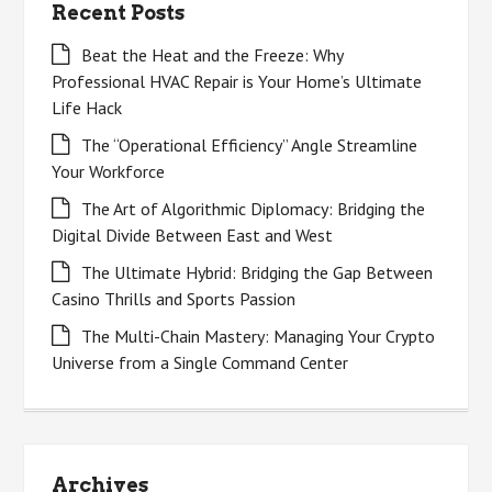
Recent Posts
Beat the Heat and the Freeze: Why
Professional HVAC Repair is Your Home’s Ultimate
Life Hack
The “Operational Efficiency” Angle Streamline
Your Workforce
The Art of Algorithmic Diplomacy: Bridging the
Digital Divide Between East and West
The Ultimate Hybrid: Bridging the Gap Between
Casino Thrills and Sports Passion
The Multi-Chain Mastery: Managing Your Crypto
Universe from a Single Command Center
Archives