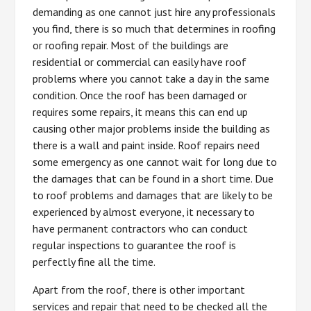
demanding as one cannot just hire any professionals
you find, there is so much that determines in roofing
or roofing repair. Most of the buildings are
residential or commercial can easily have roof
problems where you cannot take a day in the same
condition. Once the roof has been damaged or
requires some repairs, it means this can end up
causing other major problems inside the building as
there is a wall and paint inside. Roof repairs need
some emergency as one cannot wait for long due to
the damages that can be found in a short time. Due
to roof problems and damages that are likely to be
experienced by almost everyone, it necessary to
have permanent contractors who can conduct
regular inspections to guarantee the roof is
perfectly fine all the time.
Apart from the roof, there is other important
services and repair that need to be checked all the