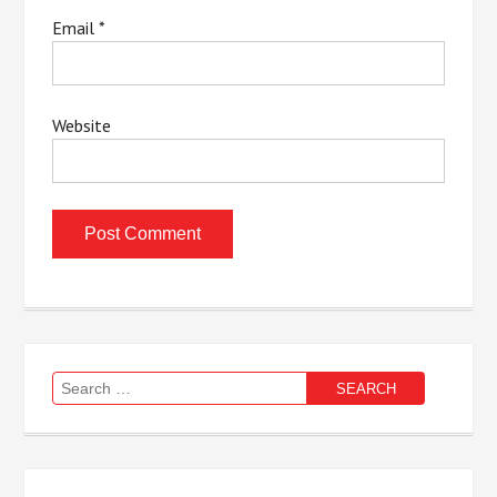
Email
*
Website
Search
for: