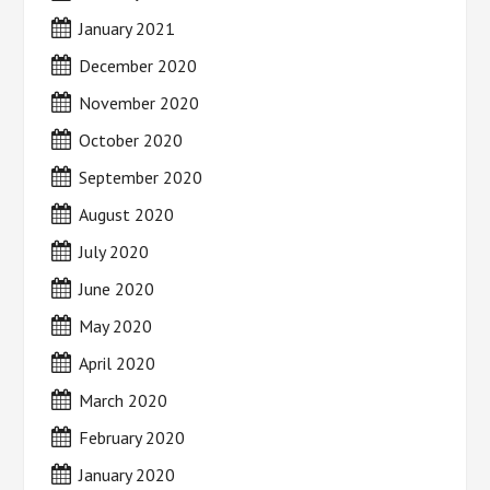
January 2021
December 2020
November 2020
October 2020
September 2020
August 2020
July 2020
June 2020
May 2020
April 2020
March 2020
February 2020
January 2020