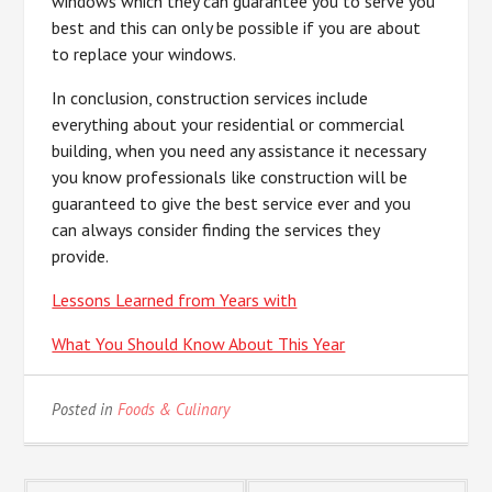
windows which they can guarantee you to serve you
best and this can only be possible if you are about
to replace your windows.
In conclusion, construction services include
everything about your residential or commercial
building, when you need any assistance it necessary
you know professionals like construction will be
guaranteed to give the best service ever and you
can always consider finding the services they
provide.
Lessons Learned from Years with
What You Should Know About This Year
Posted in
Foods & Culinary