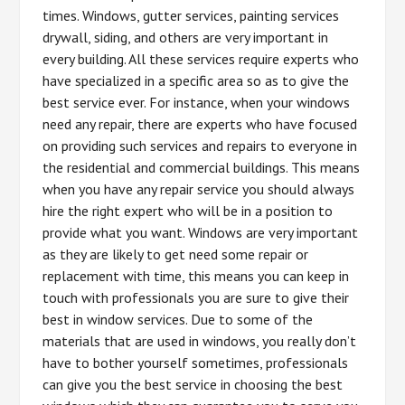
times. Windows, gutter services, painting services
drywall, siding, and others are very important in
every building. All these services require experts who
have specialized in a specific area so as to give the
best service ever. For instance, when your windows
need any repair, there are experts who have focused
on providing such services and repairs to everyone in
the residential and commercial buildings. This means
when you have any repair service you should always
hire the right expert who will be in a position to
provide what you want. Windows are very important
as they are likely to get need some repair or
replacement with time, this means you can keep in
touch with professionals you are sure to give their
best in window services. Due to some of the
materials that are used in windows, you really don’t
have to bother yourself sometimes, professionals
can give you the best service in choosing the best