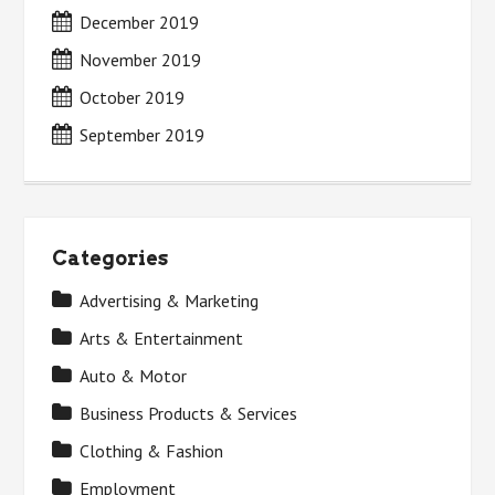
December 2019
November 2019
October 2019
September 2019
Categories
Advertising & Marketing
Arts & Entertainment
Auto & Motor
Business Products & Services
Clothing & Fashion
Employment