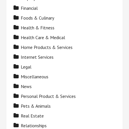
Financial
Foods & Culinary
Health & Fitness
Health Care & Medical
Home Products & Services
Internet Services
Legal
Miscellaneous
News
Personal Product & Services
Pets & Animals
Real Estate
Relationships