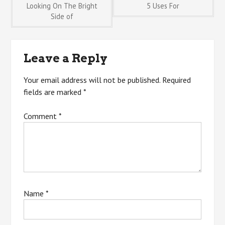
Post
Looking On The Bright
5 Uses For
Side of
navigation
Leave a Reply
Your email address will not be published.
Required
fields are marked
*
Comment
*
Name
*