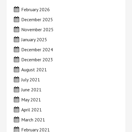
February 2026
December 2025
November 2025
January 2025
December 2024
December 2023
August 2021
July 2021
June 2021
May 2021
April 2021
March 2021
February 2021