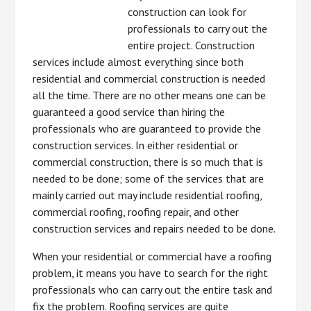
construction can look for
professionals to carry out the
entire project. Construction
services include almost everything since both
residential and commercial construction is needed
all the time. There are no other means one can be
guaranteed a good service than hiring the
professionals who are guaranteed to provide the
construction services. In either residential or
commercial construction, there is so much that is
needed to be done; some of the services that are
mainly carried out may include residential roofing,
commercial roofing, roofing repair, and other
construction services and repairs needed to be done.
When your residential or commercial have a roofing
problem, it means you have to search for the right
professionals who can carry out the entire task and
fix the problem. Roofing services are quite