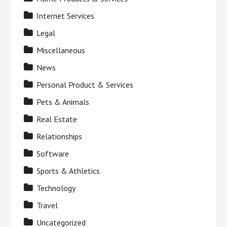
Internet Services
Legal
Miscellaneous
News
Personal Product & Services
Pets & Animals
Real Estate
Relationships
Software
Sports & Athletics
Technology
Travel
Uncategorized