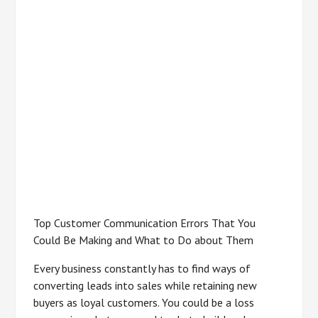
Top Customer Communication Errors That You
Could Be Making and What to Do about Them
Every business constantly has to find ways of
converting leads into sales while retaining new
buyers as loyal customers. You could be a loss