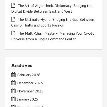
The Art of Algorithmic Diplomacy: Bridging the
Digital Divide Between East and West
The Ultimate Hybrid: Bridging the Gap Between
Casino Thrills and Sports Passion
The Multi-Chain Mastery: Managing Your Crypto
Universe from a Single Command Center
Archives
February 2026
December 2025
November 2025
January 2025