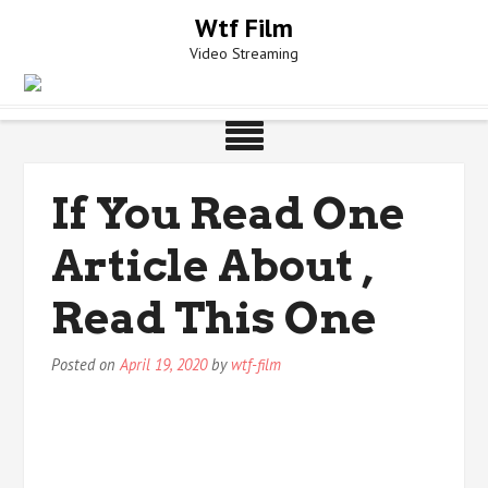
Skip
Wtf Film
to
Video Streaming
content
If You Read One
Article About ,
Read This One
Posted on
April 19, 2020
by
wtf-film