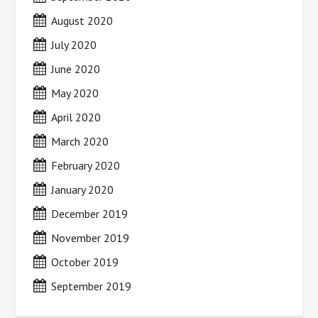
August 2020
July 2020
June 2020
May 2020
April 2020
March 2020
February 2020
January 2020
December 2019
November 2019
October 2019
September 2019