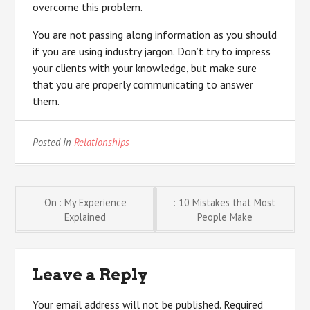
overcome this problem.
You are not passing along information as you should
if you are using industry jargon. Don’t try to impress
your clients with your knowledge, but make sure
that you are properly communicating to answer
them.
Posted in
Relationships
Post
On : My Experience
: 10 Mistakes that Most
Explained
People Make
navigation
Leave a Reply
Your email address will not be published.
Required