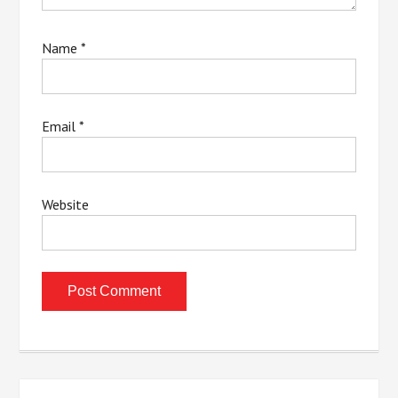
Name
*
Email
*
Website