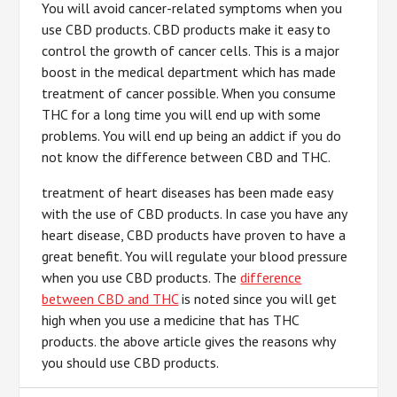
You will avoid cancer-related symptoms when you
use CBD products. CBD products make it easy to
control the growth of cancer cells. This is a major
boost in the medical department which has made
treatment of cancer possible. When you consume
THC for a long time you will end up with some
problems. You will end up being an addict if you do
not know the difference between CBD and THC.
treatment of heart diseases has been made easy
with the use of CBD products. In case you have any
heart disease, CBD products have proven to have a
great benefit. You will regulate your blood pressure
when you use CBD products. The
difference
between CBD and THC
is noted since you will get
high when you use a medicine that has THC
products. the above article gives the reasons why
you should use CBD products.