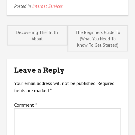
Posted in
Internet Services
Post
Discovering The Truth
The Beginners Guide To
About
(What You Need To
Know To Get Started)
navigation
Leave a Reply
Your email address will not be published.
Required
fields are marked
*
Comment
*