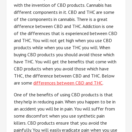
with the invention of CBD products. Cannabis has
different components in it. CBD and THC are some
of the components in cannabis. There is a great
difference between CBD and THC. Addiction is one
of the differences that is experienced between CBD
and THC. You will not get high when you use CBD
products while when you use THC you will. When
buying CBD products you should avoid those which
have THC. You will get the benefits that come with
CBD products when you avoid those which have
THC, the difference between CBD and THC. Below
are some
differences between CBD and THC
.
One of the benefits of using CBD products is that
they help in reducing pain. When you happen to be in
an accident you will be in pain. You will suffer from
some discomfort when you use synthetic pain
killers. CBD products ensure that you avoid the
painfully. You will easily eradicate pain when you use