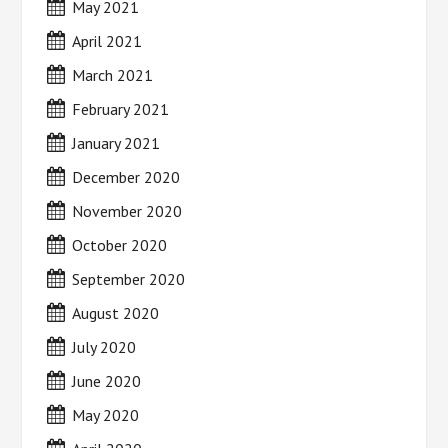
May 2021
April 2021
March 2021
February 2021
January 2021
December 2020
November 2020
October 2020
September 2020
August 2020
July 2020
June 2020
May 2020