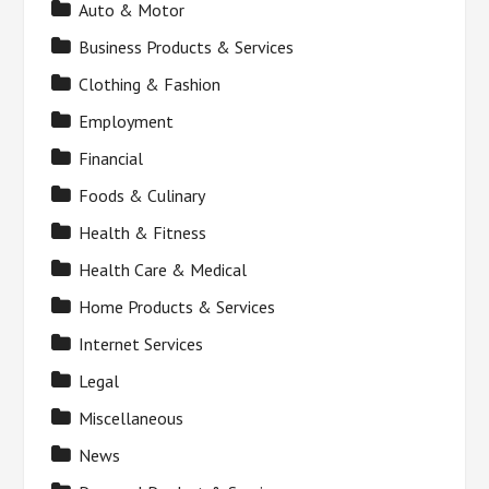
Auto & Motor
Business Products & Services
Clothing & Fashion
Employment
Financial
Foods & Culinary
Health & Fitness
Health Care & Medical
Home Products & Services
Internet Services
Legal
Miscellaneous
News