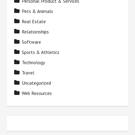
Personal Product & Services
Pets & Animals
Real Estate
Relationships
Software
Sports & Athletics
Technology
Travel
Uncategorized
Web Resources