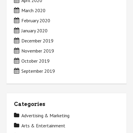
April 2020
March 2020
February 2020
January 2020
December 2019
November 2019
October 2019
September 2019
Categories
Advertising & Marketing
Arts & Entertainment