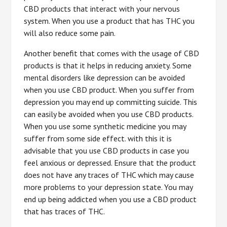
CBD products that interact with your nervous
system. When you use a product that has THC you
will also reduce some pain.
Another benefit that comes with the usage of CBD
products is that it helps in reducing anxiety. Some
mental disorders like depression can be avoided
when you use CBD product. When you suffer from
depression you may end up committing suicide. This
can easily be avoided when you use CBD products.
When you use some synthetic medicine you may
suffer from some side effect. with this it is
advisable that you use CBD products in case you
feel anxious or depressed. Ensure that the product
does not have any traces of THC which may cause
more problems to your depression state. You may
end up being addicted when you use a CBD product
that has traces of THC.