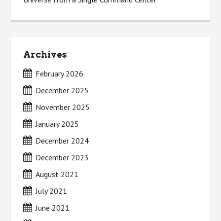
Archives
February 2026
December 2025
November 2025
January 2025
December 2024
December 2023
August 2021
July 2021
June 2021