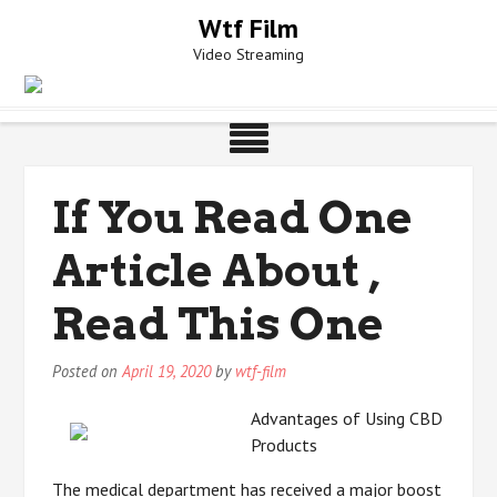
Skip
Wtf Film
to
Video Streaming
content
If You Read One
Article About ,
Read This One
Posted on
April 19, 2020
by
wtf-film
Advantages of Using CBD
Products
The medical department has received a major boost