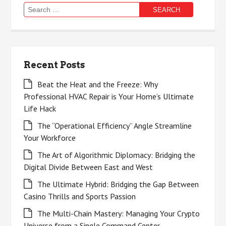
Search
for:
Recent Posts
Beat the Heat and the Freeze: Why
Professional HVAC Repair is Your Home’s Ultimate
Life Hack
The “Operational Efficiency” Angle Streamline
Your Workforce
The Art of Algorithmic Diplomacy: Bridging the
Digital Divide Between East and West
The Ultimate Hybrid: Bridging the Gap Between
Casino Thrills and Sports Passion
The Multi-Chain Mastery: Managing Your Crypto
Universe from a Single Command Center