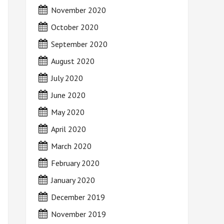
November 2020
October 2020
September 2020
August 2020
July 2020
June 2020
May 2020
April 2020
March 2020
February 2020
January 2020
December 2019
November 2019