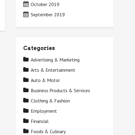
October 2019
September 2019
Categories
Advertising & Marketing
Arts & Entertainment
Auto & Motor
Business Products & Services
Clothing & Fashion
Employment
Financial
Foods & Culinary