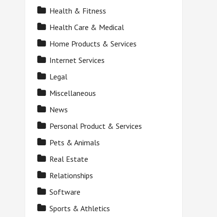
Health & Fitness
Health Care & Medical
Home Products & Services
Internet Services
Legal
Miscellaneous
News
Personal Product & Services
Pets & Animals
Real Estate
Relationships
Software
Sports & Athletics