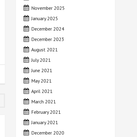
November 2025
January 2025
December 2024
December 2023
August 2021
July 2021
June 2021
May 2021
April 2021
March 2021
February 2021
January 2021
December 2020