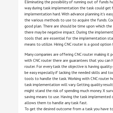
Eliminating the possibility of running out of funds h
way during task implementation the task could get ha
implementation hard. With advance planning it’s ea
the various methods to use to acquire the funds. Co
good plan. There are should be time upon which the t
there may be negative impact. During the implementat
tools that are essential for the implementation sta
means to utilize. Hiring CNC router is a good option
Many companies are offering CNC router making it po
with CNC router there are guarantees that you can h
router. For every task the objective is having quali
be easy especially if lacking the needed skills and t
tools to handle the task. Working with CNC router h
task implementation will vary. Getting quality resul
might stand the risk of spending much money. X survi
saving means to use. Having the task implemented o
allows them to handle any task fast.
To get the desired outcome from a task you have t