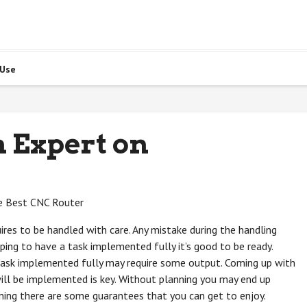
 Use
 Expert on
e Best CNC Router
ires to be handled with care. Any mistake during the handling
ping to have a task implemented fully it’s good to be ready.
task implemented fully may require some output. Coming up with
ill be implemented is key. Without planning you may end up
nning there are some guarantees that you can get to enjoy.