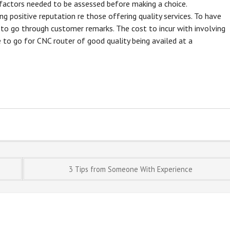
s factors needed to be assessed before making a choice.
ng positive reputation re those offering quality services. To have
r to go through customer remarks. The cost to incur with involving
 to go for CNC router of good quality being availed at a
3 Tips from Someone With Experience