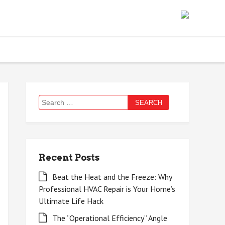
Search
for:
Recent Posts
Beat the Heat and the Freeze: Why
Professional HVAC Repair is Your Home’s
Ultimate Life Hack
The “Operational Efficiency” Angle