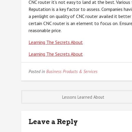
CNC router it’s not easy to land at the best. Variou
Reputation is a key factor to assess. Companies havi
a penlight on quality of CNC router availed it bette
certain CNC router is an element to focus on. Ensure
reasonable price.
Learning The Secrets About
Learning The Secrets About
Posted in
Business Products & Services
Post
Lessons Learned About
navigation
Leave a Reply