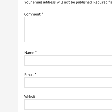
Your email address will not be published.
Required f
Comment
*
Name
*
Email
*
Website