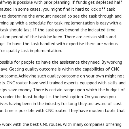
alfway is possible with prior planning. If funds get depleted half
lted. In some cases, you might find it hard to kick off task
sy to determine the amount needed to see the task through and
ming up with a schedule for task implementation is easy with a
ask should last. If the task goes beyond the indicated time,
ion period of the task be keen. There are certain skills and
ge. To have the task handled with expertise there are various
 for quality task implementation.
ssible for people to have the assistance they need. By working
ave. Getting quality outcome is within the capabilities of CNC
ty outcome. Achieving such quality outcome on your own might not
ools. CNC router have well trained experts equipped with skills and
elps save money. There is certain range upon which the budget of
ts under the least budget is the best option. On you own you
ves having been in the industry for long they are aware of cost
n time is possible with CNC router. They have modern tools that
o work with the best CNC router. With many companies offering