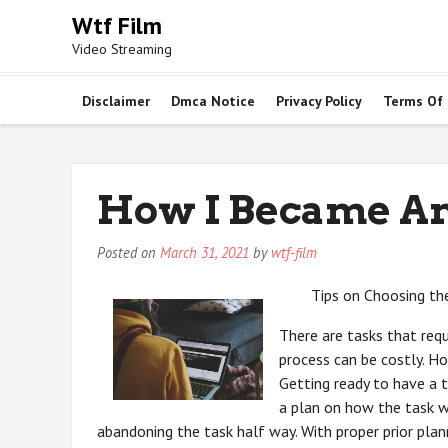
Skip
Wtf Film
to
Video Streaming
content
Disclaimer
Dmca Notice
Privacy Policy
Terms Of
How I Became An
Posted on
March 31, 2021
by
wtf-film
Tips on Choosing th
There are tasks that requ
process can be costly. Ho
Getting ready to have a 
a plan on how the task w
abandoning the task half way. With proper prior pla