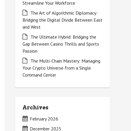
Streamline Your Workforce
The Art of Algorithmic Diplomacy:
Bridging the Digital Divide Between East
and West
The Ultimate Hybrid: Bridging the
Gap Between Casino Thrills and Sports
Passion
The Multi-Chain Mastery: Managing
Your Crypto Universe from a Single
Command Center
Archives
February 2026
December 2025