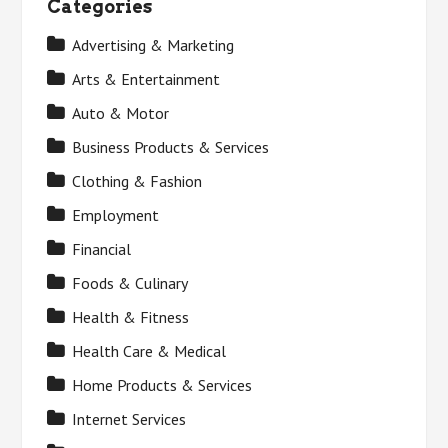
Categories
Advertising & Marketing
Arts & Entertainment
Auto & Motor
Business Products & Services
Clothing & Fashion
Employment
Financial
Foods & Culinary
Health & Fitness
Health Care & Medical
Home Products & Services
Internet Services