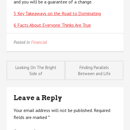
and you will be a guarantee of a change.
5 Key Takeaways on the Road to Dominating
6 Facts About Everyone Thinks Are True
Posted in
Financial
Post
Looking On The Bright
Finding Parallels
Side of
Between and Life
navigation
Leave a Reply
Your email address will not be published.
Required
fields are marked
*