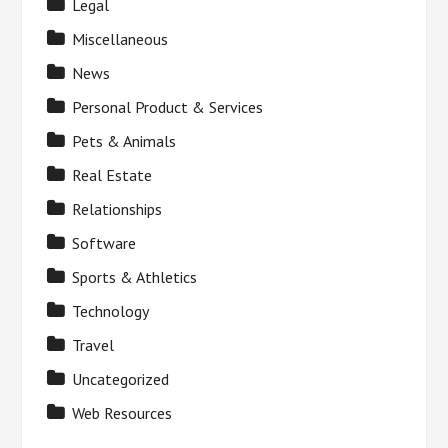
Legal
Miscellaneous
News
Personal Product & Services
Pets & Animals
Real Estate
Relationships
Software
Sports & Athletics
Technology
Travel
Uncategorized
Web Resources