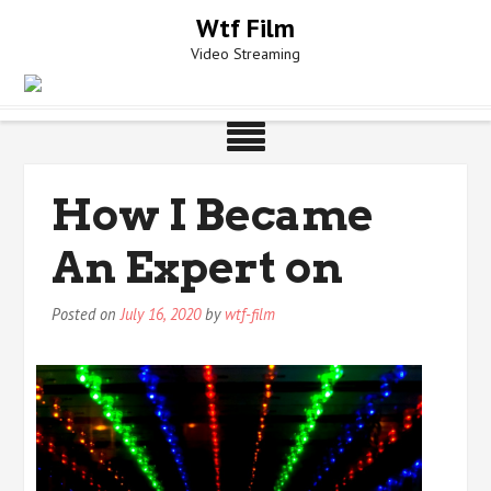
Skip
Wtf Film
to
Video Streaming
content
How I Became
An Expert on
Posted on
July 16, 2020
by
wtf-film