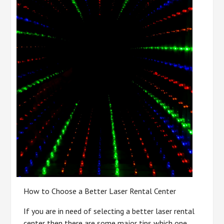
How to Choose a Better Laser Rental Center
If you are in need of selecting a better laser rental
center then there are some major tips which one