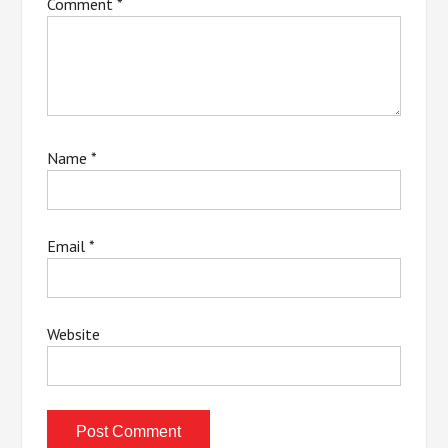
Comment
*
Name
*
Email
*
Website