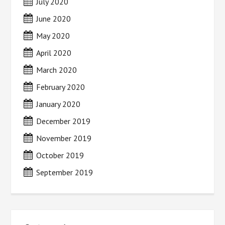
July 2020
June 2020
May 2020
April 2020
March 2020
February 2020
January 2020
December 2019
November 2019
October 2019
September 2019