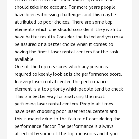
should take into account. For more years people
have been witnessing challenges and this may be
attributed to poor choices. There are some top
elements which one should consider if they wish to
have better results. Consider the listed and you may
be assured of a better choice when it comes to
having the finest laser rental centers for the task
available.
One of the top measures which any person is
required to keenly look at is the performance score.
In every laser rental center, the performance
element is a top priority which people tend to check.
This is a better way for analyzing the most
perfuming laser rental centers. People at times
have been choosing poor laser rental centers and
this is majorly due to the failure of considering the
performance factor. The performance is always
affected by some of the top measures and if you