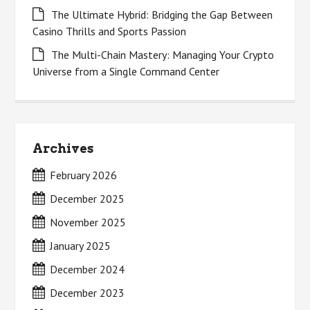
The Ultimate Hybrid: Bridging the Gap Between
Casino Thrills and Sports Passion
The Multi-Chain Mastery: Managing Your Crypto
Universe from a Single Command Center
Archives
February 2026
December 2025
November 2025
January 2025
December 2024
December 2023