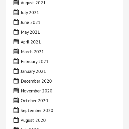
August 2021
July 2021
June 2021
May 2021
April 2021
March 2021
February 2021
January 2021
December 2020
November 2020
October 2020
September 2020
August 2020