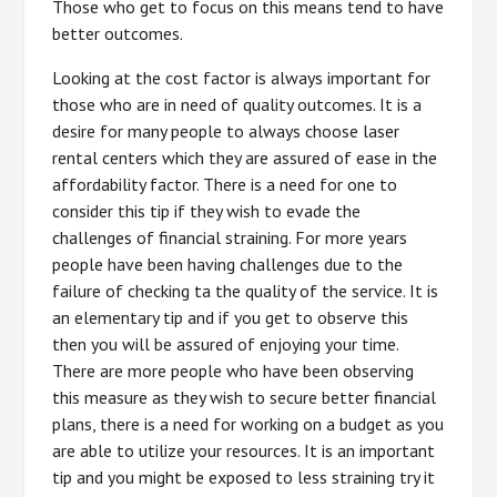
Those who get to focus on this means tend to have
better outcomes.
Looking at the cost factor is always important for
those who are in need of quality outcomes. It is a
desire for many people to always choose laser
rental centers which they are assured of ease in the
affordability factor. There is a need for one to
consider this tip if they wish to evade the
challenges of financial straining. For more years
people have been having challenges due to the
failure of checking ta the quality of the service. It is
an elementary tip and if you get to observe this
then you will be assured of enjoying your time.
There are more people who have been observing
this measure as they wish to secure better financial
plans, there is a need for working on a budget as you
are able to utilize your resources. It is an important
tip and you might be exposed to less straining try it