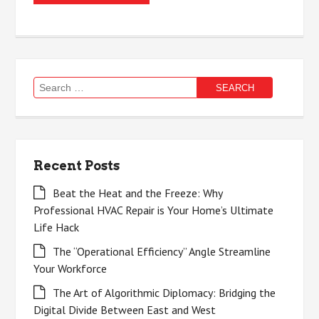
Search
for:
Recent Posts
Beat the Heat and the Freeze: Why
Professional HVAC Repair is Your Home’s Ultimate
Life Hack
The “Operational Efficiency” Angle Streamline
Your Workforce
The Art of Algorithmic Diplomacy: Bridging the
Digital Divide Between East and West