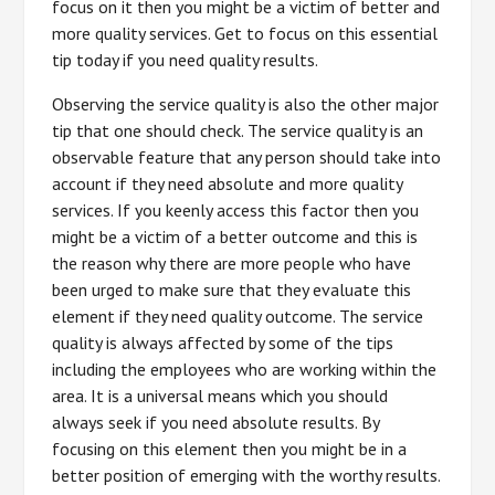
focus on it then you might be a victim of better and
more quality services. Get to focus on this essential
tip today if you need quality results.
Observing the service quality is also the other major
tip that one should check. The service quality is an
observable feature that any person should take into
account if they need absolute and more quality
services. If you keenly access this factor then you
might be a victim of a better outcome and this is
the reason why there are more people who have
been urged to make sure that they evaluate this
element if they need quality outcome. The service
quality is always affected by some of the tips
including the employees who are working within the
area. It is a universal means which you should
always seek if you need absolute results. By
focusing on this element then you might be in a
better position of emerging with the worthy results.