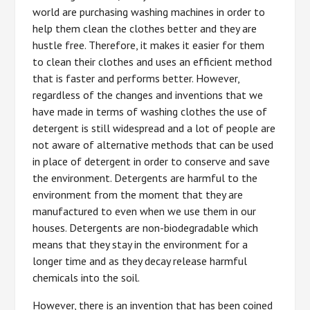
world are purchasing washing machines in order to
help them clean the clothes better and they are
hustle free. Therefore, it makes it easier for them
to clean their clothes and uses an efficient method
that is faster and performs better. However,
regardless of the changes and inventions that we
have made in terms of washing clothes the use of
detergent is still widespread and a lot of people are
not aware of alternative methods that can be used
in place of detergent in order to conserve and save
the environment. Detergents are harmful to the
environment from the moment that they are
manufactured to even when we use them in our
houses. Detergents are non-biodegradable which
means that they stay in the environment for a
longer time and as they decay release harmful
chemicals into the soil.
However, there is an invention that has been coined