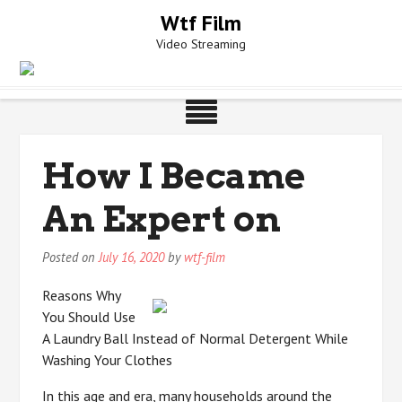
Skip
Wtf Film
to
Video Streaming
content
How I Became
An Expert on
Posted on
July 16, 2020
by
wtf-film
Reasons Why
You Should Use
A Laundry Ball Instead of Normal Detergent While
Washing Your Clothes
In this age and era, many households around the