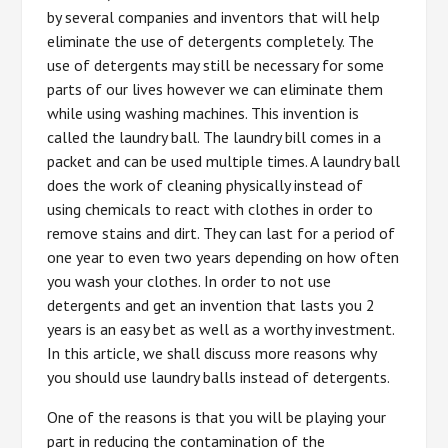
by several companies and inventors that will help
eliminate the use of detergents completely. The
use of detergents may still be necessary for some
parts of our lives however we can eliminate them
while using washing machines. This invention is
called the laundry ball. The laundry bill comes in a
packet and can be used multiple times. A laundry ball
does the work of cleaning physically instead of
using chemicals to react with clothes in order to
remove stains and dirt. They can last for a period of
one year to even two years depending on how often
you wash your clothes. In order to not use
detergents and get an invention that lasts you 2
years is an easy bet as well as a worthy investment.
In this article, we shall discuss more reasons why
you should use laundry balls instead of detergents.
One of the reasons is that you will be playing your
part in reducing the contamination of the