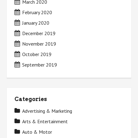
March 2020
February 2020
January 2020
December 2019
November 2019
October 2019
September 2019
Categories
Advertising & Marketing
Arts & Entertainment
Auto & Motor