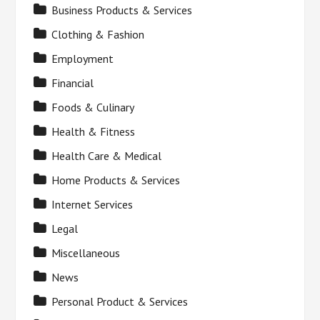
Business Products & Services
Clothing & Fashion
Employment
Financial
Foods & Culinary
Health & Fitness
Health Care & Medical
Home Products & Services
Internet Services
Legal
Miscellaneous
News
Personal Product & Services