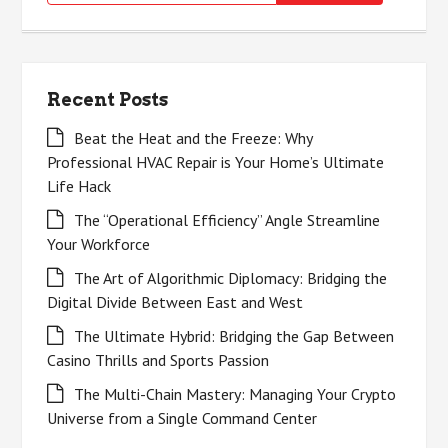
for:
Recent Posts
Beat the Heat and the Freeze: Why
Professional HVAC Repair is Your Home’s Ultimate
Life Hack
The “Operational Efficiency” Angle Streamline
Your Workforce
The Art of Algorithmic Diplomacy: Bridging the
Digital Divide Between East and West
The Ultimate Hybrid: Bridging the Gap Between
Casino Thrills and Sports Passion
The Multi-Chain Mastery: Managing Your Crypto
Universe from a Single Command Center