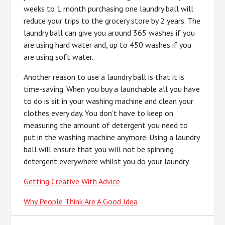
weeks to 1 month purchasing one laundry ball will
reduce your trips to the grocery store by 2 years. The
laundry ball can give you around 365 washes if you
are using hard water and, up to 450 washes if you
are using soft water.
Another reason to use a laundry ball is that it is
time-saving. When you buy a launchable all you have
to do is sit in your washing machine and clean your
clothes every day. You don’t have to keep on
measuring the amount of detergent you need to
put in the washing machine anymore. Using a laundry
ball will ensure that you will not be spinning
detergent everywhere whilst you do your laundry.
Getting Creative With Advice
Why People Think Are A Good Idea