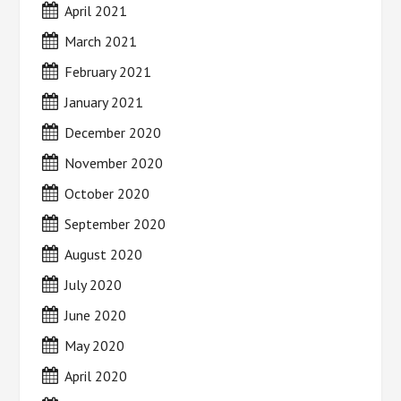
April 2021
March 2021
February 2021
January 2021
December 2020
November 2020
October 2020
September 2020
August 2020
July 2020
June 2020
May 2020
April 2020