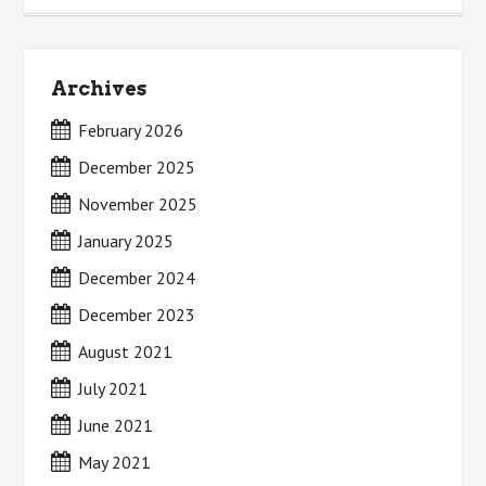
Archives
February 2026
December 2025
November 2025
January 2025
December 2024
December 2023
August 2021
July 2021
June 2021
May 2021