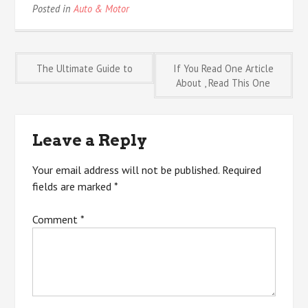
Posted in
Auto & Motor
Post
The Ultimate Guide to
If You Read One Article
About , Read This One
navigation
Leave a Reply
Your email address will not be published.
Required
fields are marked
*
Comment
*