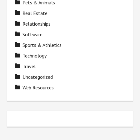
Pets & Animals
Real Estate
Relationships
Software
Sports & Athletics
Technology
Travel
Uncategorized
Web Resources