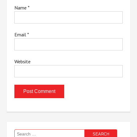
Name
*
Email
*
Website
Search