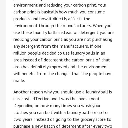
environment and reducing your carbon print. Your
carbon print is basically how much you consume
products and how it directly affects the
environment through the manufacturers. When you
use these laundry balls instead of detergent you are
reducing your carbon print as you are not purchasing
any detergent from the manufacturers. If one
million people decided to use laundry balls in an
area instead of detergent the carbon print of that
area has definitely improved and the environment
will benefit from the changes that the people have
made.
Another reason why you should use a laundry ball is
it is cost-effective and I was the investment.
Depending on how many times you wash your
clothes you can last with a laundry ball for up to
two years. Instead of going to the grocery store to
purchase a new batch of detergent after every two