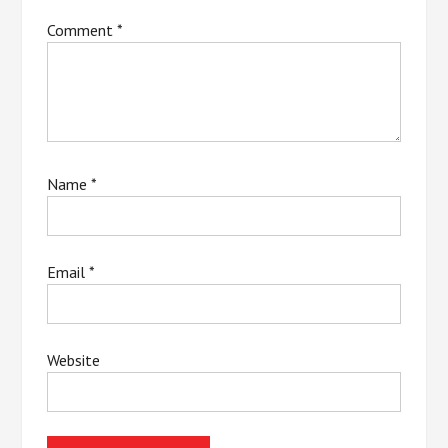
Comment
*
Name
*
Email
*
Website