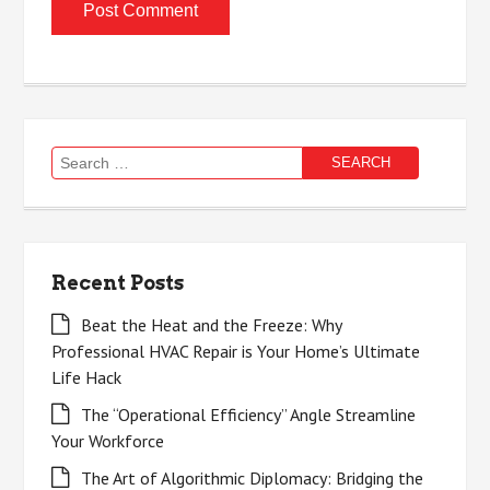
Search
for:
Recent Posts
Beat the Heat and the Freeze: Why
Professional HVAC Repair is Your Home’s Ultimate
Life Hack
The “Operational Efficiency” Angle Streamline
Your Workforce
The Art of Algorithmic Diplomacy: Bridging the