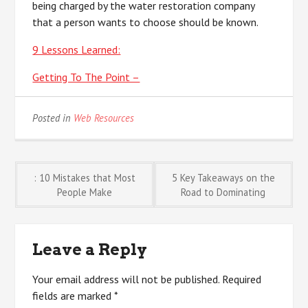
being charged by the water restoration company
that a person wants to choose should be known.
9 Lessons Learned:
Getting To The Point –
Posted in
Web Resources
Post
: 10 Mistakes that Most
5 Key Takeaways on the
People Make
Road to Dominating
navigation
Leave a Reply
Your email address will not be published.
Required
fields are marked
*