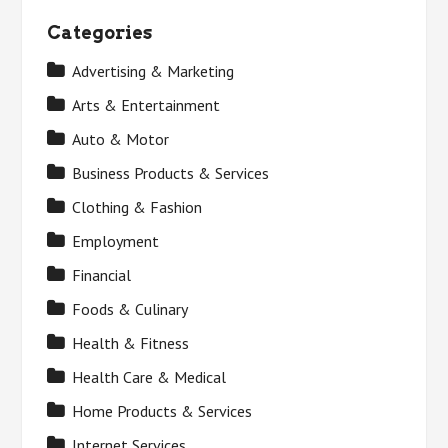
Categories
Advertising & Marketing
Arts & Entertainment
Auto & Motor
Business Products & Services
Clothing & Fashion
Employment
Financial
Foods & Culinary
Health & Fitness
Health Care & Medical
Home Products & Services
Internet Services