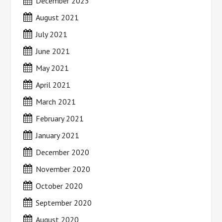
December 2023
August 2021
July 2021
June 2021
May 2021
April 2021
March 2021
February 2021
January 2021
December 2020
November 2020
October 2020
September 2020
August 2020