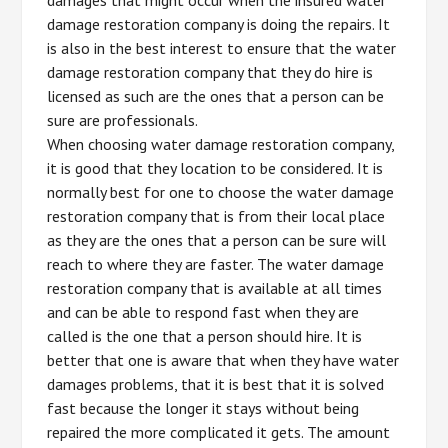
damage restoration company is doing the repairs. It
is also in the best interest to ensure that the water
damage restoration company that they do hire is
licensed as such are the ones that a person can be
sure are professionals.
When choosing water damage restoration company,
it is good that they location to be considered. It is
normally best for one to choose the water damage
restoration company that is from their local place
as they are the ones that a person can be sure will
reach to where they are faster. The water damage
restoration company that is available at all times
and can be able to respond fast when they are
called is the one that a person should hire. It is
better that one is aware that when they have water
damages problems, that it is best that it is solved
fast because the longer it stays without being
repaired the more complicated it gets. The amount