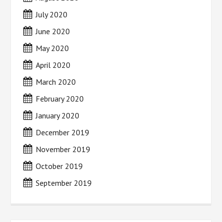
July 2020
June 2020
May 2020
April 2020
March 2020
February 2020
January 2020
December 2019
November 2019
October 2019
September 2019