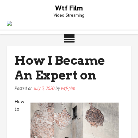
Skip
Wtf Film
to
Video Streaming
content
How I Became
An Expert on
Posted on
July 3, 2020
by
wtf-film
How
to