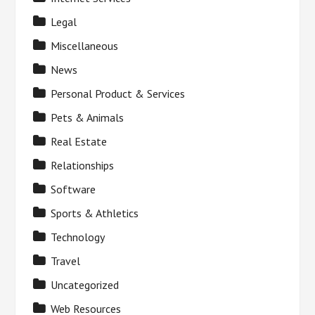
Legal
Miscellaneous
News
Personal Product & Services
Pets & Animals
Real Estate
Relationships
Software
Sports & Athletics
Technology
Travel
Uncategorized
Web Resources