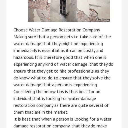
Choose Water Damage Restoration Company
Making sure that a person gets to take care of the
water damage that they might be experiencing
immediately is essential as it can be costly and
hazardous. It is therefore good that when one is
experiencing any kind of water damage, that they do
ensure that they get to hire professionals as they
do know what to do to ensure that they solve the
water damage that a person is experiencing.
Considering the below tips is thus best for an
individual that is looking for water damage
restoration company as there are quite several of
them that are in the market.
It is best that when a person is looking for a water
damage restoration company, that they do make