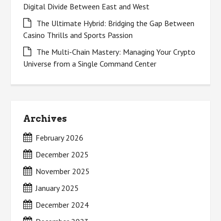
Digital Divide Between East and West
The Ultimate Hybrid: Bridging the Gap Between
Casino Thrills and Sports Passion
The Multi-Chain Mastery: Managing Your Crypto
Universe from a Single Command Center
Archives
February 2026
December 2025
November 2025
January 2025
December 2024