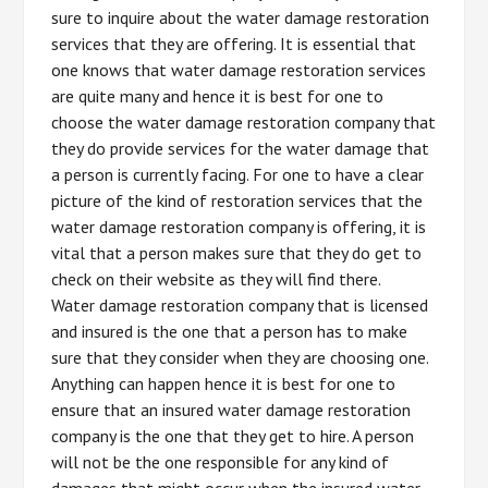
sure to inquire about the water damage restoration
services that they are offering. It is essential that
one knows that water damage restoration services
are quite many and hence it is best for one to
choose the water damage restoration company that
they do provide services for the water damage that
a person is currently facing. For one to have a clear
picture of the kind of restoration services that the
water damage restoration company is offering, it is
vital that a person makes sure that they do get to
check on their website as they will find there.
Water damage restoration company that is licensed
and insured is the one that a person has to make
sure that they consider when they are choosing one.
Anything can happen hence it is best for one to
ensure that an insured water damage restoration
company is the one that they get to hire. A person
will not be the one responsible for any kind of
damages that might occur when the insured water