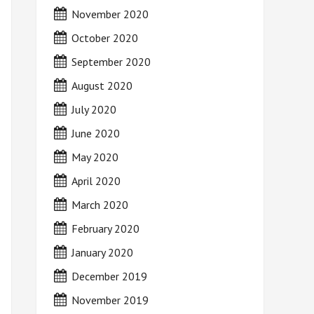
November 2020
October 2020
September 2020
August 2020
July 2020
June 2020
May 2020
April 2020
March 2020
February 2020
January 2020
December 2019
November 2019