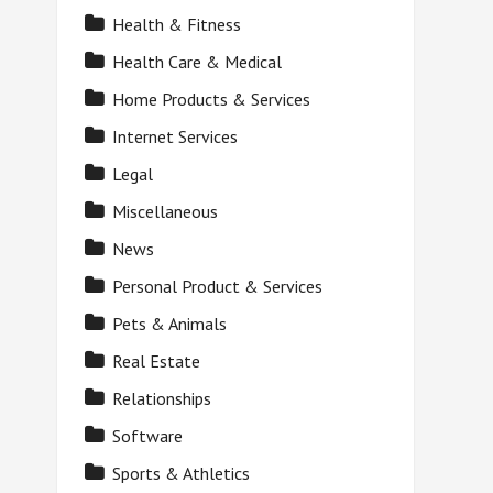
Health & Fitness
Health Care & Medical
Home Products & Services
Internet Services
Legal
Miscellaneous
News
Personal Product & Services
Pets & Animals
Real Estate
Relationships
Software
Sports & Athletics