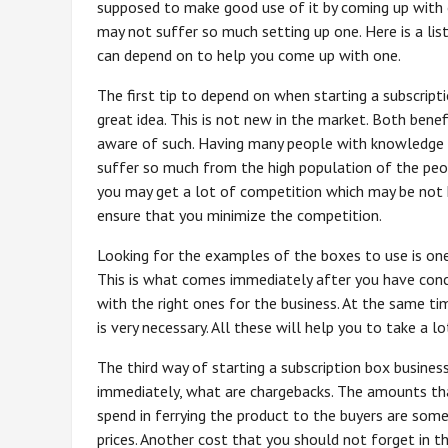
supposed to make good use of it by coming up with 
may not suffer so much setting up one. Here is a lis
can depend on to help you come up with one.
The first tip to depend on when starting a subscripti
great idea. This is not new in the market. Both bene
aware of such. Having many people with knowledge 
suffer so much from the high population of the pe
you may get a lot of competition which may be not h
ensure that you minimize the competition.
Looking for the examples of the boxes to use is on
This is what comes immediately after you have conc
with the right ones for the business. At the same tim
is very necessary. All these will help you to take a 
The third way of starting a subscription box business i
immediately, what are chargebacks. The amounts that
spend in ferrying the product to the buyers are some
prices. Another cost that you should not forget in t