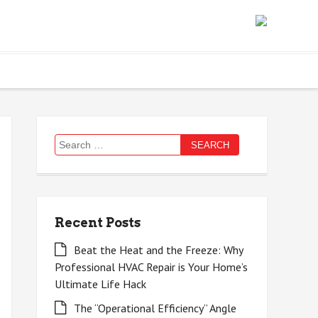
Search
for:
Recent Posts
Beat the Heat and the Freeze: Why
Professional HVAC Repair is Your Home’s
Ultimate Life Hack
The “Operational Efficiency” Angle