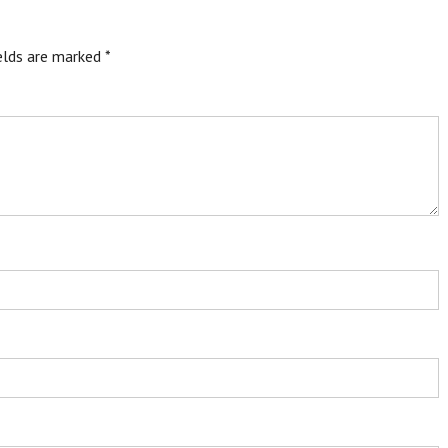
ields are marked
*