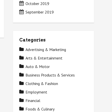
October 2019
September 2019
Categories
Advertising & Marketing
Arts & Entertainment
Auto & Motor
Business Products & Services
Clothing & Fashion
Employment
Financial
Foods & Culinary