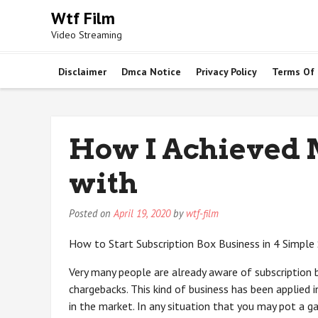
Skip
Wtf Film
to
Video Streaming
content
Disclaimer
Dmca Notice
Privacy Policy
Terms Of
How I Achieved
with
Posted on
April 19, 2020
by
wtf-film
How to Start Subscription Box Business in 4 Simple
Very many people are already aware of subscription 
chargebacks. This kind of business has been applied 
in the market. In any situation that you may pot a g