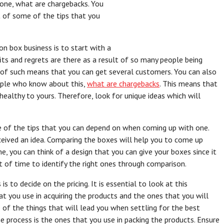
one, what are chargebacks. You
t of some of the tips that you
on box business is to start with a
fits and regrets are there as a result of so many people being
of such means that you can get several customers. You can also
ople who know about this,
what are chargebacks
. This means that
ealthy to yours. Therefore, look for unique ideas which will
e of the tips that you can depend on when coming up with one.
eived an idea. Comparing the boxes will help you to come up
e, you can think of a design that you can give your boxes since it
lot of time to identify the right ones through comparison.
s to decide on the pricing. It is essential to look at this
 you use in acquiring the products and the ones that you will
 of the things that will lead you when settling for the best
he process is the ones that you use in packing the products. Ensure