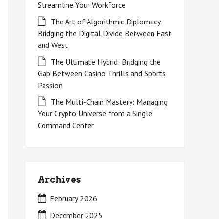
Streamline Your Workforce
The Art of Algorithmic Diplomacy:
Bridging the Digital Divide Between East
and West
The Ultimate Hybrid: Bridging the
Gap Between Casino Thrills and Sports
Passion
The Multi-Chain Mastery: Managing
Your Crypto Universe from a Single
Command Center
Archives
February 2026
December 2025