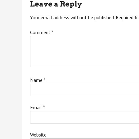
Leave a Reply
Your email address will not be published.
Required f
Comment
*
Name
*
Email
*
Website