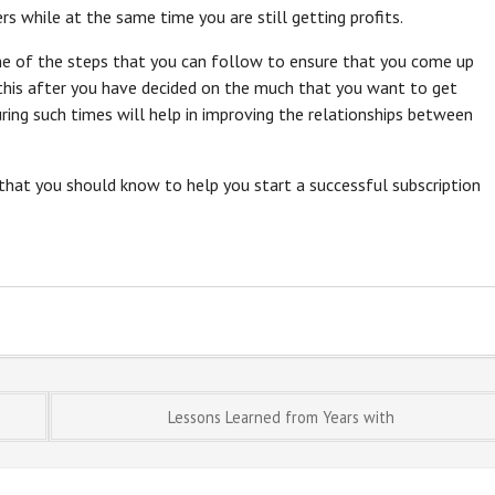
s while at the same time you are still getting profits.
one of the steps that you can follow to ensure that you come up
 this after you have decided on the much that you want to get
ring such times will help in improving the relationships between
 that you should know to help you start a successful subscription
Lessons Learned from Years with