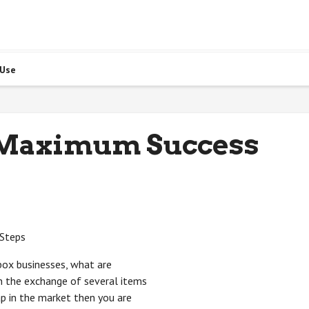
 Use
 Maximum Success
 Steps
box businesses, what are
in the exchange of several items
ap in the market then you are