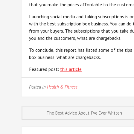
that you make the prices affordable to the customer
Launching social media and taking subscriptions is 
with the best subscription box business. You can do
from your buyers. The subscriptions that you take du
you and the customers, what are chargebacks.
To conclude, this report has listed some of the tips
box business, what are chargebacks.
Featured post:
this article
Posted in
Health & Fitness
Post
The Best Advice About I’ve Ever Written
navigation