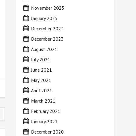
November 2025
January 2025
December 2024
December 2023
August 2021
July 2021
June 2021
May 2021
April 2021
March 2021
February 2021
January 2021
December 2020