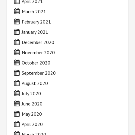
April 2021
March 2021
February 2021
January 2021
December 2020
November 2020
October 2020
September 2020
August 2020
July 2020
June 2020
May 2020
April 2020
March 2020