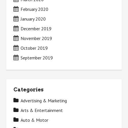
February 2020
January 2020
December 2019
November 2019
October 2019
September 2019
Categories
Advertising & Marketing
Arts & Entertainment
Auto & Motor