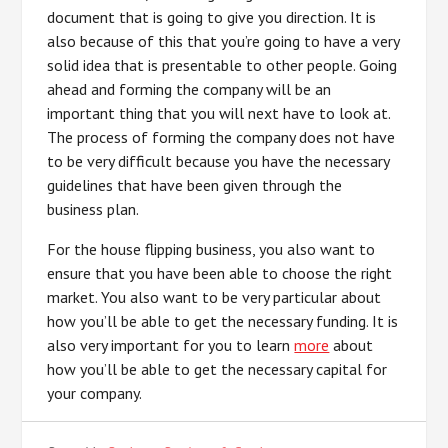
document that is going to give you direction. It is
also because of this that you’re going to have a very
solid idea that is presentable to other people. Going
ahead and forming the company will be an
important thing that you will next have to look at.
The process of forming the company does not have
to be very difficult because you have the necessary
guidelines that have been given through the
business plan.
For the house flipping business, you also want to
ensure that you have been able to choose the right
market. You also want to be very particular about
how you’ll be able to get the necessary funding. It is
also very important for you to learn
more
about
how you’ll be able to get the necessary capital for
your company.