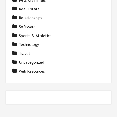
Pets & Animals
Real Estate
Relationships
Software
Sports & Athletics
Technology
Travel
Uncategorized
Web Resources