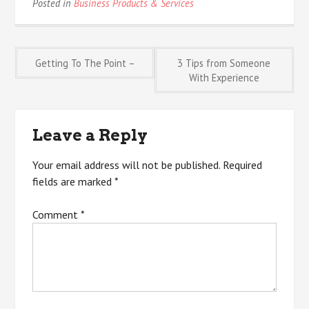
Posted in
Business Products & Services
Post
Getting To The Point –
3 Tips from Someone
With Experience
navigation
Leave a Reply
Your email address will not be published.
Required
fields are marked
*
Comment
*