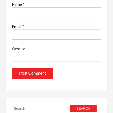
Name
*
Email
*
Website
Search