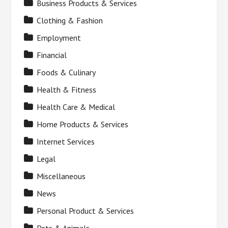
Business Products & Services
Clothing & Fashion
Employment
Financial
Foods & Culinary
Health & Fitness
Health Care & Medical
Home Products & Services
Internet Services
Legal
Miscellaneous
News
Personal Product & Services