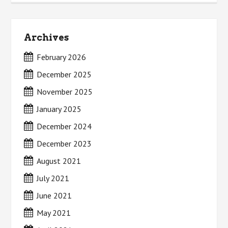
Archives
February 2026
December 2025
November 2025
January 2025
December 2024
December 2023
August 2021
July 2021
June 2021
May 2021