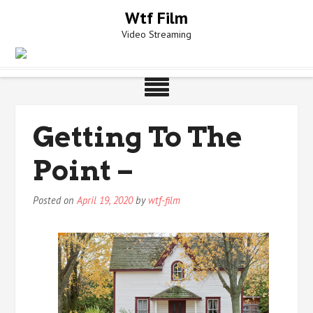
Skip
Wtf Film
to
Video Streaming
content
Getting To The
Point –
Posted on
April 19, 2020
by
wtf-film