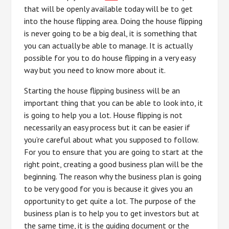
that will be openly available today will be to get
into the house flipping area. Doing the house flipping
is never going to be a big deal, it is something that
you can actually be able to manage. It is actually
possible for you to do house flipping in a very easy
way but you need to know more about it.
Starting the house flipping business will be an
important thing that you can be able to look into, it
is going to help you a lot. House flipping is not
necessarily an easy process but it can be easier if
you’re careful about what you supposed to follow.
For you to ensure that you are going to start at the
right point, creating a good business plan will be the
beginning. The reason why the business plan is going
to be very good for you is because it gives you an
opportunity to get quite a lot. The purpose of the
business plan is to help you to get investors but at
the same time, it is the guiding document or the