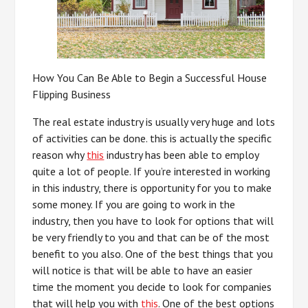
How You Can Be Able to Begin a Successful House
Flipping Business
The real estate industry is usually very huge and lots
of activities can be done. this is actually the specific
reason why
this
industry has been able to employ
quite a lot of people. If you’re interested in working
in this industry, there is opportunity for you to make
some money. If you are going to work in the
industry, then you have to look for options that will
be very friendly to you and that can be of the most
benefit to you also. One of the best things that you
will notice is that will be able to have an easier
time the moment you decide to look for companies
that will help you with
this
. One of the best options