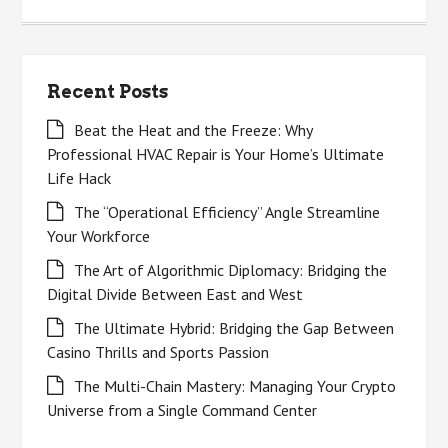
for:
Recent Posts
Beat the Heat and the Freeze: Why
Professional HVAC Repair is Your Home’s Ultimate
Life Hack
The “Operational Efficiency” Angle Streamline
Your Workforce
The Art of Algorithmic Diplomacy: Bridging the
Digital Divide Between East and West
The Ultimate Hybrid: Bridging the Gap Between
Casino Thrills and Sports Passion
The Multi-Chain Mastery: Managing Your Crypto
Universe from a Single Command Center