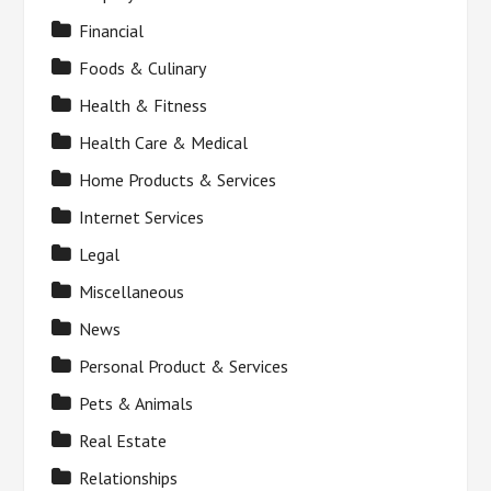
Financial
Foods & Culinary
Health & Fitness
Health Care & Medical
Home Products & Services
Internet Services
Legal
Miscellaneous
News
Personal Product & Services
Pets & Animals
Real Estate
Relationships