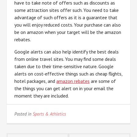
have to take note of offers such as discounts as
some attraction sites offer such. You need to take
advantage of such offers as it is a guarantee that
you will enjoy reduced costs. Your purchase can also
be on amazon when your target will be the amazon
rebates.
Google alerts can also help identify the best deals
from online travel sites. You may find some deals
taken due to their time-sensitive nature. Google
alerts on cost-effective things such as cheap flights,
hotel packages, and
amazon rebates
are some of
the things you can get alert on in your email the
moment they are included.
Posted in
Sports & Athletics