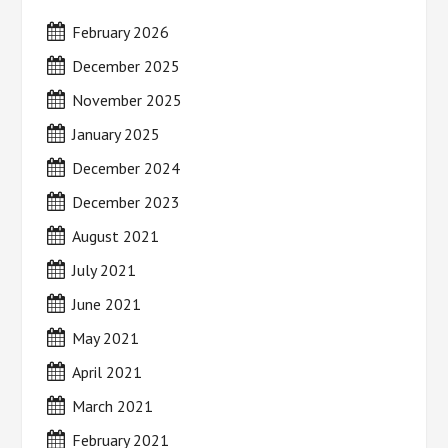
February 2026
December 2025
November 2025
January 2025
December 2024
December 2023
August 2021
July 2021
June 2021
May 2021
April 2021
March 2021
February 2021