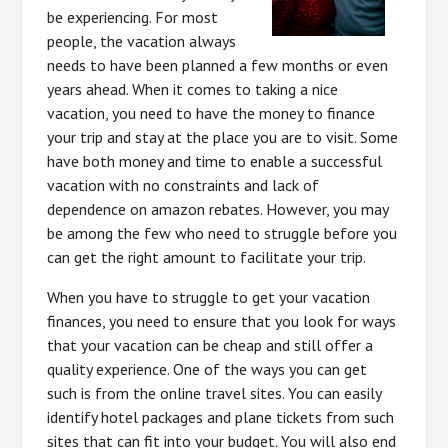
be experiencing. For most
people, the vacation always
needs to have been planned a few months or even
years ahead. When it comes to taking a nice
vacation, you need to have the money to finance
your trip and stay at the place you are to visit. Some
have both money and time to enable a successful
vacation with no constraints and lack of
dependence on amazon rebates. However, you may
be among the few who need to struggle before you
can get the right amount to facilitate your trip.
When you have to struggle to get your vacation
finances, you need to ensure that you look for ways
that your vacation can be cheap and still offer a
quality experience. One of the ways you can get
such is from the online travel sites. You can easily
identify hotel packages and plane tickets from such
sites that can fit into your budget. You will also end