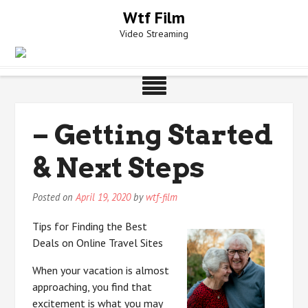
Skip
Wtf Film
to
Video Streaming
content
– Getting Started
& Next Steps
Posted on
April 19, 2020
by
wtf-film
Tips for Finding the Best
Deals on Online Travel Sites
When your vacation is almost
approaching, you find that
excitement is what you may