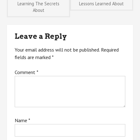
Post
Learning The Secrets
Lessons Learned About
About
navigation
Leave a Reply
Your email address will not be published.
Required
fields are marked
*
Comment
*
Name
*