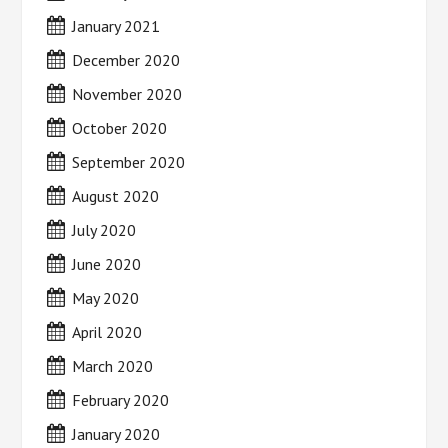
January 2021
December 2020
November 2020
October 2020
September 2020
August 2020
July 2020
June 2020
May 2020
April 2020
March 2020
February 2020
January 2020