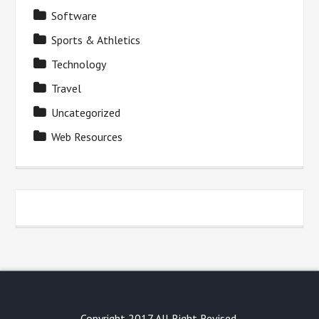
Software
Sports & Athletics
Technology
Travel
Uncategorized
Web Resources
Copyright 2017 All Right Revised.