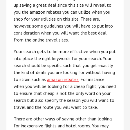
up saving a great deal since this site will reveal to
you the amazon rebates you can utilize when you
shop for your utilities on this site. There are,
however, some guidelines you will have to put into
consideration when you will want the best deal
from the online travel sites.
Your search gets to be more effective when you put
into place the right keywords for your search. Your
search should be specific such that you get exactly
the kind of deals you are looking for without having
to strain such as
amazon rebates
. For instance,
when you will be looking for a cheap flight, you need
to ensure that cheap is not the only word on your
search but also specify the season you will want to
travel and the route you will want to take.
There are other ways of saving other than looking
for inexpensive flights and hotel rooms. You may