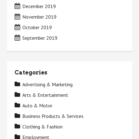
December 2019
November 2019
October 2019
September 2019
Categories
Advertising & Marketing
Arts & Entertainment
Auto & Motor
Business Products & Services
Clothing & Fashion
Employment