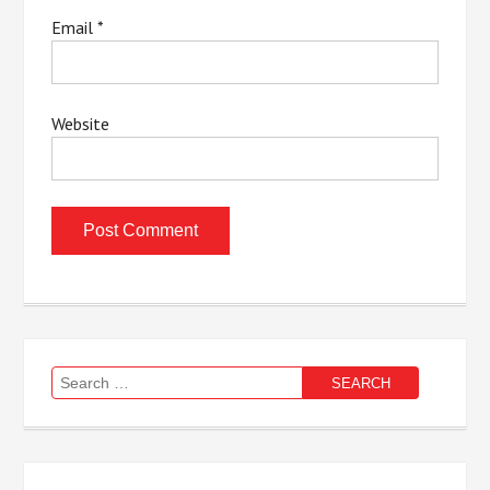
Email
*
Website
Search
for: