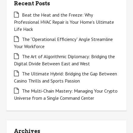
Recent Posts
Beat the Heat and the Freeze: Why
Professional HVAC Repair is Your Home’s Ultimate
Life Hack
The “Operational Efficiency” Angle Streamline
Your Workforce
The Art of Algorithmic Diplomacy: Bridging the
Digital Divide Between East and West
The Ultimate Hybrid: Bridging the Gap Between
Casino Thrills and Sports Passion
The Multi-Chain Mastery: Managing Your Crypto
Universe from a Single Command Center
Archives