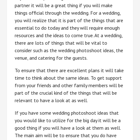
partner it will be a great thing if you will make
things official through the wedding. For a wedding,
you will realize that it is part of the things that are
essential to do today and they will require enough
resources and the ideas to come true. At a wedding,
there are lots of things that will be vital to
consider such as the wedding photoshoot ideas, the
venue, and catering for the guests.
To ensure that there are excellent plans it will take
time to think about the same ideas. To get support
from your friends and other family members will be
part of the crucial kind of the things that will be
relevant to have a look at as well.
If you have some wedding photoshoot ideas that
you would like to utilize for the big day it will be a
good thing if you will have a look at them as well.
The main aim will be to ensure that you do have