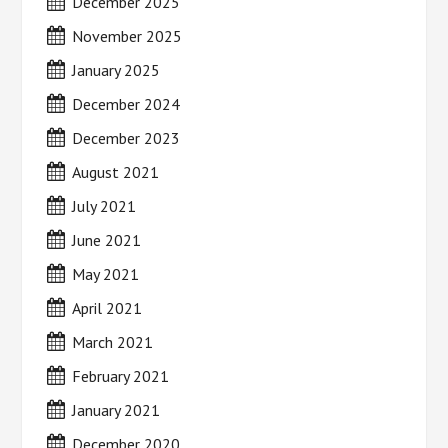
December 2025
November 2025
January 2025
December 2024
December 2023
August 2021
July 2021
June 2021
May 2021
April 2021
March 2021
February 2021
January 2021
December 2020