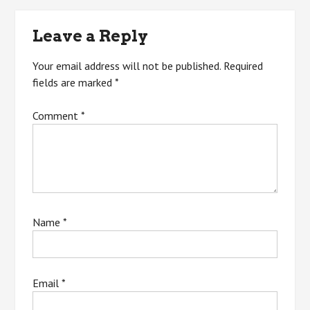
navigation
Leave a Reply
Your email address will not be published.
Required
fields are marked
*
Comment
*
Name
*
Email
*