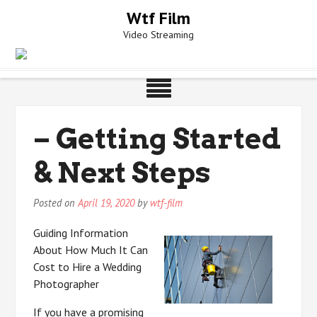
Skip
Wtf Film
to
Video Streaming
content
– Getting Started
& Next Steps
Posted on
April 19, 2020
by
wtf-film
Guiding Information
About How Much It Can
Cost to Hire a Wedding
Photographer
If you have a promising