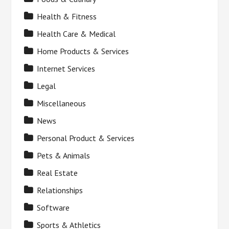
Health & Fitness
Health Care & Medical
Home Products & Services
Internet Services
Legal
Miscellaneous
News
Personal Product & Services
Pets & Animals
Real Estate
Relationships
Software
Sports & Athletics