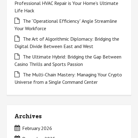
Professional HVAC Repair is Your Home’s Ultimate
Life Hack
The “Operational Efficiency” Angle Streamline
Your Workforce
The Art of Algorithmic Diplomacy: Bridging the
Digital Divide Between East and West
The Ultimate Hybrid: Bridging the Gap Between
Casino Thrills and Sports Passion
The Multi-Chain Mastery: Managing Your Crypto
Universe from a Single Command Center
Archives
February 2026