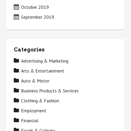
October 2019
September 2019
Categories
Advertising & Marketing
Arts & Entertainment
Auto & Motor
Business Products & Services
Clothing & Fashion
Employment
Financial
Foods & Culinary