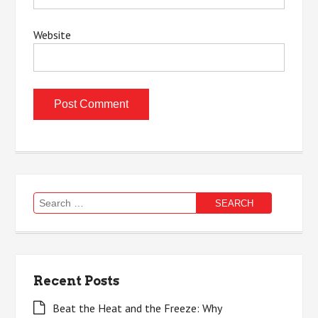
Website
Search
for:
Recent Posts
Beat the Heat and the Freeze: Why