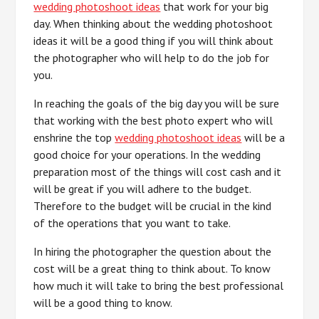
wedding photoshoot ideas
that work for your big
day. When thinking about the wedding photoshoot
ideas it will be a good thing if you will think about
the photographer who will help to do the job for
you.
In reaching the goals of the big day you will be sure
that working with the best photo expert who will
enshrine the top
wedding photoshoot ideas
will be a
good choice for your operations. In the wedding
preparation most of the things will cost cash and it
will be great if you will adhere to the budget.
Therefore to the budget will be crucial in the kind
of the operations that you want to take.
In hiring the photographer the question about the
cost will be a great thing to think about. To know
how much it will take to bring the best professional
will be a good thing to know.