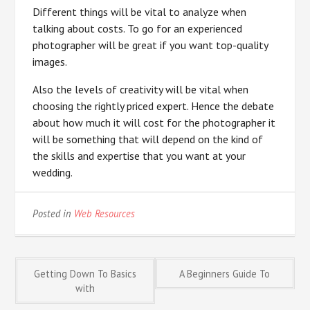
Different things will be vital to analyze when
talking about costs. To go for an experienced
photographer will be great if you want top-quality
images.
Also the levels of creativity will be vital when
choosing the rightly priced expert. Hence the debate
about how much it will cost for the photographer it
will be something that will depend on the kind of
the skills and expertise that you want at your
wedding.
Posted in
Web Resources
Post
Getting Down To Basics
A Beginners Guide To
with