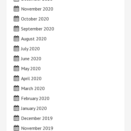
November 2020
October 2020
September 2020
August 2020
July 2020
June 2020
May 2020
April 2020
March 2020
February 2020
January 2020
December 2019
November 2019