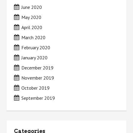
June 2020
May 2020
April 2020
March 2020
February 2020
January 2020
December 2019
November 2019
October 2019
September 2019
Categories