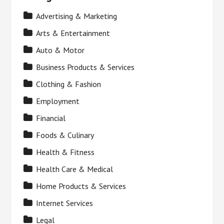
Advertising & Marketing
Arts & Entertainment
Auto & Motor
Business Products & Services
Clothing & Fashion
Employment
Financial
Foods & Culinary
Health & Fitness
Health Care & Medical
Home Products & Services
Internet Services
Legal