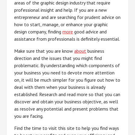
areas of the graphic design industry that require
professional insight and help. If you are a new
entrepreneur and are searching for prudent advice on
how to start, manage, or enhance your graphic
design company, finding
more
good advice and
assistance from professionals is definitely essential.
Make sure that you are know
about
business
direction and the issues that you might find
problematic. By understanding which components of
your business you need to devote more attention
on, it will be much simpler for you figure out how to
deal with them when your business is already
established. Research and read more so that you can
discover and obtain your business objective, as well
as resolve any potential and present problems that
you are facing.
Find the time to visit this site to help you find ways