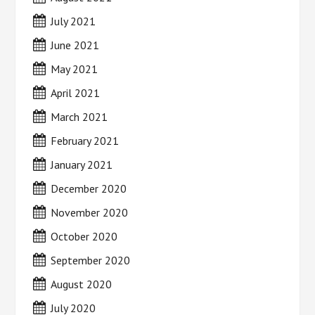
July 2021
June 2021
May 2021
April 2021
March 2021
February 2021
January 2021
December 2020
November 2020
October 2020
September 2020
August 2020
July 2020