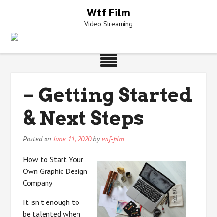
Skip
Wtf Film
to
Video Streaming
content
– Getting Started
& Next Steps
Posted on
June 11, 2020
by
wtf-film
How to Start Your
Own Graphic Design
Company
It isn’t enough to
be talented when