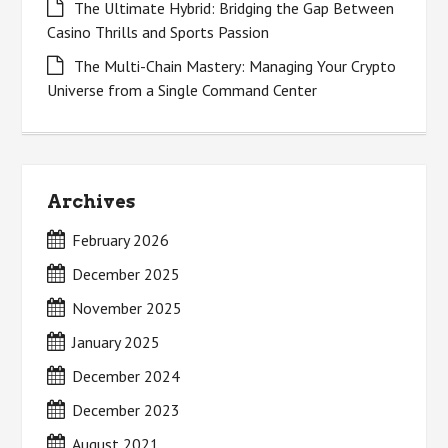
The Ultimate Hybrid: Bridging the Gap Between
Casino Thrills and Sports Passion
The Multi-Chain Mastery: Managing Your Crypto
Universe from a Single Command Center
Archives
February 2026
December 2025
November 2025
January 2025
December 2024
December 2023
August 2021