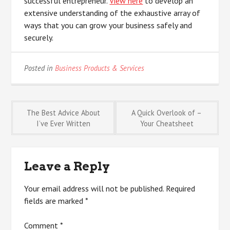
successful entrepreneur.
View here
to develop an
extensive understanding of the exhaustive array of
ways that you can grow your business safely and
securely.
Posted in
Business Products & Services
Post
The Best Advice About
A Quick Overlook of –
I’ve Ever Written
Your Cheatsheet
navigation
Leave a Reply
Your email address will not be published.
Required
fields are marked
*
Comment
*