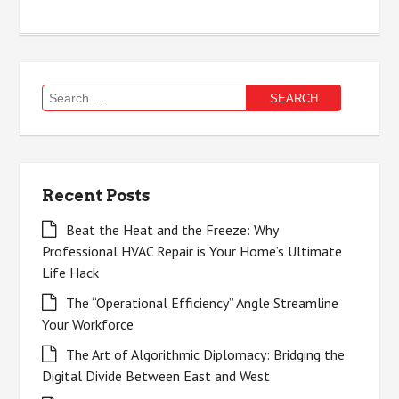
Search
for:
Recent Posts
Beat the Heat and the Freeze: Why
Professional HVAC Repair is Your Home’s Ultimate
Life Hack
The “Operational Efficiency” Angle Streamline
Your Workforce
The Art of Algorithmic Diplomacy: Bridging the
Digital Divide Between East and West