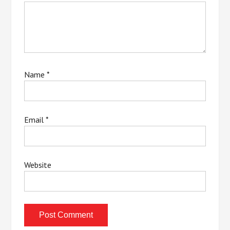
Name
*
Email
*
Website