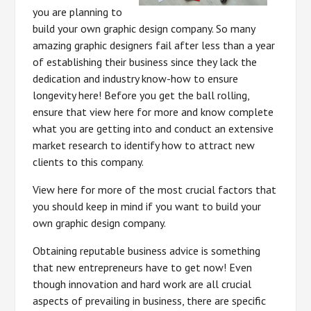
you are planning to
build your own graphic design company. So many
amazing graphic designers fail after less than a year
of establishing their business since they lack the
dedication and industry know-how to ensure
longevity here! Before you get the ball rolling,
ensure that view here for more and know complete
what you are getting into and conduct an extensive
market research to identify how to attract new
clients to this company.
View here for more of the most crucial factors that
you should keep in mind if you want to build your
own graphic design company.
Obtaining reputable business advice is something
that new entrepreneurs have to get now! Even
though innovation and hard work are all crucial
aspects of prevailing in business, there are specific