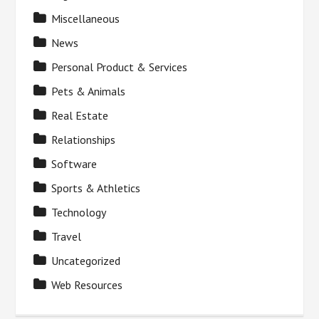
Miscellaneous
News
Personal Product & Services
Pets & Animals
Real Estate
Relationships
Software
Sports & Athletics
Technology
Travel
Uncategorized
Web Resources