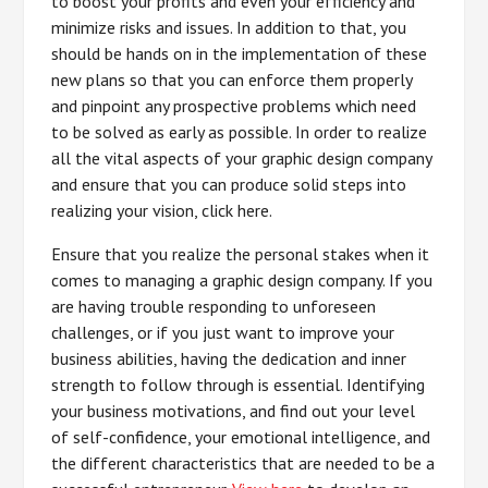
to boost your profits and even your efficiency and
minimize risks and issues. In addition to that, you
should be hands on in the implementation of these
new plans so that you can enforce them properly
and pinpoint any prospective problems which need
to be solved as early as possible. In order to realize
all the vital aspects of your graphic design company
and ensure that you can produce solid steps into
realizing your vision, click here.
Ensure that you realize the personal stakes when it
comes to managing a graphic design company. If you
are having trouble responding to unforeseen
challenges, or if you just want to improve your
business abilities, having the dedication and inner
strength to follow through is essential. Identifying
your business motivations, and find out your level
of self-confidence, your emotional intelligence, and
the different characteristics that are needed to be a