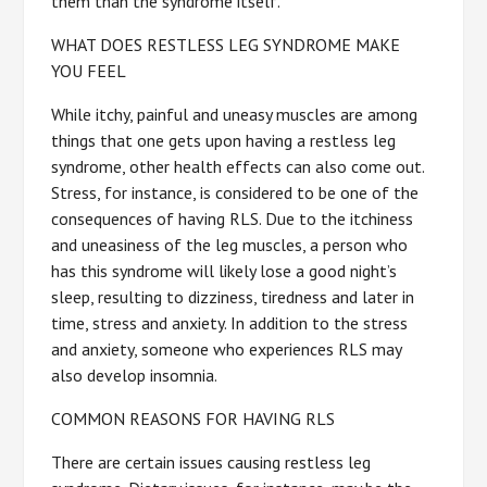
them than the syndrome itself.
WHAT DOES RESTLESS LEG SYNDROME MAKE
YOU FEEL
While itchy, painful and uneasy muscles are among
things that one gets upon having a restless leg
syndrome, other health effects can also come out.
Stress, for instance, is considered to be one of the
consequences of having RLS. Due to the itchiness
and uneasiness of the leg muscles, a person who
has this syndrome will likely lose a good night’s
sleep, resulting to dizziness, tiredness and later in
time, stress and anxiety. In addition to the stress
and anxiety, someone who experiences RLS may
also develop insomnia.
COMMON REASONS FOR HAVING RLS
There are certain issues causing restless leg