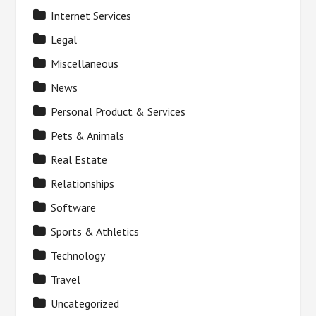
Internet Services
Legal
Miscellaneous
News
Personal Product & Services
Pets & Animals
Real Estate
Relationships
Software
Sports & Athletics
Technology
Travel
Uncategorized