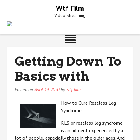
Skip
Wtf Film
to
Video Streaming
content
Getting Down To
Basics with
Posted on
April 19, 2020
by
wtf-film
How to Cure Restless Leg
Syndrome
RLS or restless leg syndrome
is an ailment experienced by a
lot of people, especially those in the older ages. And