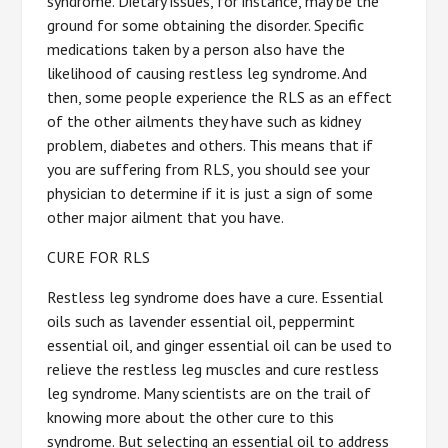
syndrome. Dietary issues, for instance, may be the
ground for some obtaining the disorder. Specific
medications taken by a person also have the
likelihood of causing restless leg syndrome. And
then, some people experience the RLS as an effect
of the other ailments they have such as kidney
problem, diabetes and others. This means that if
you are suffering from RLS, you should see your
physician to determine if it is just a sign of some
other major ailment that you have.
CURE FOR RLS
Restless leg syndrome does have a cure. Essential
oils such as lavender essential oil, peppermint
essential oil, and ginger essential oil can be used to
relieve the restless leg muscles and cure restless
leg syndrome. Many scientists are on the trail of
knowing more about the other cure to this
syndrome. But selecting an essential oil to address