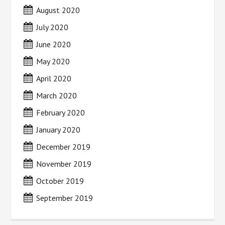
August 2020
July 2020
June 2020
May 2020
April 2020
March 2020
February 2020
January 2020
December 2019
November 2019
October 2019
September 2019