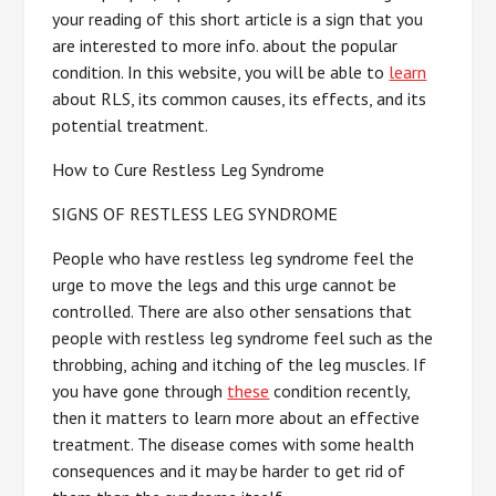
your reading of this short article is a sign that you
are interested to more info. about the popular
condition. In this website, you will be able to
learn
about RLS, its common causes, its effects, and its
potential treatment.
How to Cure Restless Leg Syndrome
SIGNS OF RESTLESS LEG SYNDROME
People who have restless leg syndrome feel the
urge to move the legs and this urge cannot be
controlled. There are also other sensations that
people with restless leg syndrome feel such as the
throbbing, aching and itching of the leg muscles. If
you have gone through
these
condition recently,
then it matters to learn more about an effective
treatment. The disease comes with some health
consequences and it may be harder to get rid of