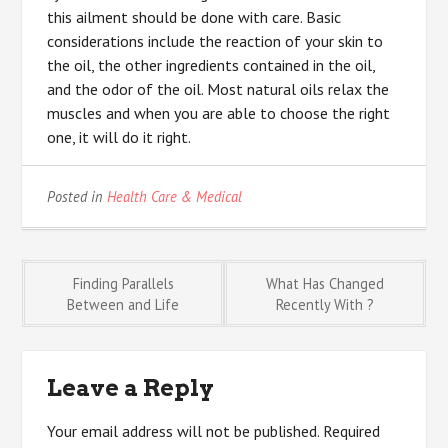
this ailment should be done with care. Basic
considerations include the reaction of your skin to
the oil, the other ingredients contained in the oil,
and the odor of the oil. Most natural oils relax the
muscles and when you are able to choose the right
one, it will do it right.
Posted in
Health Care & Medical
Post
Finding Parallels
What Has Changed
Between and Life
Recently With ?
navigation
Leave a Reply
Your email address will not be published.
Required