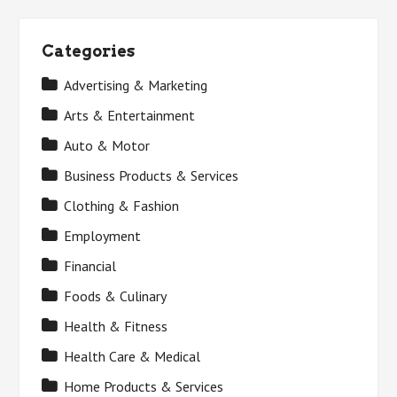
Categories
Advertising & Marketing
Arts & Entertainment
Auto & Motor
Business Products & Services
Clothing & Fashion
Employment
Financial
Foods & Culinary
Health & Fitness
Health Care & Medical
Home Products & Services