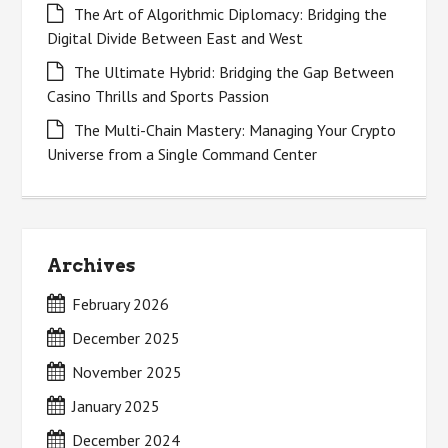
The Art of Algorithmic Diplomacy: Bridging the
Digital Divide Between East and West
The Ultimate Hybrid: Bridging the Gap Between
Casino Thrills and Sports Passion
The Multi-Chain Mastery: Managing Your Crypto
Universe from a Single Command Center
Archives
February 2026
December 2025
November 2025
January 2025
December 2024