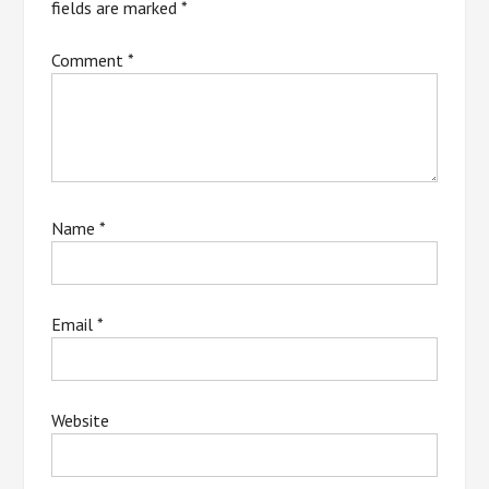
fields are marked
*
Comment
*
Name
*
Email
*
Website