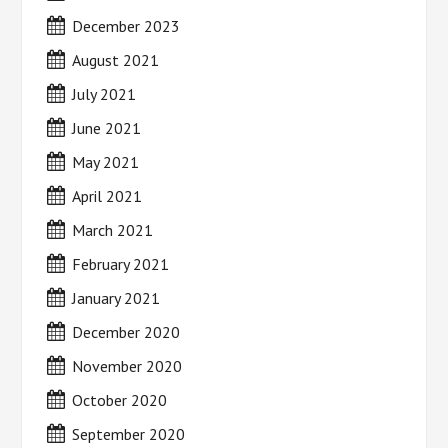
December 2023
August 2021
July 2021
June 2021
May 2021
April 2021
March 2021
February 2021
January 2021
December 2020
November 2020
October 2020
September 2020