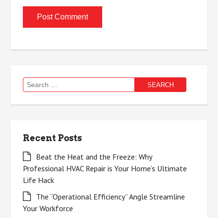
Search
for:
Recent Posts
Beat the Heat and the Freeze: Why
Professional HVAC Repair is Your Home’s Ultimate
Life Hack
The “Operational Efficiency” Angle Streamline
Your Workforce