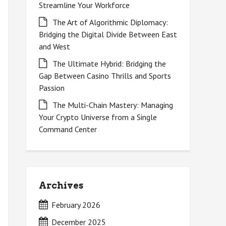
Streamline Your Workforce
The Art of Algorithmic Diplomacy:
Bridging the Digital Divide Between East
and West
The Ultimate Hybrid: Bridging the
Gap Between Casino Thrills and Sports
Passion
The Multi-Chain Mastery: Managing
Your Crypto Universe from a Single
Command Center
Archives
February 2026
December 2025