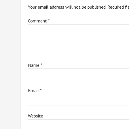
Your email address will not be published.
Required f
Comment
*
Name
*
Email
*
Website