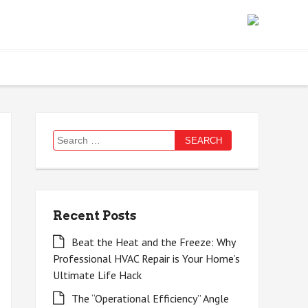
Search
for:
Recent Posts
Beat the Heat and the Freeze: Why
Professional HVAC Repair is Your Home’s
Ultimate Life Hack
The “Operational Efficiency” Angle