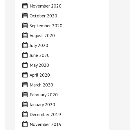
November 2020
October 2020
September 2020
August 2020
July 2020
June 2020
May 2020
April 2020
March 2020
February 2020
January 2020
December 2019
November 2019