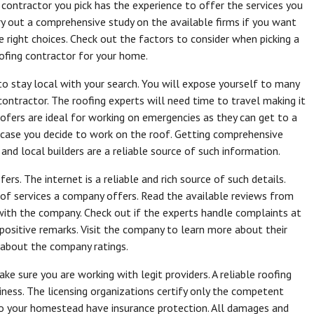
 contractor you pick has the experience to offer the services you
rry out a comprehensive study on the available firms if you want
 right choices. Check out the factors to consider when picking a
oofing contractor for your home.
o stay local with your search. You will expose yourself to many
ontractor. The roofing experts will need time to travel making it
roofers are ideal for working on emergencies as they can get to a
in case you decide to work on the roof. Getting comprehensive
 and local builders are a reliable source of such information.
rs. The internet is a reliable and rich source of such details.
 of services a company offers. Read the available reviews from
with the company. Check out if the experts handle complaints at
positive remarks. Visit the company to learn more about their
t about the company ratings.
ke sure you are working with legit providers. A reliable roofing
siness. The licensing organizations certify only the competent
to your homestead have insurance protection. All damages and