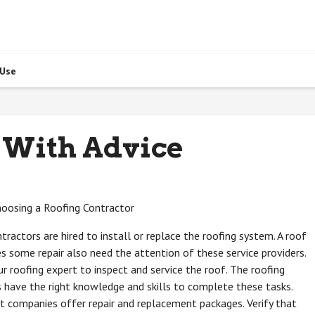
 Use
 With Advice
hoosing a Roofing Contractor
tractors are hired to install or replace the roofing system. A roof
es some repair also need the attention of these service providers.
r roofing expert to inspect and service the roof. The roofing
 have the right knowledge and skills to complete these tasks.
 companies offer repair and replacement packages. Verify that