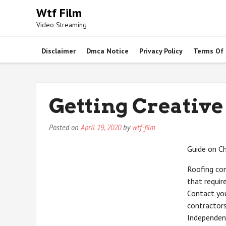
Skip
Wtf Film
to
Video Streaming
content
Disclaimer
Dmca Notice
Privacy Policy
Terms Of
Getting Creative
Posted on
April 19, 2020
by
wtf-film
Guide on C
Roofing con
that requir
Contact you
contractors
Independent