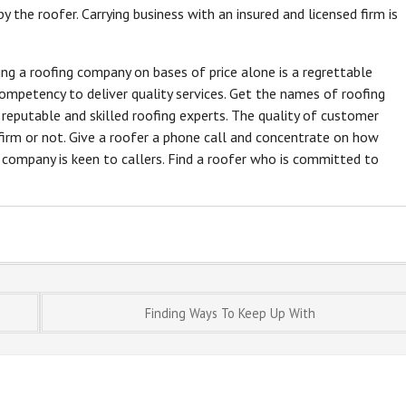
y the roofer. Carrying business with an insured and licensed firm is
ting a roofing company on bases of price alone is a regrettable
mpetency to deliver quality services. Get the names of roofing
t reputable and skilled roofing experts. The quality of customer
firm or not. Give a roofer a phone call and concentrate on how
e company is keen to callers. Find a roofer who is committed to
Finding Ways To Keep Up With