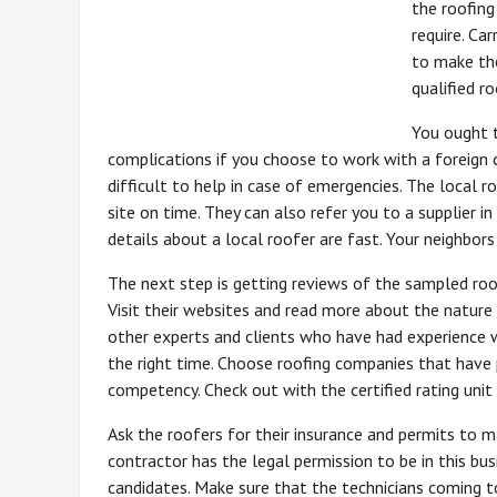
the roofing
require. Ca
to make the
qualified r
You ought t
complications if you choose to work with a foreign c
difficult to help in case of emergencies. The local 
site on time. They can also refer you to a supplier 
details about a local roofer are fast. Your neighbors
The next step is getting reviews of the sampled roofe
Visit their websites and read more about the nature
other experts and clients who have had experience 
the right time. Choose roofing companies that have 
competency. Check out with the certified rating uni
Ask the roofers for their insurance and permits to ma
contractor has the legal permission to be in this bu
candidates. Make sure that the technicians coming 