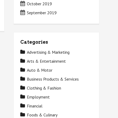
October 2019
September 2019
Categories
Advertising & Marketing
Arts & Entertainment
Auto & Motor
Business Products & Services
Clothing & Fashion
Employment
Financial
Foods & Culinary