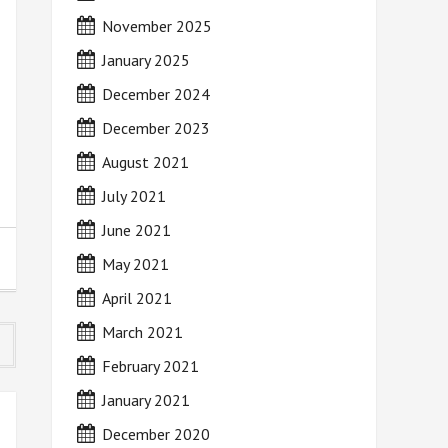
November 2025
January 2025
December 2024
December 2023
August 2021
July 2021
June 2021
May 2021
April 2021
March 2021
February 2021
January 2021
December 2020