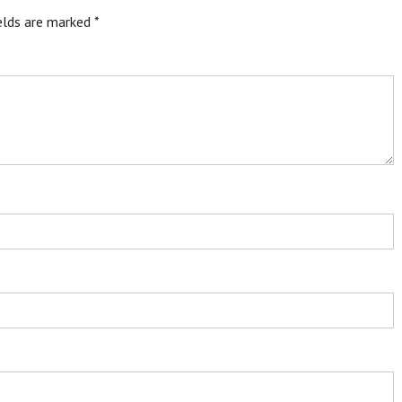
ields are marked
*