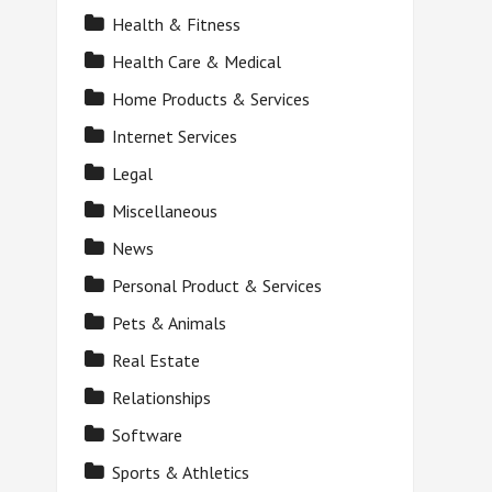
Health & Fitness
Health Care & Medical
Home Products & Services
Internet Services
Legal
Miscellaneous
News
Personal Product & Services
Pets & Animals
Real Estate
Relationships
Software
Sports & Athletics