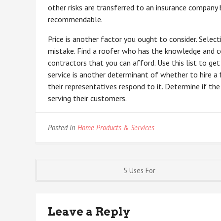
other risks are transferred to an insurance company b
recommendable.
Price is another factor you ought to consider. Selec
mistake. Find a roofer who has the knowledge and co
contractors that you can afford. Use this list to ge
service is another determinant of whether to hire a 
their representatives respond to it. Determine if th
serving their customers.
Posted in
Home Products & Services
Post
5 Uses For
navigation
Leave a Reply