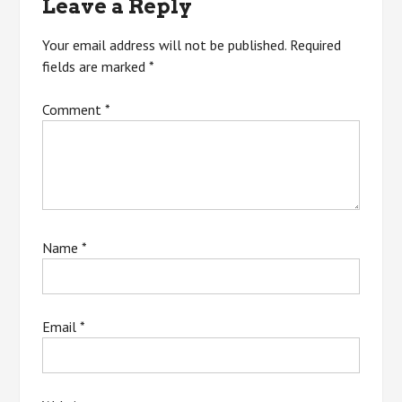
Leave a Reply
Your email address will not be published.
Required
fields are marked
*
Comment
*
Name
*
Email
*