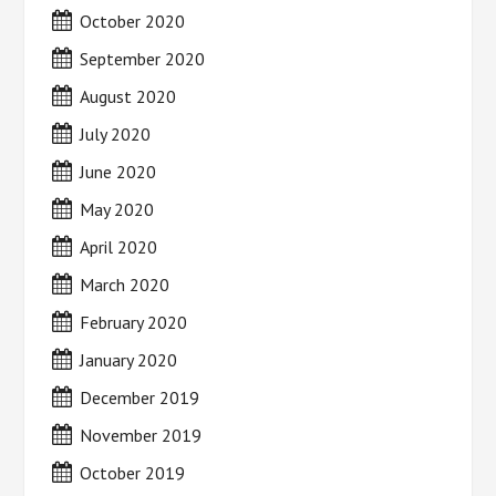
October 2020
September 2020
August 2020
July 2020
June 2020
May 2020
April 2020
March 2020
February 2020
January 2020
December 2019
November 2019
October 2019