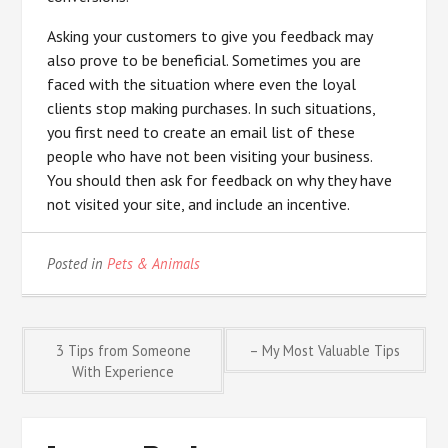
Asking your customers to give you feedback may
also prove to be beneficial. Sometimes you are
faced with the situation where even the loyal
clients stop making purchases. In such situations,
you first need to create an email list of these
people who have not been visiting your business.
You should then ask for feedback on why they have
not visited your site, and include an incentive.
Posted in
Pets & Animals
Post
3 Tips from Someone
– My Most Valuable Tips
With Experience
navigation