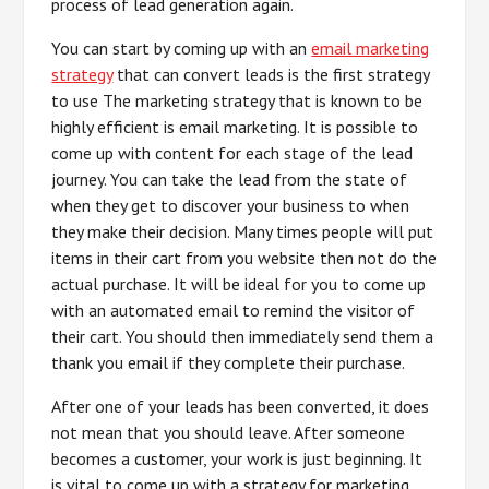
process of lead generation again.
You can start by coming up with an
email marketing
strategy
that can convert leads is the first strategy
to use The marketing strategy that is known to be
highly efficient is email marketing. It is possible to
come up with content for each stage of the lead
journey. You can take the lead from the state of
when they get to discover your business to when
they make their decision. Many times people will put
items in their cart from you website then not do the
actual purchase. It will be ideal for you to come up
with an automated email to remind the visitor of
their cart. You should then immediately send them a
thank you email if they complete their purchase.
After one of your leads has been converted, it does
not mean that you should leave. After someone
becomes a customer, your work is just beginning. It
is vital to come up with a strategy for marketing