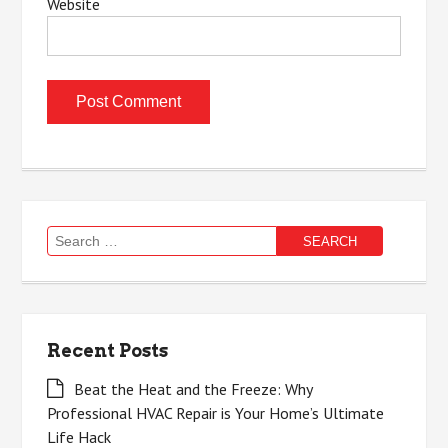
Website
Search
for:
Recent Posts
Beat the Heat and the Freeze: Why
Professional HVAC Repair is Your Home’s Ultimate
Life Hack