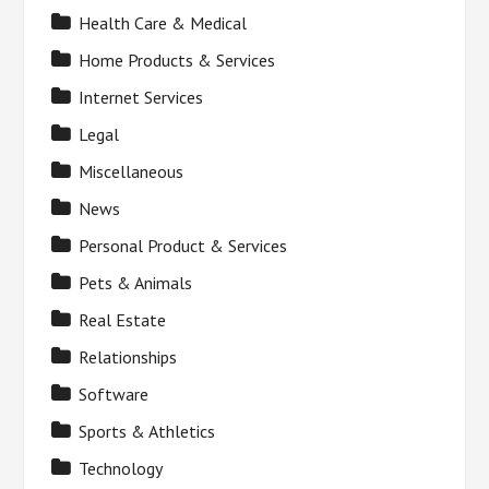
Health Care & Medical
Home Products & Services
Internet Services
Legal
Miscellaneous
News
Personal Product & Services
Pets & Animals
Real Estate
Relationships
Software
Sports & Athletics
Technology