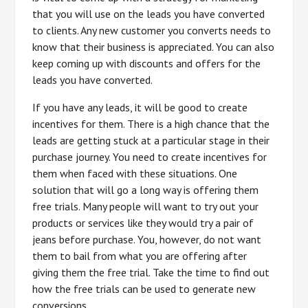
that you will use on the leads you have converted
to clients. Any new customer you converts needs to
know that their business is appreciated. You can also
keep coming up with discounts and offers for the
leads you have converted.
If you have any leads, it will be good to create
incentives for them. There is a high chance that the
leads are getting stuck at a particular stage in their
purchase journey. You need to create incentives for
them when faced with these situations. One
solution that will go a long way is offering them
free trials. Many people will want to try out your
products or services like they would try a pair of
jeans before purchase. You, however, do not want
them to bail from what you are offering after
giving them the free trial. Take the time to find out
how the free trials can be used to generate new
conversions.