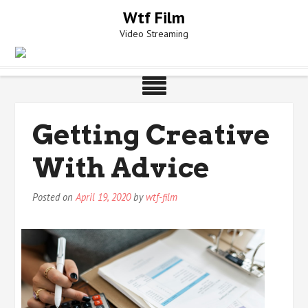
Skip
Wtf Film
to
Video Streaming
content
Getting Creative
With Advice
Posted on
April 19, 2020
by
wtf-film