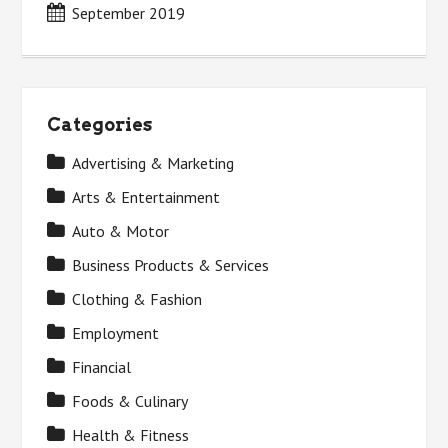
September 2019
Categories
Advertising & Marketing
Arts & Entertainment
Auto & Motor
Business Products & Services
Clothing & Fashion
Employment
Financial
Foods & Culinary
Health & Fitness