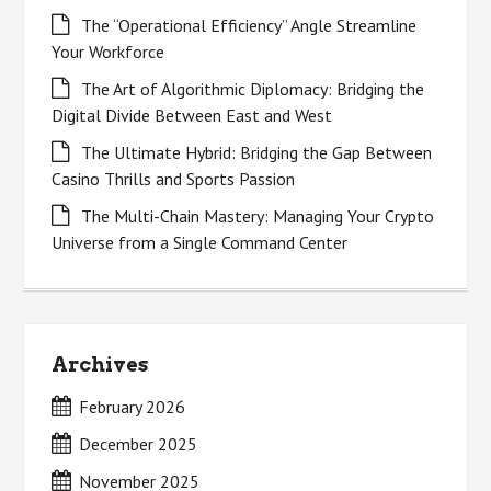
The “Operational Efficiency” Angle Streamline
Your Workforce
The Art of Algorithmic Diplomacy: Bridging the
Digital Divide Between East and West
The Ultimate Hybrid: Bridging the Gap Between
Casino Thrills and Sports Passion
The Multi-Chain Mastery: Managing Your Crypto
Universe from a Single Command Center
Archives
February 2026
December 2025
November 2025