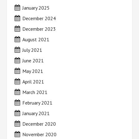
January 2025
December 2024
December 2023
August 2021
July 2021
June 2021
May 2021
April 2021
March 2021
February 2021
January 2021
December 2020
November 2020