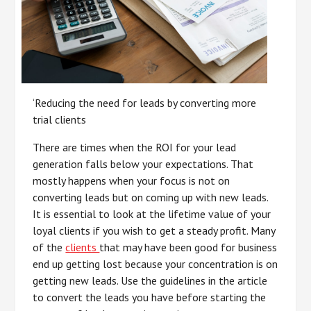
‘Reducing the need for leads by converting more
trial clients
There are times when the ROI for your lead
generation falls below your expectations. That
mostly happens when your focus is not on
converting leads but on coming up with new leads.
It is essential to look at the lifetime value of your
loyal clients if you wish to get a steady profit. Many
of the
clients
that may have been good for business
end up getting lost because your concentration is on
getting new leads. Use the guidelines in the article
to convert the leads you have before starting the