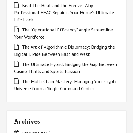
Beat the Heat and the Freeze: Why
Professional HVAC Repair is Your Home’s Ultimate
Life Hack
The “Operational Efficiency” Angle Streamline
Your Workforce
The Art of Algorithmic Diplomacy: Bridging the
Digital Divide Between East and West
The Ultimate Hybrid: Bridging the Gap Between
Casino Thrills and Sports Passion
The Multi-Chain Mastery: Managing Your Crypto
Universe from a Single Command Center
Archives