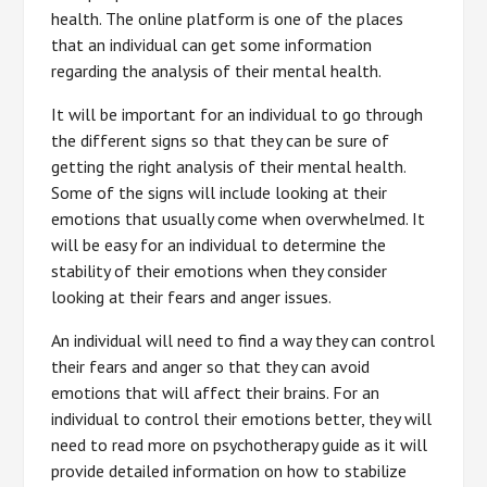
health. The online platform is one of the places
that an individual can get some information
regarding the analysis of their mental health.
It will be important for an individual to go through
the different signs so that they can be sure of
getting the right analysis of their mental health.
Some of the signs will include looking at their
emotions that usually come when overwhelmed. It
will be easy for an individual to determine the
stability of their emotions when they consider
looking at their fears and anger issues.
An individual will need to find a way they can control
their fears and anger so that they can avoid
emotions that will affect their brains. For an
individual to control their emotions better, they will
need to read more on psychotherapy guide as it will
provide detailed information on how to stabilize