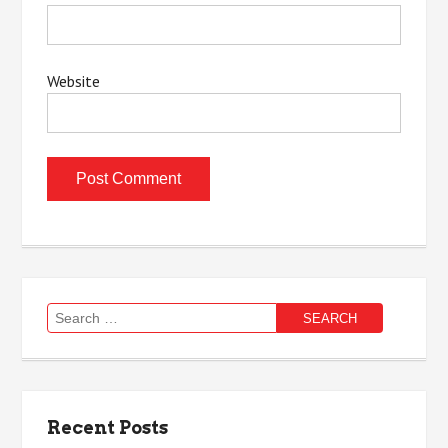
Website
Search
for:
Recent Posts