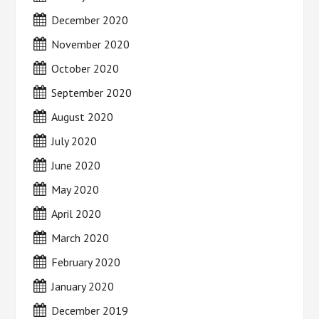
December 2020
November 2020
October 2020
September 2020
August 2020
July 2020
June 2020
May 2020
April 2020
March 2020
February 2020
January 2020
December 2019