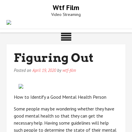
Skip
Wtf Film
to
Video Streaming
content
Figuring Out
Posted on
April 19, 2020
by
wtf-film
How to Identify a Good Mental Health Person
Some people may be wondering whether they have
good mental health so that they can get the
necessary help. Having some guidelines will help
such people to determine the state of their mental