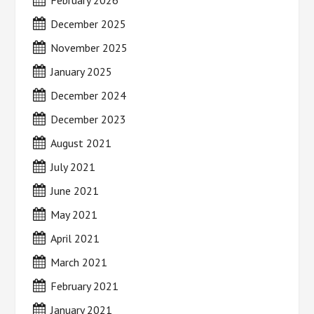
February 2026
December 2025
November 2025
January 2025
December 2024
December 2023
August 2021
July 2021
June 2021
May 2021
April 2021
March 2021
February 2021
January 2021