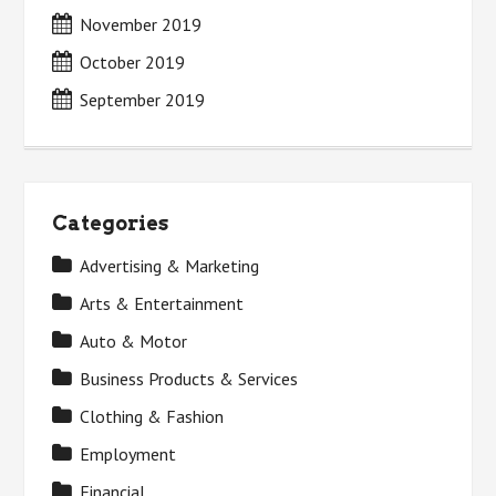
November 2019
October 2019
September 2019
Categories
Advertising & Marketing
Arts & Entertainment
Auto & Motor
Business Products & Services
Clothing & Fashion
Employment
Financial