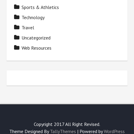
Sports & Athletics
Technology
Travel
Uncategorized
Web Resources
Copyright 2017 All Right Revised.
Theme Designed By
TallyThemes
| Powered by
WordPress