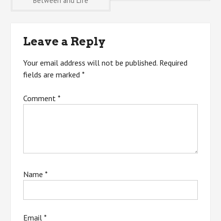
Between and Life
navigation
Leave a Reply
Your email address will not be published.
Required
fields are marked
*
Comment
*
Name
*
Email
*