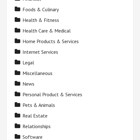
Foods & Culinary
Health & Fitness
Health Care & Medical
Home Products & Services
Internet Services
Legal
Miscellaneous
News
Personal Product & Services
Pets & Animals
Real Estate
Relationships
Software