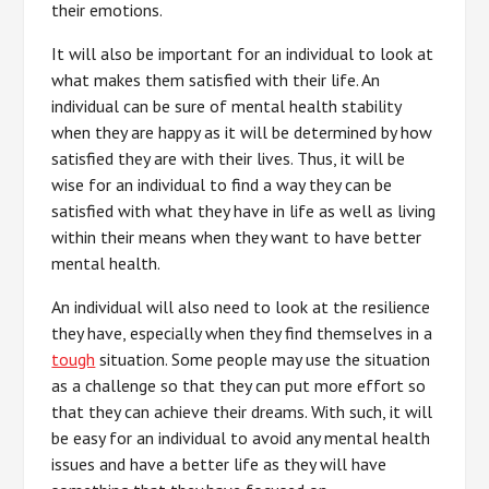
their emotions.
It will also be important for an individual to look at
what makes them satisfied with their life. An
individual can be sure of mental health stability
when they are happy as it will be determined by how
satisfied they are with their lives. Thus, it will be
wise for an individual to find a way they can be
satisfied with what they have in life as well as living
within their means when they want to have better
mental health.
An individual will also need to look at the resilience
they have, especially when they find themselves in a
tough
situation. Some people may use the situation
as a challenge so that they can put more effort so
that they can achieve their dreams. With such, it will
be easy for an individual to avoid any mental health
issues and have a better life as they will have