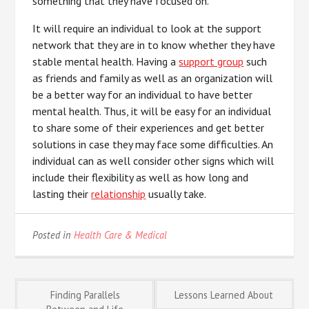
something that they have focused on.
It will require an individual to look at the support
network that they are in to know whether they have
stable mental health. Having a
support group
such
as friends and family as well as an organization will
be a better way for an individual to have better
mental health. Thus, it will be easy for an individual
to share some of their experiences and get better
solutions in case they may face some difficulties. An
individual can as well consider other signs which will
include their flexibility as well as how long and
lasting their
relationship
usually take.
Posted in
Health Care & Medical
Post
Finding Parallels
Lessons Learned About