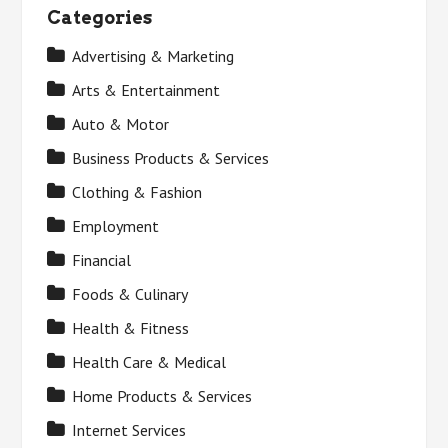
Categories
Advertising & Marketing
Arts & Entertainment
Auto & Motor
Business Products & Services
Clothing & Fashion
Employment
Financial
Foods & Culinary
Health & Fitness
Health Care & Medical
Home Products & Services
Internet Services