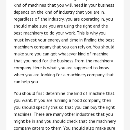
kind of machines that you will need in your business
depends on the kind of industry that you are in.
regardless of the industry, you are operating in, you
should make sure you are using the right and the
best machinery to do your work. This is why you
must invest your energy and time in finding the best
machinery company that you can rely on. You should
make sure you can get whatever kind of machine
that you need for the business from the machinery
company. Here is what you are supposed to know
when you are looking for a machinery company that
can help you.
You should first determine the kind of machine that
you want. If you are running a food company, then
you should specify this so that you can buy the right
machines. There are many other industries that you
might be in and you should check that the machinery
company caters to them. You should also make sure