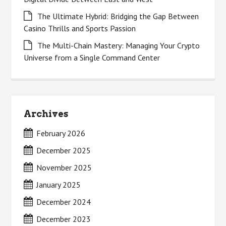
The Ultimate Hybrid: Bridging the Gap Between
Casino Thrills and Sports Passion
The Multi-Chain Mastery: Managing Your Crypto
Universe from a Single Command Center
Archives
February 2026
December 2025
November 2025
January 2025
December 2024
December 2023