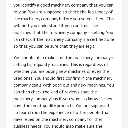
you identify a good machinery company that you can
rely on. You are supposed to check the legitimacy of
the machinery company before you select them. This
will hell you understand if you can trust the
machines that the machinery company is selling. You
can check if the machinery company is a certified one
so that you can be sure that they are legit.
You should also make sure the machinery company is
selling high-quality machines. This is regardless of
whether you are buying new machines or even the
used ones. You should first confirm if the machinery
company deals with both old and new machines. You
can then check the kind of reviews that the
machinery company has if you want to know if they
have the most quality products. You are supposed
to learn from the experience of other people that
have relied on the machinery company for their
business needs. You should also make sure the