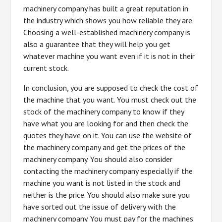
machinery company has built a great reputation in
the industry which shows you how reliable they are.
Choosing a well-established machinery company is
also a guarantee that they will help you get
whatever machine you want even if it is not in their
current stock.
In conclusion, you are supposed to check the cost of
the machine that you want. You must check out the
stock of the machinery company to know if they
have what you are looking for and then check the
quotes they have on it. You can use the website of
the machinery company and get the prices of the
machinery company. You should also consider
contacting the machinery company especially if the
machine you want is not listed in the stock and
neither is the price. You should also make sure you
have sorted out the issue of delivery with the
machinery company. You must pay for the machines