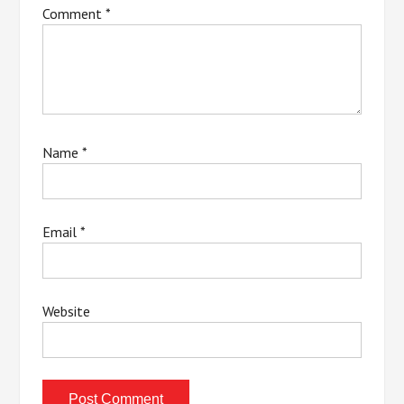
Comment
*
Name
*
Email
*
Website