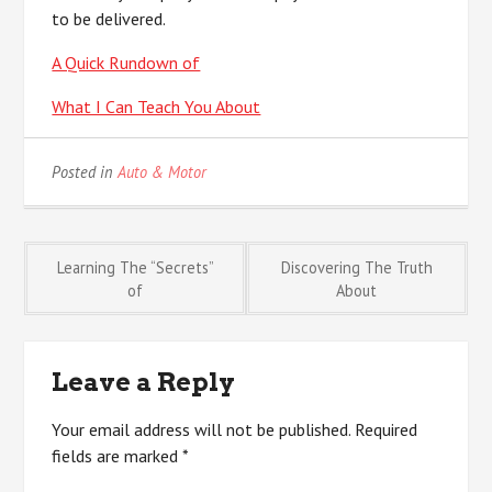
to be delivered.
A Quick Rundown of
What I Can Teach You About
Posted in
Auto & Motor
Post
Learning The “Secrets”
Discovering The Truth
of
About
navigation
Leave a Reply
Your email address will not be published.
Required
fields are marked
*