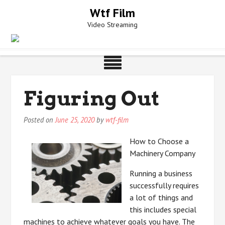
Skip
Wtf Film
to
Video Streaming
content
Figuring Out
Posted on
June 25, 2020
by
wtf-film
How to Choose a
Machinery Company
Running a business
successfully requires
a lot of things and
this includes special
machines to achieve whatever goals you have. The