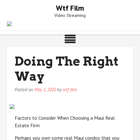
Skip
Wtf Film
to
Video Streaming
content
Doing The Right
Way
Posted on
May 2, 2020
by
wtf-film
Factors to Consider When Choosing a Maui Real
Estate Firm
Perhaps you own some real Maui condos that you