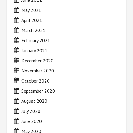
June 2021
May 2021
April 2021
March 2021
February 2021
January 2021
December 2020
November 2020
October 2020
September 2020
August 2020
July 2020
June 2020
May 2020