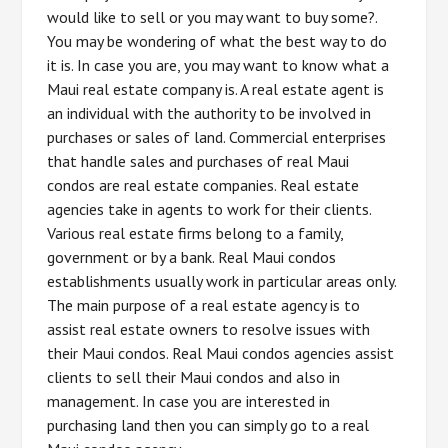
would like to sell or you may want to buy some?.
You may be wondering of what the best way to do
it is. In case you are, you may want to know what a
Maui real estate company is. A real estate agent is
an individual with the authority to be involved in
purchases or sales of land. Commercial enterprises
that handle sales and purchases of real Maui
condos are real estate companies. Real estate
agencies take in agents to work for their clients.
Various real estate firms belong to a family,
government or by a bank. Real Maui condos
establishments usually work in particular areas only.
The main purpose of a real estate agency is to
assist real estate owners to resolve issues with
their Maui condos. Real Maui condos agencies assist
clients to sell their Maui condos and also in
management. In case you are interested in
purchasing land then you can simply go to a real