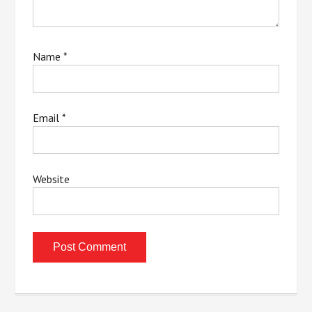
Name
*
Email
*
Website