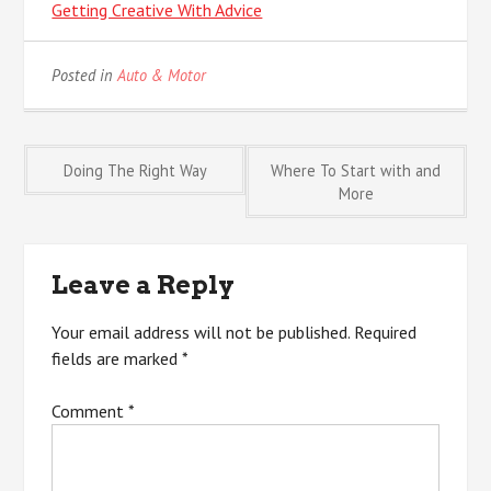
Getting Creative With Advice
Posted in
Auto & Motor
Post
Doing The Right Way
Where To Start with and
More
navigation
Leave a Reply
Your email address will not be published.
Required
fields are marked
*
Comment
*