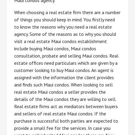
Maui condos agency.
When choosing a real estate firm there are a number
of things you should keep in mind. You firstly need
to know the reasons why you need a real estate
agency. Some of the reasons as to why you should
visit a real estate Maui condos establishment
include buying Maui condos, Maui condos
consultation, probate and selling Maui condos. Real
estate offices need particulars which are given by a
customer looking to buy Maui condos. An agent is
assigned with the information the client provides
and finds such Maui condos. When looking to sell
real estate Maui condos a seller provides the
details of the Maui condos they are willing to sell.
Real estate firms act as mediators between buyers
and sellers of real estate Maui condos. If the
purchase is successful both parties are expected to
provide a small fee for the services. In case you