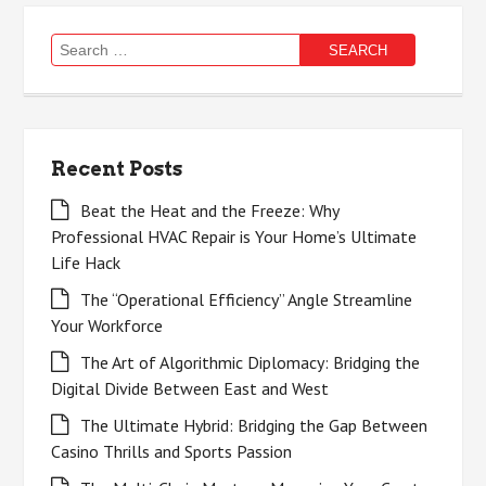
Search
for:
Recent Posts
Beat the Heat and the Freeze: Why
Professional HVAC Repair is Your Home’s Ultimate
Life Hack
The “Operational Efficiency” Angle Streamline
Your Workforce
The Art of Algorithmic Diplomacy: Bridging the
Digital Divide Between East and West
The Ultimate Hybrid: Bridging the Gap Between
Casino Thrills and Sports Passion