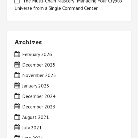
The Multi-Chain Mastery: Managing Your Crypto
Universe from a Single Command Center
Archives
February 2026
December 2025
November 2025
January 2025
December 2024
December 2023
August 2021
July 2021