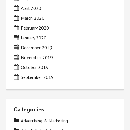
April 2020
March 2020
February 2020
January 2020
December 2019
November 2019
October 2019
September 2019
Categories
Advertising & Marketing