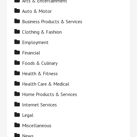
Arts & Entertainment
Auto & Motor
Business Products & Services
Clothing & Fashion
Employment
Financial
Foods & Culinary
Health & Fitness
Health Care & Medical
Home Products & Services
Internet Services
Legal
Miscellaneous
News