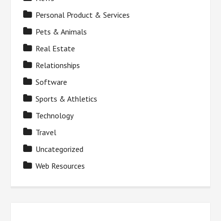
Personal Product & Services
Pets & Animals
Real Estate
Relationships
Software
Sports & Athletics
Technology
Travel
Uncategorized
Web Resources