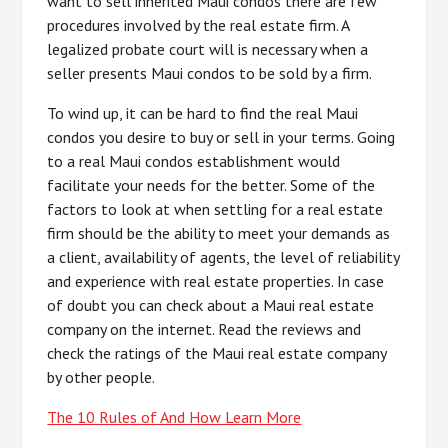
want to sell inherited Maui condos there are few
procedures involved by the real estate firm. A
legalized probate court will is necessary when a
seller presents Maui condos to be sold by a firm.
To wind up, it can be hard to find the real Maui
condos you desire to buy or sell in your terms. Going
to a real Maui condos establishment would
facilitate your needs for the better. Some of the
factors to look at when settling for a real estate
firm should be the ability to meet your demands as
a client, availability of agents, the level of reliability
and experience with real estate properties. In case
of doubt you can check about a Maui real estate
company on the internet. Read the reviews and
check the ratings of the Maui real estate company
by other people.
The 10 Rules of And How Learn More