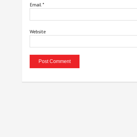
Email
*
Website