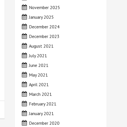
November 2025
January 2025
December 2024
December 2023
August 2021
July 2021
June 2021
May 2021
April 2021
March 2021
February 2021
January 2021
December 2020