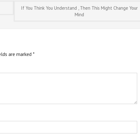
If You Think You Understand , Then This Might Change Your
Mind
ields are marked
*