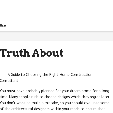
 Use
 Truth About
A Guide to Choosing the Right Home Construction
Consultant
You must have probably planned for your dream home for a long
time. Many people rush to choose designs which they regret later.
You don’t want to make a mistake, so you should evaluate some
of the architectural designers within your reach to ensure that