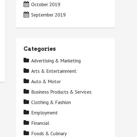
October 2019
September 2019
Categories
Advertising & Marketing
Arts & Entertainment
Auto & Motor
Business Products & Services
Clothing & Fashion
Employment
Financial
Foods & Culinary