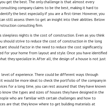
you get the best. The only challenge is that almost every
consulting company claims to be the best, making it hard to
identify the best especially if you are a first-timer. However, you
can still assess them to get an insight into their abilities. Below
struction consulting firm.
sleepless nights is the cost of construction. Even as you think
ou should strive to reduce the cost of construction in the long
ant should factor in the need to reduce the cost significantly.
ed for your home from layout and style. Once you have identified
at they specialize in. After all, the design of a house is not just
e level of experience. There could be different ways through
 it would be more ideal to check the portfolio of the company in
vices for a long time, you can rest assured that they have known
 to know the types and sizes of houses they have designed in the
people who are familiar with certain challenges and how to
es are that they know where to get building materials at