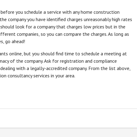
s before you schedule a service with any home construction
 the company you have identified charges unreasonably high rates
should look for a company that charges low prices but in the
 different companies, so you can compare the charges. As long as
es, go ahead!
ants online, but you should find time to schedule a meeting at
timacy of the company. Ask for registration and compliance
e dealing with a legally-accredited company. From the list above,
n consultancy services in your area.