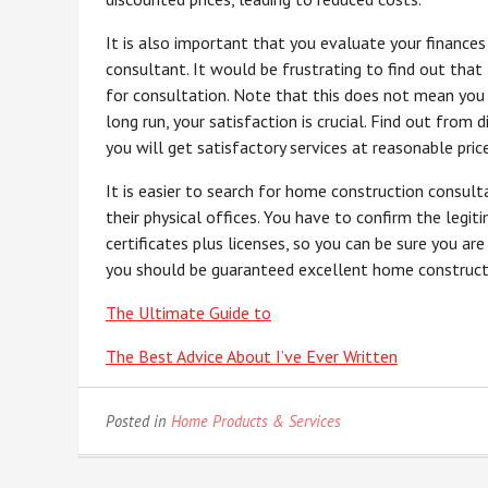
It is also important that you evaluate your finance
consultant. It would be frustrating to find out that
for consultation. Note that this does not mean you 
long run, your satisfaction is crucial. Find out from
you will get satisfactory services at reasonable pric
It is easier to search for home construction consult
their physical offices. You have to confirm the legi
certificates plus licenses, so you can be sure you ar
you should be guaranteed excellent home constructio
The Ultimate Guide to
The Best Advice About I’ve Ever Written
Posted in
Home Products & Services