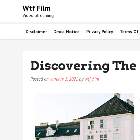
Skip
Wtf Film
to
Video Streaming
content
Disclaimer
Dmca Notice
Privacy Policy
Terms Of
Discovering The
Posted on
January 3, 2021
by
wtf-film