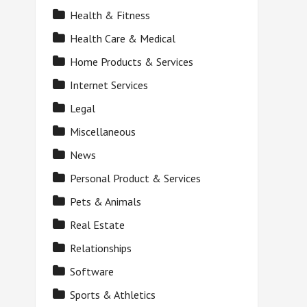
Health & Fitness
Health Care & Medical
Home Products & Services
Internet Services
Legal
Miscellaneous
News
Personal Product & Services
Pets & Animals
Real Estate
Relationships
Software
Sports & Athletics