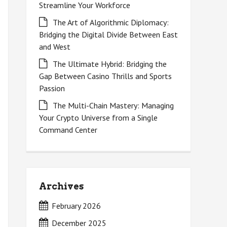
Streamline Your Workforce
The Art of Algorithmic Diplomacy:
Bridging the Digital Divide Between East
and West
The Ultimate Hybrid: Bridging the
Gap Between Casino Thrills and Sports
Passion
The Multi-Chain Mastery: Managing
Your Crypto Universe from a Single
Command Center
Archives
February 2026
December 2025