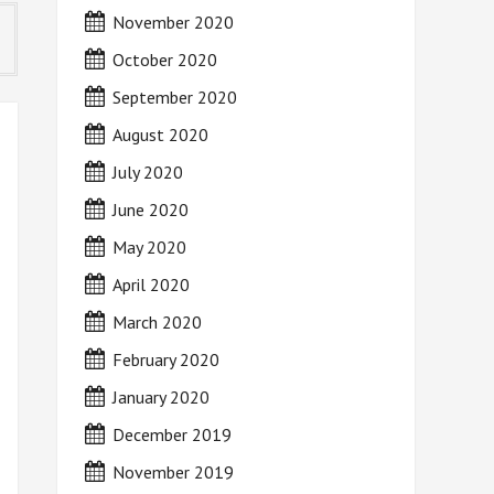
November 2020
October 2020
September 2020
August 2020
July 2020
June 2020
May 2020
April 2020
March 2020
February 2020
January 2020
December 2019
November 2019