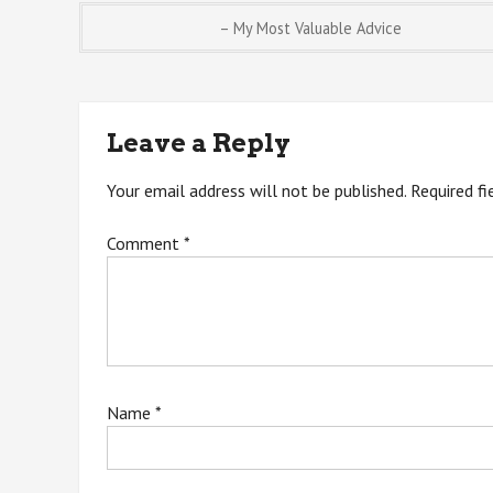
Post
– My Most Valuable Advice
navigation
Leave a Reply
Your email address will not be published.
Required f
Comment
*
Name
*