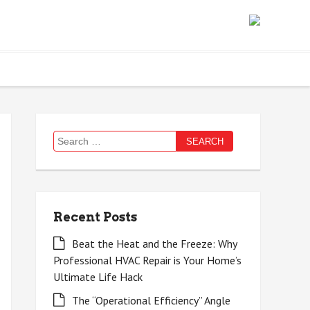
Search
for:
Recent Posts
Beat the Heat and the Freeze: Why
Professional HVAC Repair is Your Home’s
Ultimate Life Hack
The “Operational Efficiency” Angle