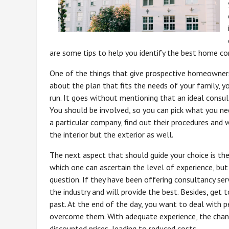
are some tips to help you identify the best home con
One of the things that give prospective homeowners 
about the plan that fits the needs of your family, y
run. It goes without mentioning that an ideal consult
You should be involved, so you can pick what you ne
a particular company, find out their procedures and wh
the interior but the exterior as well.
The next aspect that should guide your choice is th
which one can ascertain the level of experience, but
question. If they have been offering consultancy ser
the industry and will provide the best. Besides, get
past. At the end of the day, you want to deal with 
overcome them. With adequate experience, the chanc
discounted prices, leading to reduced costs.