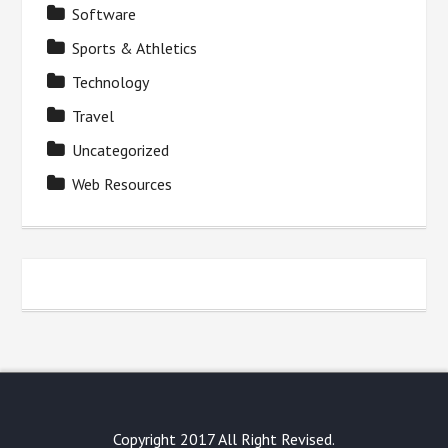
Software
Sports & Athletics
Technology
Travel
Uncategorized
Web Resources
Copyright 2017 All Right Revised.