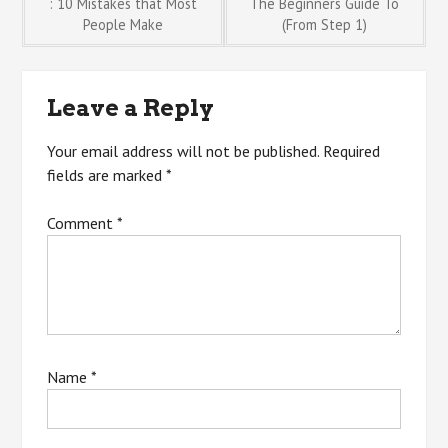
Post
: 10 Mistakes that Most
The Beginners Guide To
People Make
(From Step 1)
navigation
Leave a Reply
Your email address will not be published.
Required
fields are marked
*
Comment
*
Name
*