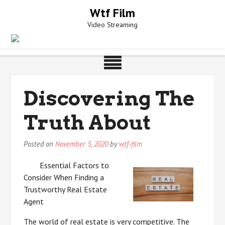
Skip
Wtf Film
to
Video Streaming
content
Discovering The
Truth About
Posted on
November 5, 2020
by
wtf-film
Essential Factors to
Consider When Finding a
Trustworthy Real Estate
Agent
The world of real estate is very competitive. The