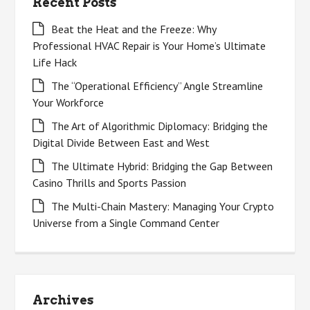
Recent Posts
Beat the Heat and the Freeze: Why
Professional HVAC Repair is Your Home’s Ultimate
Life Hack
The “Operational Efficiency” Angle Streamline
Your Workforce
The Art of Algorithmic Diplomacy: Bridging the
Digital Divide Between East and West
The Ultimate Hybrid: Bridging the Gap Between
Casino Thrills and Sports Passion
The Multi-Chain Mastery: Managing Your Crypto
Universe from a Single Command Center
Archives