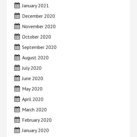
January 2021
December 2020
November 2020
October 2020
September 2020
August 2020
July 2020
June 2020
May 2020
April 2020
March 2020
February 2020
January 2020