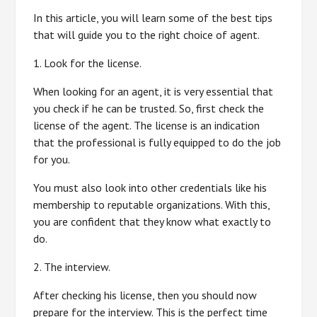
In this article, you will learn some of the best tips
that will guide you to the right choice of agent.
1. Look for the license.
When looking for an agent, it is very essential that
you check if he can be trusted. So, first check the
license of the agent. The license is an indication
that the professional is fully equipped to do the job
for you.
You must also look into other credentials like his
membership to reputable organizations. With this,
you are confident that they know what exactly to
do.
2. The interview.
After checking his license, then you should now
prepare for the interview. This is the perfect time