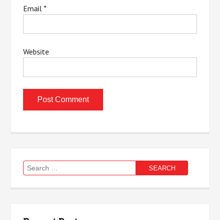
Email
*
Website
Search
for: