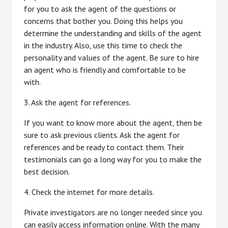
for you to ask the agent of the questions or
concerns that bother you. Doing this helps you
determine the understanding and skills of the agent
in the industry. Also, use this time to check the
personality and values of the agent. Be sure to hire
an agent who is friendly and comfortable to be
with.
3. Ask the agent for references.
If you want to know more about the agent, then be
sure to ask previous clients. Ask the agent for
references and be ready to contact them. Their
testimonials can go a long way for you to make the
best decision.
4. Check the internet for more details.
Private investigators are no longer needed since you
can easily access information online. With the many