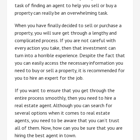
task of finding an agent to help you sell or buy a
property can really be an overwhelming task.
When you have finally decided to sell or purchase a
property, you will sure get through a lengthy and
complicated process. If you are not careful with
every action you take, then that investment can
turn into a horrible experience. Despite the fact that
you can easily access the necessary information you
need to buy or sell a property, it is recommended for
you to hire an expert for the job.
If you want to ensure that you get through the
entire process smoothly, then you need to hire a
real estate agent. Although you can search for
several options when it comes to real estate
agents, you need to be aware that you can’t trust
all of them. Now, how can you be sure that you are
hiring the best agent in town.