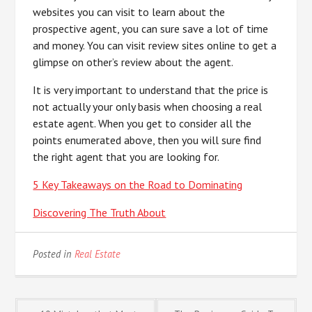
websites you can visit to learn about the
prospective agent, you can sure save a lot of time
and money. You can visit review sites online to get a
glimpse on other’s review about the agent.
It is very important to understand that the price is
not actually your only basis when choosing a real
estate agent. When you get to consider all the
points enumerated above, then you will sure find
the right agent that you are looking for.
5 Key Takeaways on the Road to Dominating
Discovering The Truth About
Posted in
Real Estate