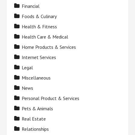
Financial
Foods & Culinary
Health & Fitness
Health Care & Medical
Home Products & Services
Internet Services
Legal
Miscellaneous
News
Personal Product & Services
Pets & Animals
Real Estate
Relationships