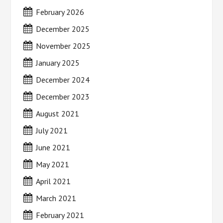
February 2026
December 2025
November 2025
January 2025
December 2024
December 2023
August 2021
July 2021
June 2021
May 2021
April 2021
March 2021
February 2021