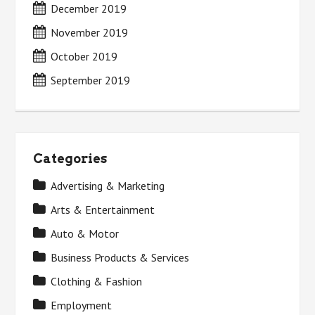
December 2019
November 2019
October 2019
September 2019
Categories
Advertising & Marketing
Arts & Entertainment
Auto & Motor
Business Products & Services
Clothing & Fashion
Employment