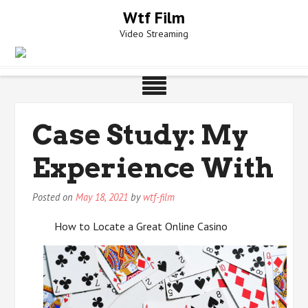
Skip
Wtf Film
to
Video Streaming
content
Case Study: My
Experience With
Posted on
May 18, 2021
by
wtf-film
How to Locate a Great Online Casino