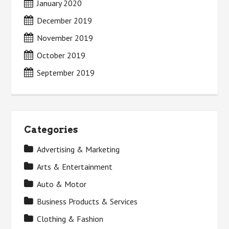
January 2020
December 2019
November 2019
October 2019
September 2019
Categories
Advertising & Marketing
Arts & Entertainment
Auto & Motor
Business Products & Services
Clothing & Fashion