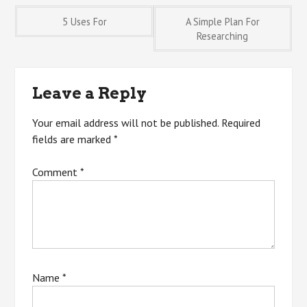
Post
5 Uses For
A Simple Plan For
Researching
navigation
Leave a Reply
Your email address will not be published.
Required
fields are marked
*
Comment
*
Name
*