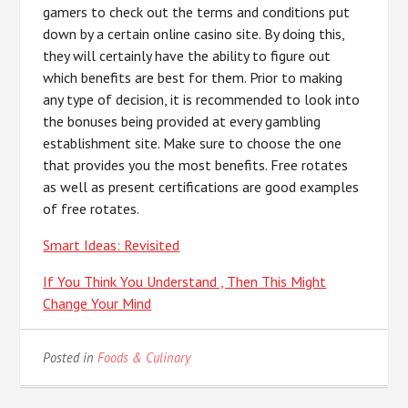
gamers to check out the terms and conditions put
down by a certain online casino site. By doing this,
they will certainly have the ability to figure out
which benefits are best for them. Prior to making
any type of decision, it is recommended to look into
the bonuses being provided at every gambling
establishment site. Make sure to choose the one
that provides you the most benefits. Free rotates
as well as present certifications are good examples
of free rotates.
Smart Ideas: Revisited
If You Think You Understand , Then This Might
Change Your Mind
Posted in
Foods & Culinary