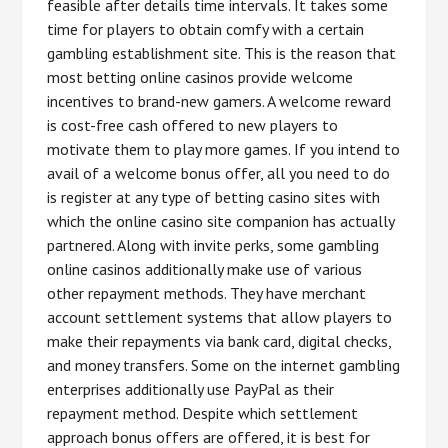
feasible after details time intervals. It takes some
time for players to obtain comfy with a certain
gambling establishment site. This is the reason that
most betting online casinos provide welcome
incentives to brand-new gamers. A welcome reward
is cost-free cash offered to new players to
motivate them to play more games. If you intend to
avail of a welcome bonus offer, all you need to do
is register at any type of betting casino sites with
which the online casino site companion has actually
partnered. Along with invite perks, some gambling
online casinos additionally make use of various
other repayment methods. They have merchant
account settlement systems that allow players to
make their repayments via bank card, digital checks,
and money transfers. Some on the internet gambling
enterprises additionally use PayPal as their
repayment method. Despite which settlement
approach bonus offers are offered, it is best for