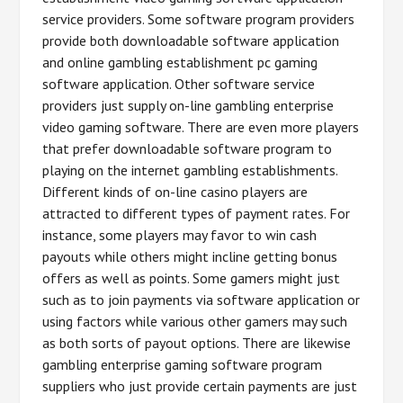
service providers. Some software program providers
provide both downloadable software application
and online gambling establishment pc gaming
software application. Other software service
providers just supply on-line gambling enterprise
video gaming software. There are even more players
that prefer downloadable software program to
playing on the internet gambling establishments.
Different kinds of on-line casino players are
attracted to different types of payment rates. For
instance, some players may favor to win cash
payouts while others might incline getting bonus
offers as well as points. Some gamers might just
such as to join payments via software application or
using factors while various other gamers may such
as both sorts of payout options. There are likewise
gambling enterprise gaming software program
suppliers who just provide certain payments are just