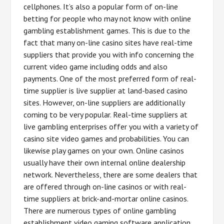
cellphones. It’s also a popular form of on-line
betting for people who may not know with online
gambling establishment games. This is due to the
fact that many on-line casino sites have real-time
suppliers that provide you with info concerning the
current video game including odds and also
payments. One of the most preferred form of real-
time supplier is live supplier at land-based casino
sites. However, on-line suppliers are additionally
coming to be very popular. Real-time suppliers at
live gambling enterprises offer you with a variety of
casino site video games and probabilities. You can
likewise play games on your own. Online casinos
usually have their own internal online dealership
network. Nevertheless, there are some dealers that
are offered through on-line casinos or with real-
time suppliers at brick-and-mortar online casinos.
There are numerous types of online gambling
establishment video gaming software application