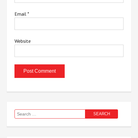
Email
*
Website
Search
for: