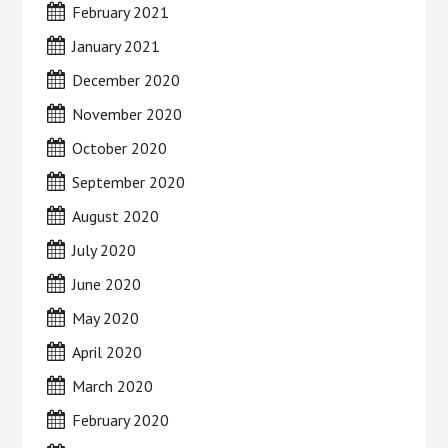
February 2021
January 2021
December 2020
November 2020
October 2020
September 2020
August 2020
July 2020
June 2020
May 2020
April 2020
March 2020
February 2020