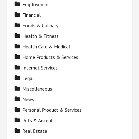
Employment
Financial
Foods & Culinary
Health & Fitness
Health Care & Medical
Home Products & Services
Internet Services
Legal
Miscellaneous
News
Personal Product & Services
Pets & Animals
Real Estate