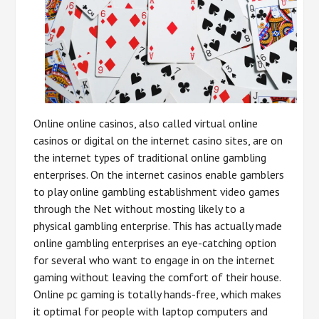
Online online casinos, also called virtual online
casinos or digital on the internet casino sites, are on
the internet types of traditional online gambling
enterprises. On the internet casinos enable gamblers
to play online gambling establishment video games
through the Net without mosting likely to a
physical gambling enterprise. This has actually made
online gambling enterprises an eye-catching option
for several who want to engage in on the internet
gaming without leaving the comfort of their house.
Online pc gaming is totally hands-free, which makes
it optimal for people with laptop computers and