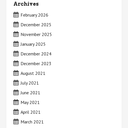
Archives
February 2026
December 2025
November 2025
January 2025
December 2024
December 2023
August 2021
July 2021
June 2021
May 2021
April 2021
March 2021