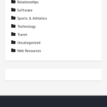
Relationships
Software
Sports & Athletics
Technology
Travel
Uncategorized
Web Resources