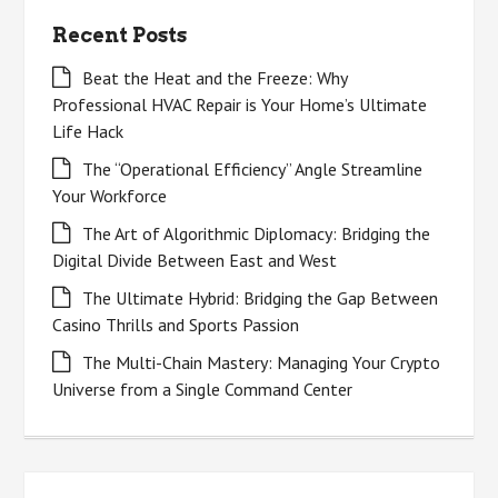
Recent Posts
Beat the Heat and the Freeze: Why
Professional HVAC Repair is Your Home’s Ultimate
Life Hack
The “Operational Efficiency” Angle Streamline
Your Workforce
The Art of Algorithmic Diplomacy: Bridging the
Digital Divide Between East and West
The Ultimate Hybrid: Bridging the Gap Between
Casino Thrills and Sports Passion
The Multi-Chain Mastery: Managing Your Crypto
Universe from a Single Command Center