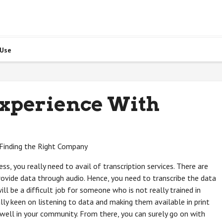
 Use
Experience With
: Finding the Right Company
ss, you really need to avail of transcription services. There are
ovide data through audio. Hence, you need to transcribe the data
ill be a difficult job for someone who is not really trained in
lly keen on listening to data and making them available in print
 well in your community. From there, you can surely go on with