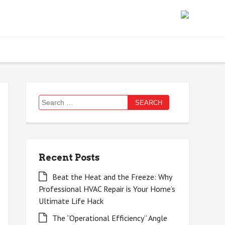
Search
for:
Recent Posts
Beat the Heat and the Freeze: Why
Professional HVAC Repair is Your Home’s
Ultimate Life Hack
The “Operational Efficiency” Angle