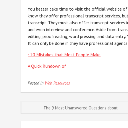
You better take time to visit the official website o
know they offer professional transcript services, but
transcript. They must also offer transcript services i
and even interview and conference. Aside from transc
editing, proofreading, word pressing, and data entry.
It can only be done if they have professional agents 
: 10 Mistakes that Most People Make
A Quick Rundown of
Posted in
Web Resources
Post
The 9 Most Unanswered Questions about
navigation