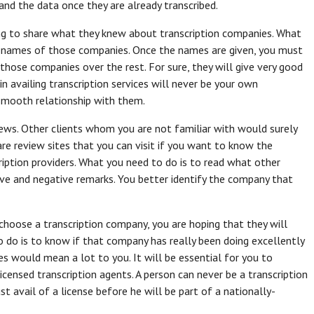
nd the data once they are already transcribed.
ing to share what they knew about transcription companies. What
of names of those companies. Once the names are given, you must
hose companies over the rest. For sure, they will give very good
 availing transcription services will never be your own
 smooth relationship with them.
iews. Other clients whom you are not familiar with would surely
are review sites that you can visit if you want to know the
iption providers. What you need to do is to read what other
tive and negative remarks. You better identify the company that
choose a transcription company, you are hoping that they will
o do is to know if that company has really been doing excellently
es would mean a lot to you. It will be essential for you to
censed transcription agents. A person can never be a transcription
t avail of a license before he will be part of a nationally-