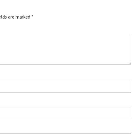
ields are marked
*