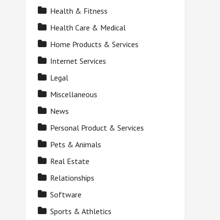
Health & Fitness
Health Care & Medical
Home Products & Services
Internet Services
Legal
Miscellaneous
News
Personal Product & Services
Pets & Animals
Real Estate
Relationships
Software
Sports & Athletics