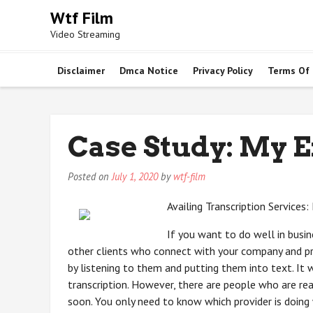
Skip
Wtf Film
to
Video Streaming
content
Disclaimer
Dmca Notice
Privacy Policy
Terms Of
Case Study: My 
Posted on
July 1, 2020
by
wtf-film
Availing Transcription Services
If you want to do well in busine
other clients who connect with your company and pr
by listening to them and putting them into text. It w
transcription. However, there are people who are rea
soon. You only need to know which provider is doing