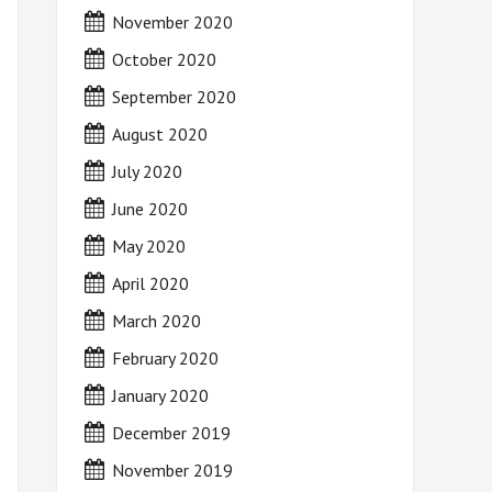
November 2020
October 2020
September 2020
August 2020
July 2020
June 2020
May 2020
April 2020
March 2020
February 2020
January 2020
December 2019
November 2019