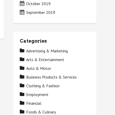
October 2019
September 2019
Categories
Advertising & Marketing
Arts & Entertainment
Auto & Motor
Business Products & Services
Clothing & Fashion
Employment
Financial
Foods & Culinary