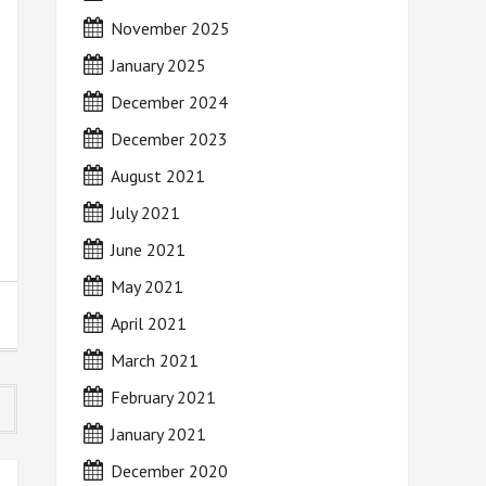
November 2025
January 2025
December 2024
December 2023
August 2021
July 2021
June 2021
May 2021
April 2021
March 2021
February 2021
January 2021
December 2020