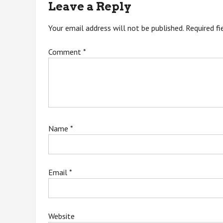
Leave a Reply
Your email address will not be published.
Required f
Comment
*
Name
*
Email
*
Website