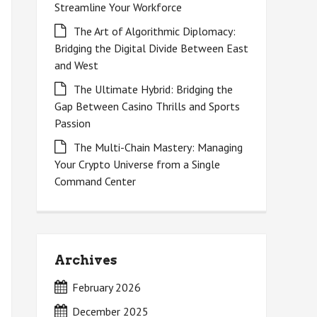
Streamline Your Workforce
The Art of Algorithmic Diplomacy:
Bridging the Digital Divide Between East
and West
The Ultimate Hybrid: Bridging the
Gap Between Casino Thrills and Sports
Passion
The Multi-Chain Mastery: Managing
Your Crypto Universe from a Single
Command Center
Archives
February 2026
December 2025