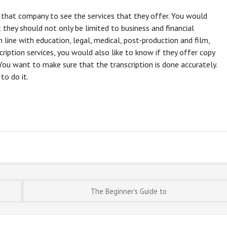
f that company to see the services that they offer. You would
 they should not only be limited to business and financial
n line with education, legal, medical, post-production and film,
ription services, you would also like to know if they offer copy
 You want to make sure that the transcription is done accurately.
to do it.
The Beginner’s Guide to