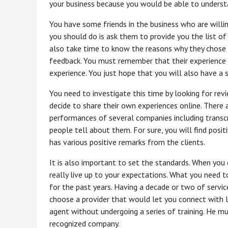
your business because you would be able to understa
You have some friends in the business who are will
you should do is ask them to provide you the list 
also take time to know the reasons why they chose t
feedback. You must remember that their experience in
experience. You just hope that you will also have a
You need to investigate this time by looking for rev
decide to share their own experiences online. There 
performances of several companies including transcr
people tell about them. For sure, you will find posi
has various positive remarks from the clients.
It is also important to set the standards. When you 
really live up to your expectations. What you need t
for the past years. Having a decade or two of servic
choose a provider that would let you connect with li
agent without undergoing a series of training. He mus
recognized company.