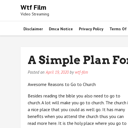
Skip
Wtf Film
to
Video Streaming
content
Disclaimer
Dmca Notice
Privacy Policy
Terms Of
A Simple Plan F
Posted on
April 19, 2020
by
wtf-film
Awesome Reasons to Go to Church
Besides reading the bible you also need to go to
church. A lot will make you go to church. The church 
a nice place that you could as well go. It has many
benefits when you attend the church thus you can
read more here. It is the holy place where you go to