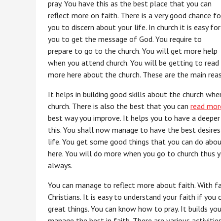
pray. You have this as the best place that you can
reflect more on faith. There is a very good chance fo
you to discern about your life. In church it is easy for
you to get the message of God. You require to
prepare to go to the church. You will get more help
when you attend church. You will be getting to read
more here about the church. These are the main reas
It helps in building good skills about the church wh
church. There is also the best that you can
read mor
best way you improve. It helps you to have a deeper
this. You shall now manage to have the best desires 
life. You get some good things that you can do abou
here. You will do more when you go to church thus y
always.
You can manage to reflect more about faith. With fa
Christians. It is easy to understand your faith if you
great things. You can know how to pray. It builds you
manage the best in faith. There are various activitie