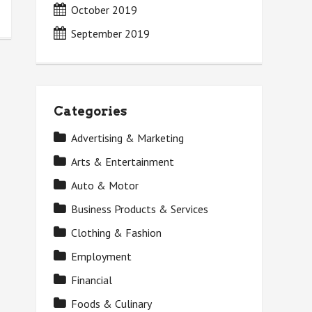
October 2019
September 2019
Categories
Advertising & Marketing
Arts & Entertainment
Auto & Motor
Business Products & Services
Clothing & Fashion
Employment
Financial
Foods & Culinary