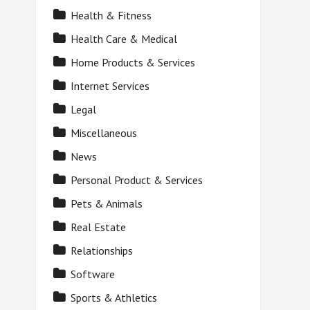
Health & Fitness
Health Care & Medical
Home Products & Services
Internet Services
Legal
Miscellaneous
News
Personal Product & Services
Pets & Animals
Real Estate
Relationships
Software
Sports & Athletics