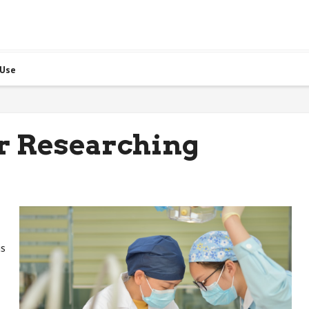
 Use
or Researching
is