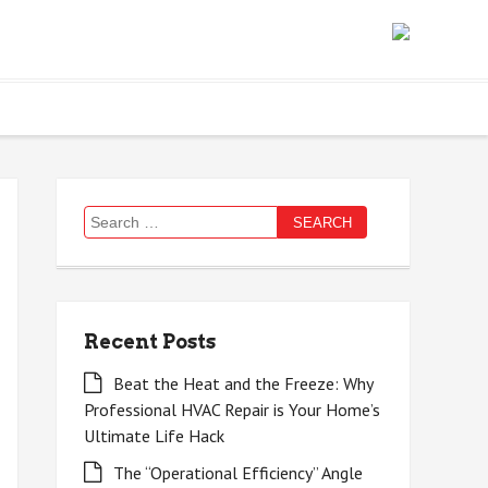
Search
for:
Recent Posts
Beat the Heat and the Freeze: Why
Professional HVAC Repair is Your Home’s
Ultimate Life Hack
The “Operational Efficiency” Angle