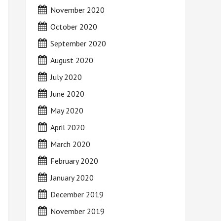
November 2020
October 2020
September 2020
August 2020
July 2020
June 2020
May 2020
April 2020
March 2020
February 2020
January 2020
December 2019
November 2019