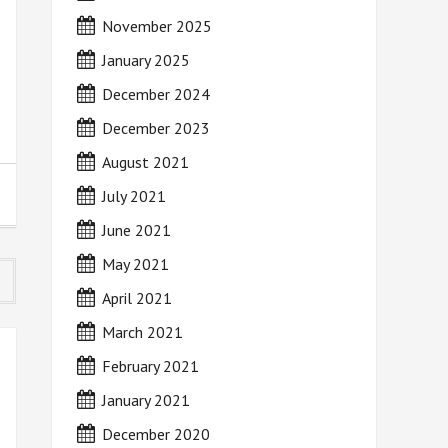
November 2025
January 2025
December 2024
December 2023
August 2021
July 2021
June 2021
May 2021
April 2021
March 2021
February 2021
January 2021
December 2020