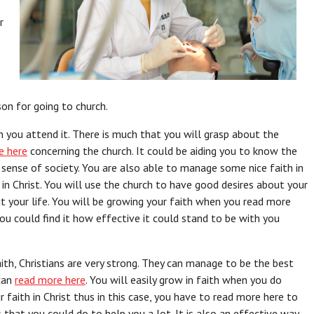
r
on for going to church.
en you attend it. There is much that you will grasp about the
e here
concerning the church. It could be aiding you to know the
 sense of society. You are also able to manage some nice faith in
in Christ. You will use the church to have good desires about your
t your life. You will be growing your faith when you read more
ou could find it how effective it could stand to be with you
ith, Christians are very strong. They can manage to be the best
 can
read more here
. You will easily grow in faith when you do
r faith in Christ thus in this case, you have to read more here to
s that you could do to help you a lot. It is also an effective way