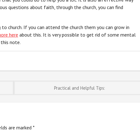
ious questions about faith, through the church, you can find
 to church. If you can attend the church them you can grow in
more here
about this. It is very possible to get rid of some mental
this note.
Practical and Helpful Tips:
ields are marked
*