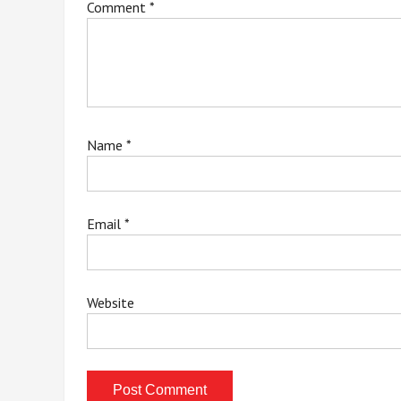
Comment
*
Name
*
Email
*
Website