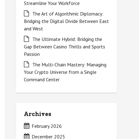
Streamline Your Workforce
The Art of Algorithmic Diplomacy:
Bridging the Digital Divide Between East
and West
The Ultimate Hybrid: Bridging the
Gap Between Casino Thrills and Sports
Passion
The Multi-Chain Mastery: Managing
Your Crypto Universe from a Single
Command Center
Archives
February 2026
December 2025