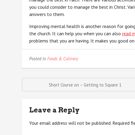
you could consider to manage the best in Christ. Var
answers to them.
Improving mental health is another reason for going
the church. It can help you when you can also
read 
problems that you are having. It makes you good on 
Posted in
Foods & Culinary
Post
Short Course on – Getting to Square 1
navigation
Leave a Reply
Your email address will not be published.
Required f