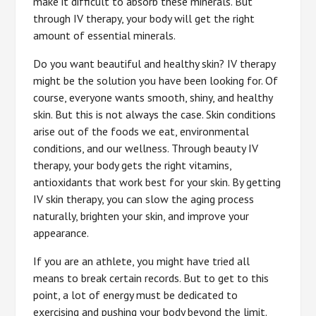
make it difficult to absorb these minerals. But
through IV therapy, your body will get the right
amount of essential minerals.
Do you want beautiful and healthy skin? IV therapy
might be the solution you have been looking for. Of
course, everyone wants smooth, shiny, and healthy
skin. But this is not always the case. Skin conditions
arise out of the foods we eat, environmental
conditions, and our wellness. Through beauty IV
therapy, your body gets the right vitamins,
antioxidants that work best for your skin. By getting
IV skin therapy, you can slow the aging process
naturally, brighten your skin, and improve your
appearance.
If you are an athlete, you might have tried all
means to break certain records. But to get to this
point, a lot of energy must be dedicated to
exercising and pushing your body beyond the limit.