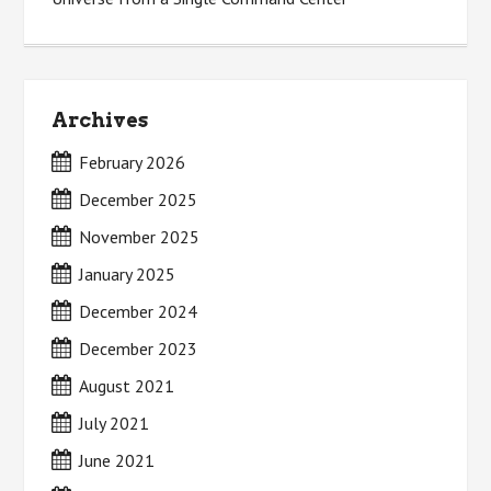
Archives
February 2026
December 2025
November 2025
January 2025
December 2024
December 2023
August 2021
July 2021
June 2021