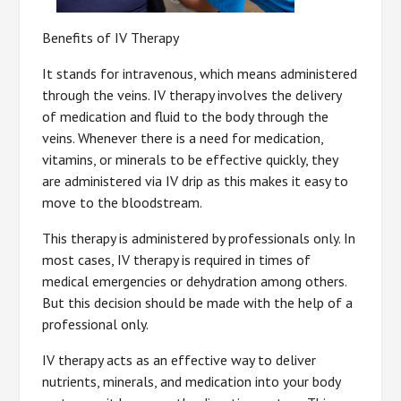
Benefits of IV Therapy
It stands for intravenous, which means administered
through the veins. IV therapy involves the delivery
of medication and fluid to the body through the
veins. Whenever there is a need for medication,
vitamins, or minerals to be effective quickly, they
are administered via IV drip as this makes it easy to
move to the bloodstream.
This therapy is administered by professionals only. In
most cases, IV therapy is required in times of
medical emergencies or dehydration among others.
But this decision should be made with the help of a
professional only.
IV therapy acts as an effective way to deliver
nutrients, minerals, and medication into your body