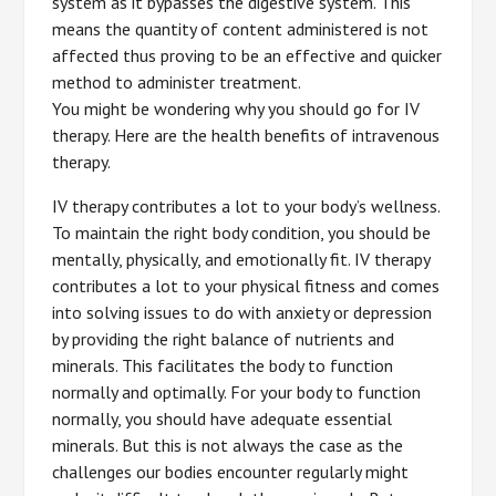
system as it bypasses the digestive system. This
means the quantity of content administered is not
affected thus proving to be an effective and quicker
method to administer treatment.
You might be wondering why you should go for IV
therapy. Here are the health benefits of intravenous
therapy.
IV therapy contributes a lot to your body’s wellness.
To maintain the right body condition, you should be
mentally, physically, and emotionally fit. IV therapy
contributes a lot to your physical fitness and comes
into solving issues to do with anxiety or depression
by providing the right balance of nutrients and
minerals. This facilitates the body to function
normally and optimally. For your body to function
normally, you should have adequate essential
minerals. But this is not always the case as the
challenges our bodies encounter regularly might