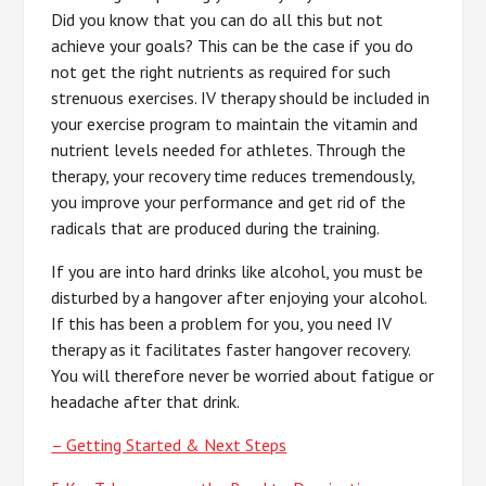
Did you know that you can do all this but not
achieve your goals? This can be the case if you do
not get the right nutrients as required for such
strenuous exercises. IV therapy should be included in
your exercise program to maintain the vitamin and
nutrient levels needed for athletes. Through the
therapy, your recovery time reduces tremendously,
you improve your performance and get rid of the
radicals that are produced during the training.
If you are into hard drinks like alcohol, you must be
disturbed by a hangover after enjoying your alcohol.
If this has been a problem for you, you need IV
therapy as it facilitates faster hangover recovery.
You will therefore never be worried about fatigue or
headache after that drink.
– Getting Started & Next Steps