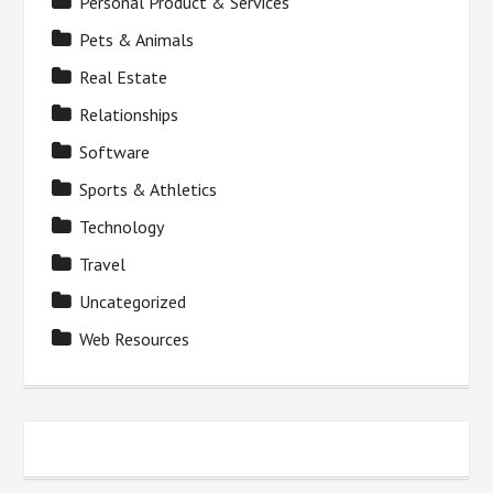
Personal Product & Services
Pets & Animals
Real Estate
Relationships
Software
Sports & Athletics
Technology
Travel
Uncategorized
Web Resources