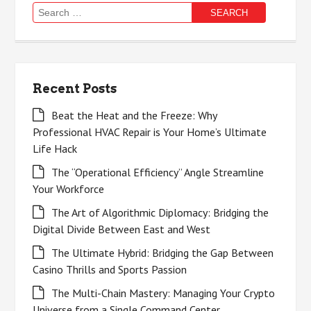
Search
for:
Recent Posts
Beat the Heat and the Freeze: Why
Professional HVAC Repair is Your Home’s Ultimate
Life Hack
The “Operational Efficiency” Angle Streamline
Your Workforce
The Art of Algorithmic Diplomacy: Bridging the
Digital Divide Between East and West
The Ultimate Hybrid: Bridging the Gap Between
Casino Thrills and Sports Passion
The Multi-Chain Mastery: Managing Your Crypto
Universe from a Single Command Center