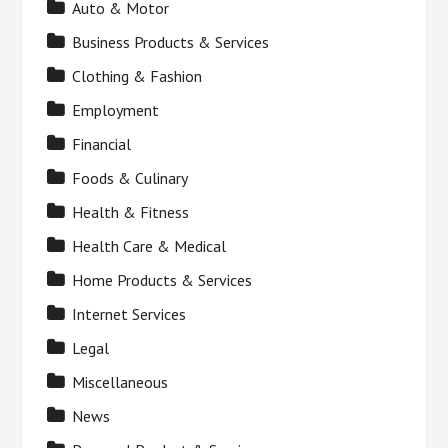
Auto & Motor
Business Products & Services
Clothing & Fashion
Employment
Financial
Foods & Culinary
Health & Fitness
Health Care & Medical
Home Products & Services
Internet Services
Legal
Miscellaneous
News