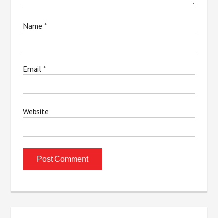
Name
*
Email
*
Website