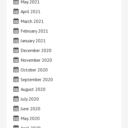
May 2021
April 2021
March 2021
February 2021
January 2021
December 2020
November 2020
October 2020
September 2020
August 2020
July 2020
June 2020
May 2020