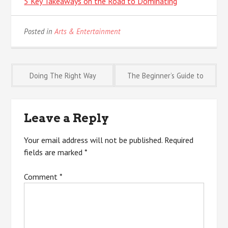
5 Key Takeaways on the Road to Dominating
Posted in
Arts & Entertainment
Post
Doing The Right Way
The Beginner’s Guide to
navigation
Leave a Reply
Your email address will not be published.
Required
fields are marked
*
Comment
*