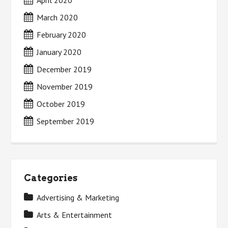
April 2020
March 2020
February 2020
January 2020
December 2019
November 2019
October 2019
September 2019
Categories
Advertising & Marketing
Arts & Entertainment