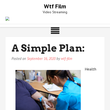
Skip
Wtf Film
to
Video Streaming
content
A Simple Plan:
Posted on
September 16, 2020
by
wtf-film
Health