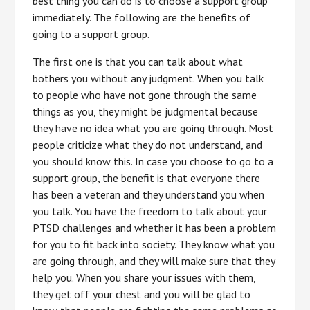
best thing you can do is to choose a support group
immediately. The following are the benefits of
going to a support group.
The first one is that you can talk about what
bothers you without any judgment. When you talk
to people who have not gone through the same
things as you, they might be judgmental because
they have no idea what you are going through. Most
people criticize what they do not understand, and
you should know this. In case you choose to go to a
support group, the benefit is that everyone there
has been a veteran and they understand you when
you talk. You have the freedom to talk about your
PTSD challenges and whether it has been a problem
for you to fit back into society. They know what you
are going through, and they will make sure that they
help you. When you share your issues with them,
they get off your chest and you will be glad to