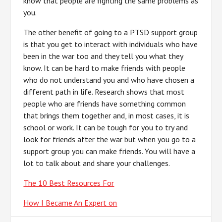
know that people are fighting the same problems as
you.
The other benefit of going to a PTSD support group
is that you get to interact with individuals who have
been in the war too and they tell you what they
know. It can be hard to make friends with people
who do not understand you and who have chosen a
different path in life. Research shows that most
people who are friends have something common
that brings them together and, in most cases, it is
school or work. It can be tough for you to try and
look for friends after the war but when you go to a
support group you can make friends. You will have a
lot to talk about and share your challenges.
The 10 Best Resources For
How I Became An Expert on