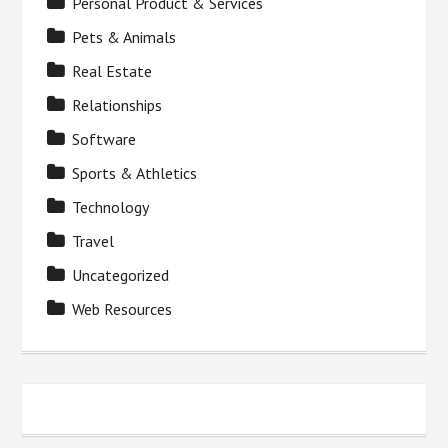
Personal Product & Services
Pets & Animals
Real Estate
Relationships
Software
Sports & Athletics
Technology
Travel
Uncategorized
Web Resources