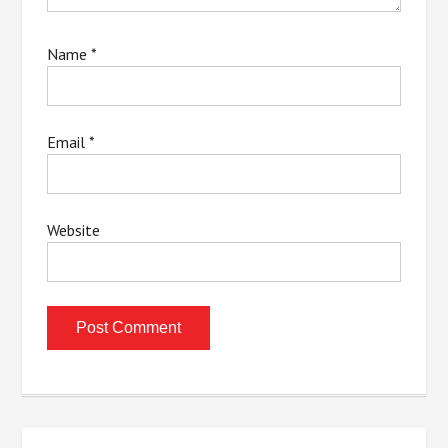
Name
*
Email
*
Website