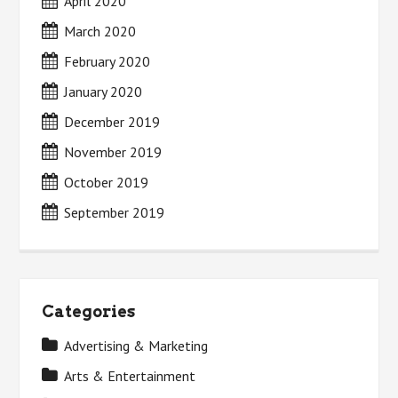
April 2020
March 2020
February 2020
January 2020
December 2019
November 2019
October 2019
September 2019
Categories
Advertising & Marketing
Arts & Entertainment