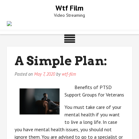
Skip
Wtf Film
to
Video Streaming
content
A Simple Plan:
Posted on
May 7, 2020
by
wtf-film
Benefits of PTSD
Support Groups for Veterans
You must take care of your
mental health if you want
to live a long life. In case
you have mental health issues, you should not
ignore them. You are advised to go to a specialist or