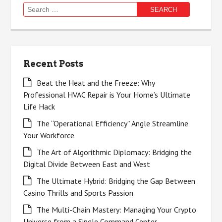
Search
for:
Recent Posts
Beat the Heat and the Freeze: Why
Professional HVAC Repair is Your Home’s Ultimate
Life Hack
The “Operational Efficiency” Angle Streamline
Your Workforce
The Art of Algorithmic Diplomacy: Bridging the
Digital Divide Between East and West
The Ultimate Hybrid: Bridging the Gap Between
Casino Thrills and Sports Passion
The Multi-Chain Mastery: Managing Your Crypto
Universe from a Single Command Center