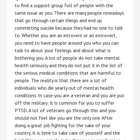
to find a support group full of people with the
same issue as you. There are many people nowadays
that go through certain things and end up
committing suicide because they had no one to talk
to. Whether you are an introvert or an extrovert,
you need to have people around you who you can
talk to about your feelings and about what is
bothering you. A lot of people do not take mental
health seriously and they do not put it in the list of
the serious medical conditions that are harmful to
people. The reality is that there are a lot of
individuals who die yearly out of mental health
conditions. In case you are a veteran and you are put
off the military; it is common for you to suffer
PTSD. A lot of veterans go through this and you
should not feel like you are the only one. After
doing a great job fighting for the sake of your
country, it is time to take care of yourself and the