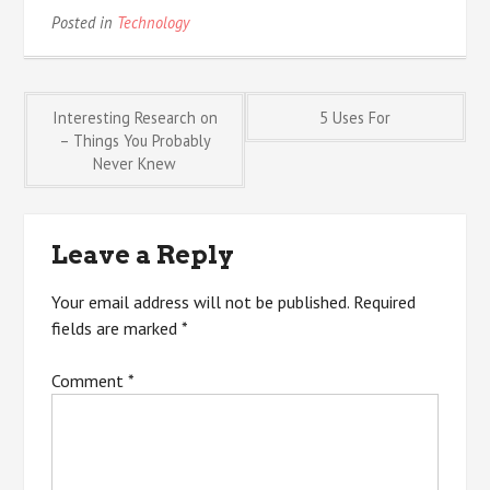
Posted in
Technology
Post
Interesting Research on
5 Uses For
– Things You Probably
Never Knew
navigation
Leave a Reply
Your email address will not be published.
Required
fields are marked
*
Comment
*