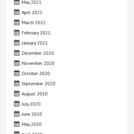
May 2021
April 2021
March 2021
February 2021
January 2021
December 2020
November 2020
October 2020
September 2020
August 2020
July 2020
June 2020
May 2020