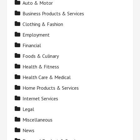
Auto & Motor
Business Products & Services
Clothing & Fashion
Employment
Financial
Foods & Culinary
Health & Fitness
Health Care & Medical
Home Products & Services
Internet Services
Legal
Miscellaneous
News