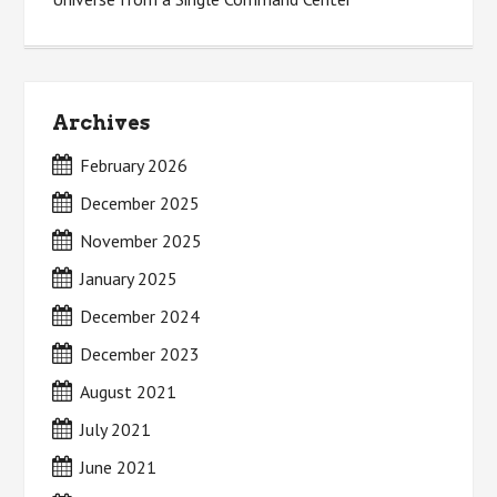
Archives
February 2026
December 2025
November 2025
January 2025
December 2024
December 2023
August 2021
July 2021
June 2021