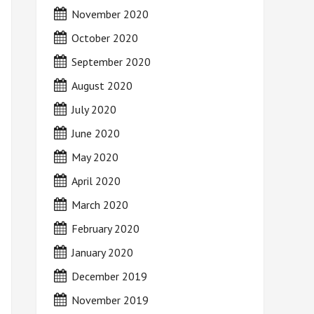
November 2020
October 2020
September 2020
August 2020
July 2020
June 2020
May 2020
April 2020
March 2020
February 2020
January 2020
December 2019
November 2019