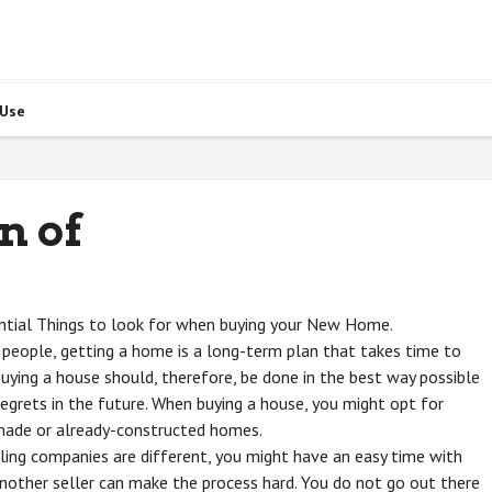
 Use
n of
ntial Things to look for when buying your New Home.
people, getting a home is a long-term plan that takes time to
Buying a house should, therefore, be done in the best way possible
regrets in the future. When buying a house, you might opt for
ade or already-constructed homes.
ing companies are different, you might have an easy time with
nother seller can make the process hard. You do not go out there