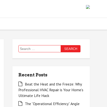
Search
for:
Recent Posts
Beat the Heat and the Freeze: Why
Professional HVAC Repair is Your Home’s
Ultimate Life Hack
The “Operational Efficiency” Angle