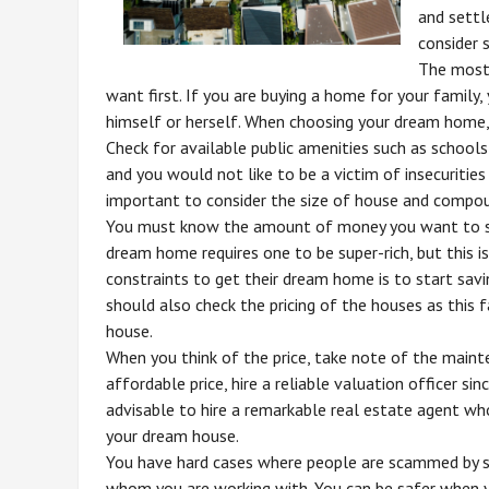
and settl
consider 
The most 
want first. If you are buying a home for your family, 
himself or herself. When choosing your dream home, 
Check for available public amenities such as schools
and you would not like to be a victim of insecuritie
important to consider the size of house and compo
You must know the amount of money you want to sp
dream home requires one to be super-rich, but this 
constraints to get their dream home is to start sa
should also check the pricing of the houses as this 
house.
When you think of the price, take note of the maint
affordable price, hire a reliable valuation officer si
advisable to hire a remarkable real estate agent wh
your dream house.
You have hard cases where people are scammed by s
whom you are working with. You can be safer when y