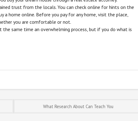
ined trust from the locals. You can check online for hints on the
y a home online. Before you pay for any home, visit the place,
ether you are comfortable or not.
t the same time an overwhelming process, but if you do what is
What Research About Can Teach You