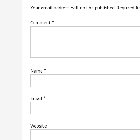
Your email address will not be published.
Required f
Comment
*
Name
*
Email
*
Website