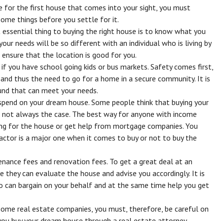
e for the first house that comes into your sight, you must
some things before you settle for it.
essential thing to buying the right house is to know what you
your needs will be so different with an individual who is living by
ensure that the location is good for you.
 if you have school going kids or bus markets. Safety comes first,
s and thus the need to go for a home in a secure community. It is
und that can meet your needs.
end on your dream house. Some people think that buying your
is not always the case. The best way for anyone with income
ving for the house or get help from mortgage companies. You
factor is a major one when it comes to buy or not to buy the
enance fees and renovation fees. To get a great deal at an
nce they can evaluate the house and advise you accordingly. It is
o can bargain on your behalf and at the same time help you get
ome real estate companies, you must, therefore, be careful on
ou buy your dream house through a real estate attorney.