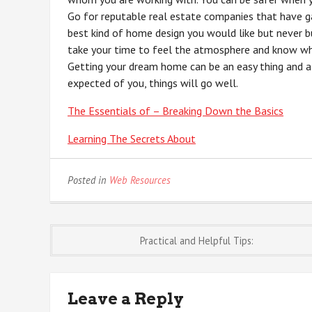
Go for reputable real estate companies that have ga
best kind of home design you would like but never bu
take your time to feel the atmosphere and know wh
Getting your dream home can be an easy thing and a
expected of you, things will go well.
The Essentials of – Breaking Down the Basics
Learning The Secrets About
Posted in
Web Resources
Post
Practical and Helpful Tips:
navigation
Leave a Reply