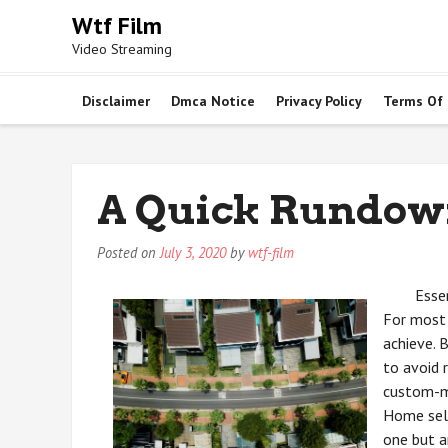
Skip
Wtf Film
to
Video Streaming
content
Disclaimer
Dmca Notice
Privacy Policy
Terms Of
A Quick Rundow
Posted on
July 3, 2020
by
wtf-film
Esse
For most 
achieve. 
to avoid 
custom-m
Home sell
one but a