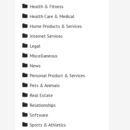
Health & Fitness
Health Care & Medical
Home Products & Services
Internet Services
Legal
Miscellaneous
News
Personal Product & Services
Pets & Animals
Real Estate
Relationships
Software
Sports & Athletics