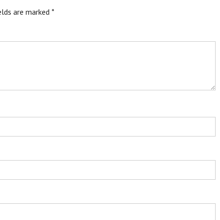
ields are marked
*