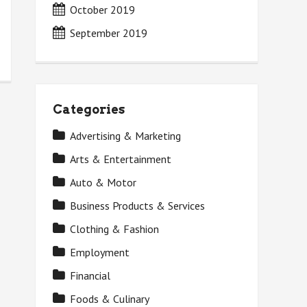
October 2019
September 2019
Categories
Advertising & Marketing
Arts & Entertainment
Auto & Motor
Business Products & Services
Clothing & Fashion
Employment
Financial
Foods & Culinary