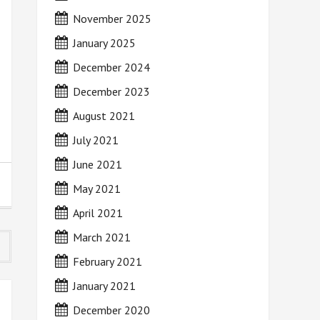
November 2025
January 2025
December 2024
December 2023
August 2021
July 2021
June 2021
May 2021
April 2021
March 2021
February 2021
January 2021
December 2020