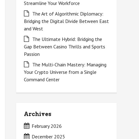
Streamline Your Workforce
The Art of Algorithmic Diplomacy:
Bridging the Digital Divide Between East
and West
The Ultimate Hybrid: Bridging the
Gap Between Casino Thrills and Sports
Passion
The Multi-Chain Mastery: Managing
Your Crypto Universe from a Single
Command Center
Archives
February 2026
December 2025